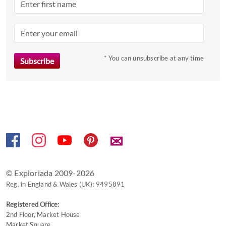
the
question
mark
key
to
* You can unsubscribe at any time
get
the
keyboard
shortcuts
for
changing
✉
dates.
© Exploriada 2009-2026
Reg. in England & Wales (UK): 9495891
Registered Office:
2nd Floor, Market House
Market Square