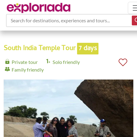
Search for destinations, experiences and tours...
South India Temple Tour
7 days
Private tour
Solo friendly
Family friendly