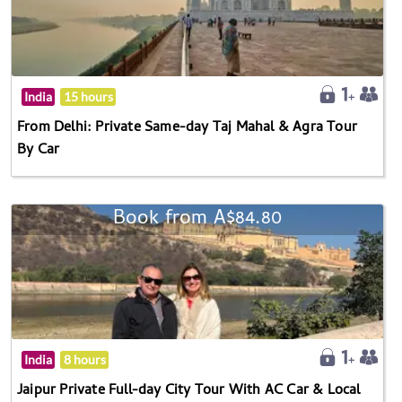
India
15 hours
From Delhi: Private Same-day Taj Mahal & Agra Tour
By Car
Book from A$84.80
India
8 hours
Jaipur Private Full-day City Tour With AC Car & Local