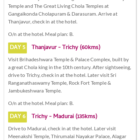
Temple and The Great Living Chola Temples at
Gangaikonda Cholapuram & Darasuram. Arrive at
Thanjavur, check in at the hotel.
O/n at the hotel. Meal plan: B.
DAY 5
Thanjavur - Trichy (60kms)
Visit Brihadeshwara Temple & Palace Complex, built by
a great Chola king in the 10th century. After sightseeing,
drive to Trichy, check in at the hotel. Later visit Sri
Ranganathaswamy Temple, Rock Fort Temple &
Jambukeshwara Temple.
O/n at the hotel. Meal plan: B.
DAY 6
Trichy - Madurai (135kms)
Drive to Madurai, check in at the hotel. Later visit
Meenakshi Temple, Thirumalai Nayakar Palace, Alagar