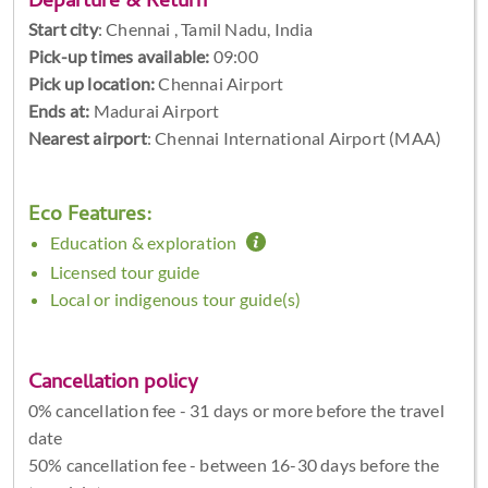
Departure & Return
Start city
:
Chennai , Tamil Nadu, India
Pick-up times available:
09:00
Pick up location:
Chennai Airport
Ends at:
Madurai Airport
Nearest airport
: Chennai International Airport (MAA)
Eco Features:
Education & exploration
Licensed tour guide
Local or indigenous tour guide(s)
Cancellation policy
0% cancellation fee - 31 days or more before the travel
date
50% cancellation fee - between 16-30 days before the