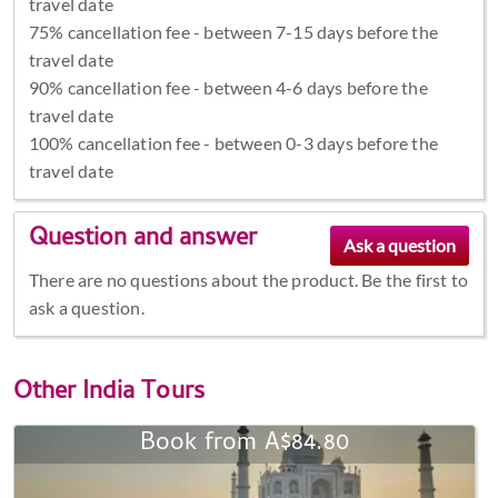
travel date
75% cancellation fee - between 7-15 days before the
travel date
90% cancellation fee - between 4-6 days before the
travel date
100% cancellation fee - between 0-3 days before the
travel date
Question and answer
There are no questions about the product. Be the first to
ask a question.
Other
India Tours
Book from A$84.80