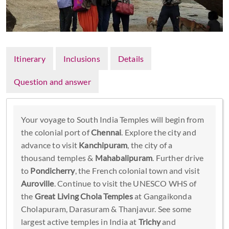
Itinerary
Inclusions
Details
Question and answer
Your voyage to South India Temples will begin from
the colonial port of
Chennai
. Explore the city and
advance to visit
Kanchipuram
, the city of a
thousand temples &
Mahabalipuram
. Further drive
to
Pondicherry
, the French colonial town and visit
Auroville
. Continue to visit the UNESCO WHS of
the
Great Living Chola Temples
at Gangaikonda
Cholapuram, Darasuram & Thanjavur. See some
largest active temples in India at
Trichy
and