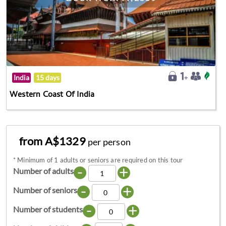
India
15 days
Western Coast Of India
from A$1329
per person
*
Minimum of 1 adults or seniors are required on this tour
-
+
Number of adults
-
+
Number of seniors
-
+
Number of students