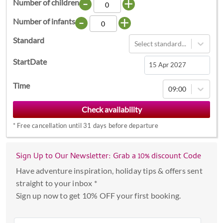
-
+
Number of children
-
+
Number of infants
Standard
Select standard...
StartDate
Navigate
Time
09:00
forward
to
interact
*
Free cancellation until 31 days before departure
with
the
calendar
Sign Up to Our Newsletter: Grab a 10% discount Code
and
Have adventure inspiration, holiday tips & offers sent
select
straight to your inbox *
a
Sign up now to get 10% OFF your first booking.
date.
Press