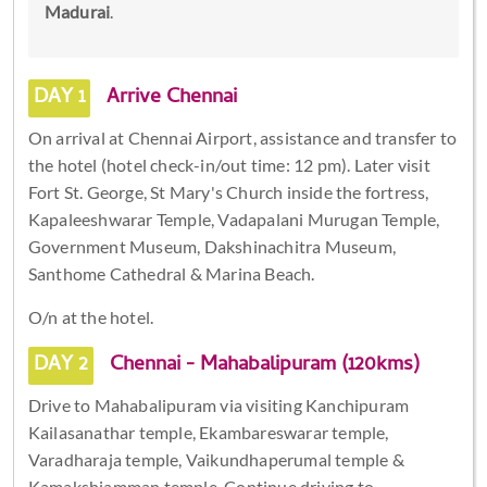
Madurai
.
DAY 1
Arrive Chennai
On arrival at Chennai Airport, assistance and transfer to
the hotel (hotel check-in/out time: 12 pm). Later visit
Fort St. George, St Mary's Church inside the fortress,
Kapaleeshwarar Temple, Vadapalani Murugan Temple,
Government Museum, Dakshinachitra Museum,
Santhome Cathedral & Marina Beach.
O/n at the hotel.
DAY 2
Chennai - Mahabalipuram (120kms)
Drive to Mahabalipuram via visiting Kanchipuram
Kailasanathar temple, Ekambareswarar temple,
Varadharaja temple, Vaikundhaperumal temple &
Kamakshiamman temple. Continue driving to