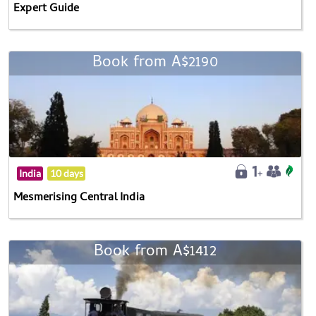
Expert Guide
Book from A$2190
India
10 days
Mesmerising Central India
Book from A$1412