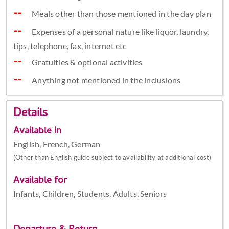
Meals other than those mentioned in the day plan
Expenses of a personal nature like liquor, laundry,
tips, telephone, fax, internet etc
Gratuities & optional activities
Anything not mentioned in the inclusions
Details
Available in
English, French, German
(Other than English guide subject to availability at additional cost)
Available for
Infants, Children, Students, Adults, Seniors