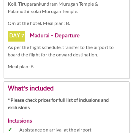
Koil, Tiruparankundram Murugan Temple &
Palamuthirsolai Murugan Temple.
O/n at the hotel. Meal plan: B.
DAY 7
Madurai - Departure
As per the flight schedule, transfer to the airport to
board the flight for the onward destination.
Meal plan: B.
What's included
* Please check prices for full list of inclusions and
exclusions
Inclusions
Assistance on arrival at the airport