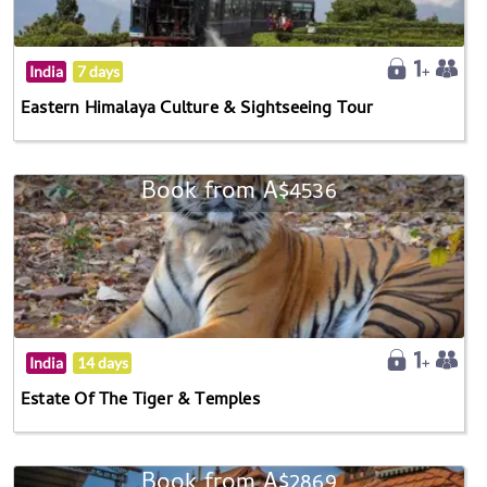
India
7 days
Eastern Himalaya Culture & Sightseeing Tour
Book from A$4536
India
14 days
Estate Of The Tiger & Temples
Book from A$2869