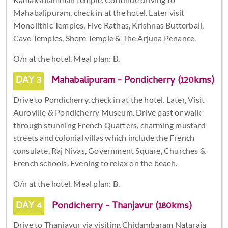
Mahabalipuram, check in at the hotel. Later visit
Monolithic Temples, Five Rathas, Krishnas Butterball,
Cave Temples, Shore Temple & The Arjuna Penance.
O/n at the hotel. Meal plan: B.
DAY 3
Mahabalipuram - Pondicherry (120kms)
Drive to Pondicherry, check in at the hotel. Later, Visit
Auroville & Pondicherry Museum. Drive past or walk
through stunning French Quarters, charming mustard
streets and colonial villas which include the French
consulate, Raj Nivas, Government Square, Churches &
French schools. Evening to relax on the beach.
O/n at the hotel. Meal plan: B.
DAY 4
Pondicherry - Thanjavur (180kms)
Drive to Thanjavur via visiting Chidambaram Nataraja