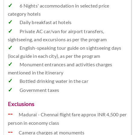
6 Nights' accommodation in selected price
category hotels
Daily breakfast at hotels
Private AC car/van for airport transfers,
sightseeing, and excursions as per the program
English-speaking tour guide on sightseeing days
(local guide in each city), as per the program
Monument entrances and activities charges
mentioned in the itinerary
Bottled drinking water in the car
Government taxes
Exclusions
Madurai - Chennai flight fare approx INR 4,500 per
person in economy class
Camera charges at monuments