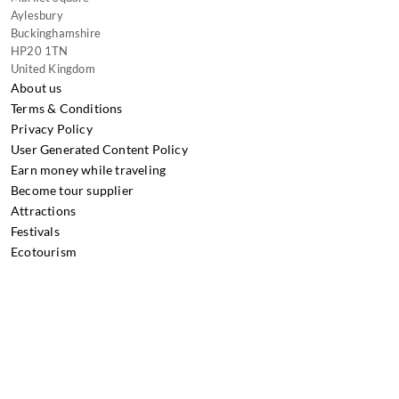
Aylesbury
Buckinghamshire
HP20 1TN
United Kingdom
About us
Terms & Conditions
Privacy Policy
User Generated Content Policy
Earn money while traveling
Become tour supplier
Attractions
Festivals
Ecotourism