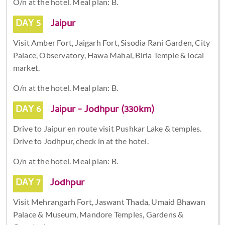
O/n at the hotel. Meal plan: B.
DAY 5
Jaipur
Visit Amber Fort, Jaigarh Fort, Sisodia Rani Garden, City
Palace, Observatory, Hawa Mahal, Birla Temple & local
market.
O/n at the hotel. Meal plan: B.
DAY 6
Jaipur - Jodhpur (330km)
Drive to Jaipur en route visit Pushkar Lake & temples.
Drive to Jodhpur, check in at the hotel.
O/n at the hotel. Meal plan: B.
DAY 7
Jodhpur
Visit Mehrangarh Fort, Jaswant Thada, Umaid Bhawan
Palace & Museum, Mandore Temples, Gardens &