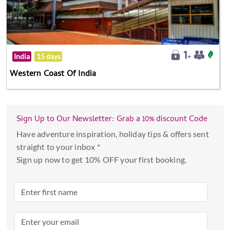
India
15 days
Western Coast Of India
Sign Up to Our Newsletter: Grab a 10% discount Code
Have adventure inspiration, holiday tips & offers sent
straight to your inbox *
Sign up now to get 10% OFF your first booking.