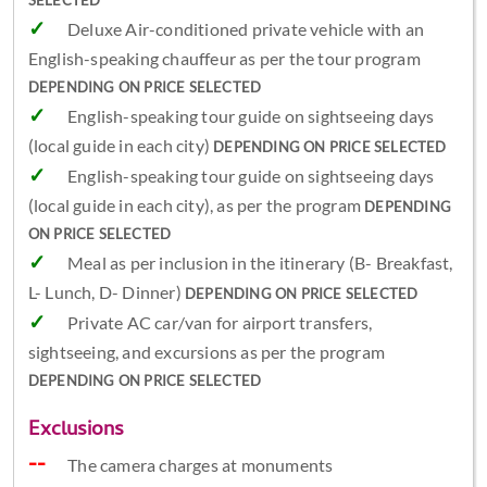
SELECTED
Deluxe Air-conditioned private vehicle with an
English-speaking chauffeur as per the tour program
DEPENDING ON PRICE SELECTED
English-speaking tour guide on sightseeing days
(local guide in each city)
DEPENDING ON PRICE SELECTED
English-speaking tour guide on sightseeing days
(local guide in each city), as per the program
DEPENDING
ON PRICE SELECTED
Meal as per inclusion in the itinerary (B- Breakfast,
L- Lunch, D- Dinner)
DEPENDING ON PRICE SELECTED
Private AC car/van for airport transfers,
sightseeing, and excursions as per the program
DEPENDING ON PRICE SELECTED
Exclusions
The camera charges at monuments