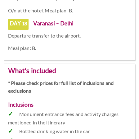
O/n at the hotel. Meal plan: B.
DAY 18
Varanasi - Delhi
Departure transfer to the airport.
Meal plan: B.
What's included
* Please check prices for full list of inclusions and
exclusions
Inclusions
Monument entrance fees and activity charges
mentioned in the itinerary
Bottled drinking water in the car