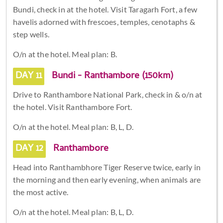
Bundi, check in at the hotel. Visit Taragarh Fort, a few
havelis adorned with frescoes, temples, cenotaphs &
step wells.
O/n at the hotel. Meal plan: B.
DAY 11
Bundi - Ranthambore (150km)
Drive to Ranthambore National Park, check in & o/n at
the hotel. Visit Ranthambore Fort.
O/n at the hotel. Meal plan: B, L, D.
DAY 12
Ranthambore
Head into Ranthambhore Tiger Reserve twice, early in
the morning and then early evening, when animals are
the most active.
O/n at the hotel. Meal plan: B, L, D.