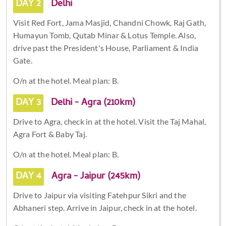
DAY 2
Delhi
Visit Red Fort, Jama Masjid, Chandni Chowk, Raj Gath,
Humayun Tomb, Qutab Minar & Lotus Temple. Also,
drive past the President's House, Parliament & India
Gate.
O/n at the hotel. Meal plan: B.
DAY 3
Delhi - Agra (210km)
Drive to Agra, check in at the hotel. Visit the Taj Mahal,
Agra Fort & Baby Taj.
O/n at the hotel. Meal plan: B.
DAY 4
Agra - Jaipur (245km)
Drive to Jaipur via visiting Fatehpur Sikri and the
Abhaneri step. Arrive in Jaipur, check in at the hotel.