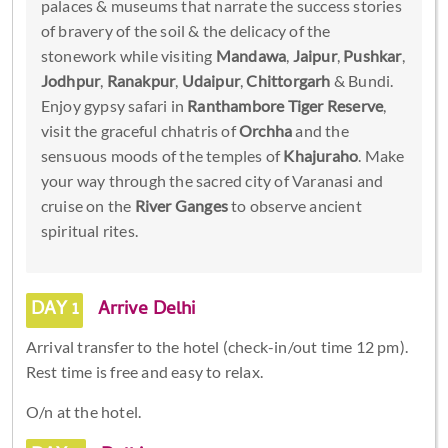
palaces & museums that narrate the success stories
of bravery of the soil & the delicacy of the
stonework while visiting
Mandawa
,
Jaipur
,
Pushkar
,
Jodhpur
,
Ranakpur
,
Udaipur
,
Chittorgarh
& Bundi.
Enjoy gypsy safari in
Ranthambore Tiger Reserve
,
visit the graceful chhatris of
Orchha
and the
sensuous moods of the temples of
Khajuraho
. Make
your way through the sacred city of Varanasi and
cruise on the
River Ganges
to observe ancient
spiritual rites.
DAY 1
Arrive Delhi
Arrival transfer to the hotel (check-in/out time 12 pm).
Rest time is free and easy to relax.
O/n at the hotel.