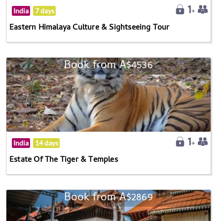
India
7 days
Eastern Himalaya Culture & Sightseeing Tour
Book from A$4536
India
14 days
Estate Of The Tiger & Temples
Book from A$2869