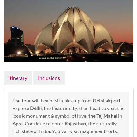
Itinerary
Inclusions
The tour will begin with pick-up from Delhi airport.
Explore
Delhi
, the historic city, then head to visit the
iconic monument & symbol of love,
the Taj Mahal
in
Agra. Continue to enter
Rajasthan
, the culturally
rich state of India. You will visit magnificent forts,