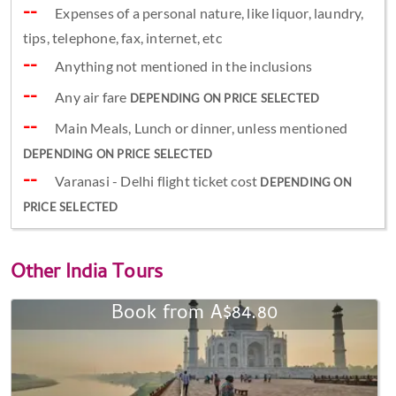
Expenses of a personal nature, like liquor, laundry,
tips, telephone, fax, internet, etc
Anything not mentioned in the inclusions
Any air fare
DEPENDING ON PRICE SELECTED
Main Meals, Lunch or dinner, unless mentioned
DEPENDING ON PRICE SELECTED
Varanasi - Delhi flight ticket cost
DEPENDING ON
PRICE SELECTED
Other
India Tours
Book from A$84.80