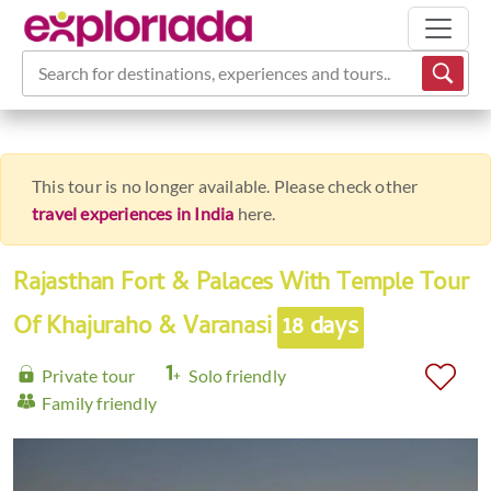
Search for destinations, experiences and tours...
This tour is no longer available. Please check other
travel experiences in India
here.
Rajasthan Fort & Palaces With Temple Tour
Of Khajuraho & Varanasi
18 days
Private tour
Solo friendly
Family friendly