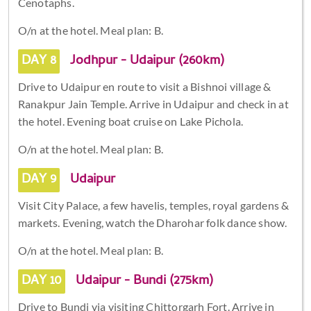
Cenotaphs.
O/n at the hotel. Meal plan: B.
DAY 8
Jodhpur - Udaipur (260km)
Drive to Udaipur en route to visit a Bishnoi village &
Ranakpur Jain Temple. Arrive in Udaipur and check in at
the hotel. Evening boat cruise on Lake Pichola.
O/n at the hotel. Meal plan: B.
DAY 9
Udaipur
Visit City Palace, a few havelis, temples, royal gardens &
markets. Evening, watch the Dharohar folk dance show.
O/n at the hotel. Meal plan: B.
DAY 10
Udaipur - Bundi (275km)
Drive to Bundi via visiting Chittorgarh Fort. Arrive in