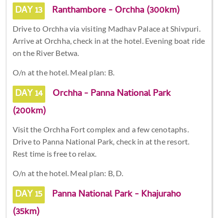
DAY 13
Ranthambore - Orchha (300km)
Drive to Orchha via visiting Madhav Palace at Shivpuri.
Arrive at Orchha, check in at the hotel. Evening boat ride
on the River Betwa.
O/n at the hotel. Meal plan: B.
DAY 14
Orchha - Panna National Park
(200km)
Visit the Orchha Fort complex and a few cenotaphs.
Drive to Panna National Park, check in at the resort.
Rest time is free to relax.
O/n at the hotel. Meal plan: B, D.
DAY 15
Panna National Park - Khajuraho
(35km)