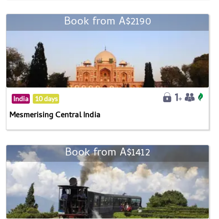
Book from A$2190
India
10 days
Mesmerising Central India
Book from A$1412