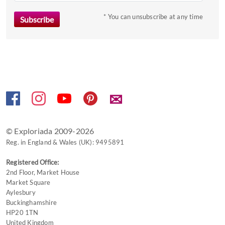
* You can unsubscribe at any time
✉
© Exploriada 2009-2026
Reg. in England & Wales (UK): 9495891
Registered Office:
2nd Floor, Market House
Market Square
Aylesbury
Buckinghamshire
HP20 1TN
United Kingdom