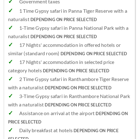
Government taxes
1 Time Gypsy safari in Panna Tiger Reserve with a
naturalist
DEPENDING ON PRICE SELECTED
1-Time Gypsy safari in Panna National Park with a
naturalist
DEPENDING ON PRICE SELECTED
17 Nights' accommodation in offered hotels or
similar (standard room)
DEPENDING ON PRICE SELECTED
17 Nights' accommodation in selected price
category hotels
DEPENDING ON PRICE SELECTED
2 Time Gypsy safari in Ranthambore Tiger Reserve
with a naturalist
DEPENDING ON PRICE SELECTED
3-Time Gypsy safari in Ranthambore National Park
with a naturalist
DEPENDING ON PRICE SELECTED
Assistance on arrival at the airport
DEPENDING ON
PRICE SELECTED
Daily breakfast at hotels
DEPENDING ON PRICE