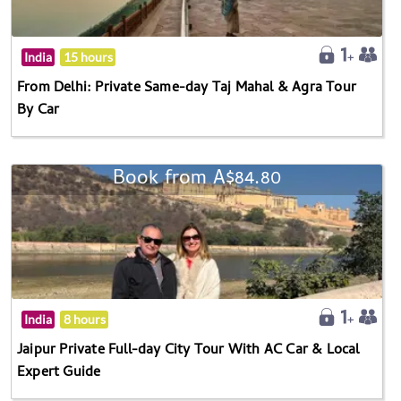
India
15 hours
From Delhi: Private Same-day Taj Mahal & Agra Tour
By Car
Book from A$84.80
India
8 hours
Jaipur Private Full-day City Tour With AC Car & Local
Expert Guide