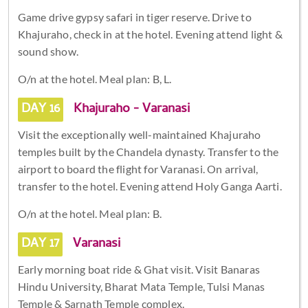
Game drive gypsy safari in tiger reserve. Drive to
Khajuraho, check in at the hotel. Evening attend light &
sound show.
O/n at the hotel. Meal plan: B, L.
DAY 16
Khajuraho - Varanasi
Visit the exceptionally well-maintained Khajuraho
temples built by the Chandela dynasty. Transfer to the
airport to board the flight for Varanasi. On arrival,
transfer to the hotel. Evening attend Holy Ganga Aarti.
O/n at the hotel. Meal plan: B.
DAY 17
Varanasi
Early morning boat ride & Ghat visit. Visit Banaras
Hindu University, Bharat Mata Temple, Tulsi Manas
Temple & Sarnath Temple complex.