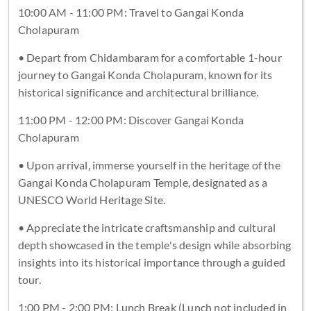
10:00 AM - 11:00 PM: Travel to Gangai Konda
Cholapuram
• Depart from Chidambaram for a comfortable 1-hour
journey to Gangai Konda Cholapuram, known for its
historical significance and architectural brilliance.
11:00 PM - 12:00 PM: Discover Gangai Konda
Cholapuram
• Upon arrival, immerse yourself in the heritage of the
Gangai Konda Cholapuram Temple, designated as a
UNESCO World Heritage Site.
• Appreciate the intricate craftsmanship and cultural
depth showcased in the temple's design while absorbing
insights into its historical importance through a guided
tour.
1:00 PM - 2:00 PM: Lunch Break (Lunch not included in