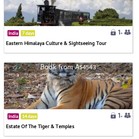
India
7 days
Eastern Himalaya Culture & Sightseeing Tour
Book from A$4543
India
14 days
Estate Of The Tiger & Temples