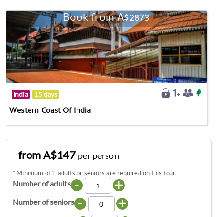
Book from A$2873
India
15 days
Western Coast Of India
from A$147
per person
*
Minimum of 1 adults or seniors are required on this tour
-
+
Number of adults
-
+
Number of seniors