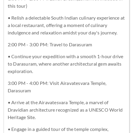
this tour)
• Relish a delectable South Indian culinary experience at
a local restaurant, offering a moment of culinary
indulgence and relaxation amidst your day's journey.
2:00 PM - 3:00 PM: Travel to Darasuram
• Continue your expedition with a smooth 1-hour drive
to Darasuram, where another architectural gem awaits
exploration.
3:00 PM - 4:00 PM: Visit Airavatesvara Temple,
Darasuram
• Arrive at the Airavatesvara Temple, a marvel of
Dravidian architecture recognized as a UNESCO World
Heritage Site.
• Engage in a guided tour of the temple complex,