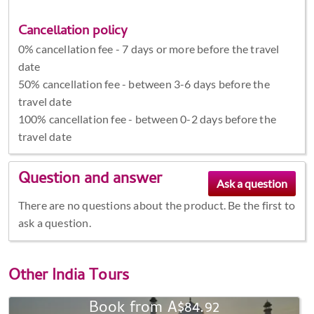
Cancellation policy
0% cancellation fee - 7 days or more before the travel
date
50% cancellation fee - between 3-6 days before the
travel date
100% cancellation fee - between 0-2 days before the
travel date
Question and answer
There are no questions about the product. Be the first to
ask a question.
Other
India Tours
Book from A$84.92