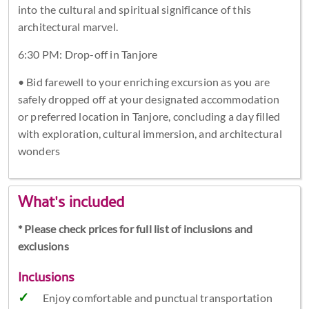
into the cultural and spiritual significance of this
architectural marvel.
6:30 PM: Drop-off in Tanjore
• Bid farewell to your enriching excursion as you are
safely dropped off at your designated accommodation
or preferred location in Tanjore, concluding a day filled
with exploration, cultural immersion, and architectural
wonders
What's included
* Please check prices for full list of inclusions and
exclusions
Inclusions
Enjoy comfortable and punctual transportation