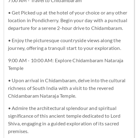
7:00 AM - Travel to Chidambaram
• Get Picked up at the hotel of your choice or any other
location in Pondicherry. Begin your day with a punctual
departure for a serene 2-hour drive to Chidambaram.
• Enjoy the picturesque countryside views along the
journey, offering a tranquil start to your exploration.
9:00 AM - 10:00 AM: Explore Chidambaram Nataraja
Temple
• Upon arrival in Chidambaram, delve into the cultural
richness of South India with a visit to the revered
Chidambaram Nataraja Temple.
• Admire the architectural splendour and spiritual
significance of this ancient temple dedicated to Lord
Shiva, engaging in a guided exploration of its sacred
premises.