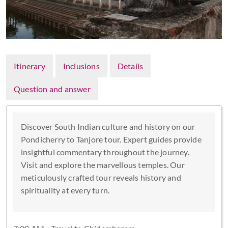
Itinerary
Inclusions
Details
Question and answer
Discover South Indian culture and history on our
Pondicherry to Tanjore tour. Expert guides provide
insightful commentary throughout the journey.
Visit and explore the marvellous temples. Our
meticulously crafted tour reveals history and
spirituality at every turn.