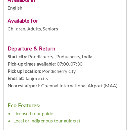
Available in
English
Available for
Children, Adults, Seniors
Departure & Return
Start city
:
Pondicherry , Puducherry, India
Pick-up times available:
07:00, 07:30
Pick up location:
Pondicherry city
Ends at:
Tanjore city
Nearest airport
: Chennai International Airport (MAA)
Eco Features:
Licensed tour guide
Local or indigenous tour guide(s)