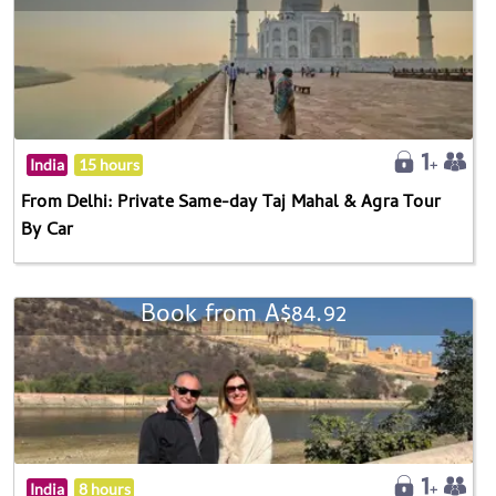
India
15 hours
From Delhi: Private Same-day Taj Mahal & Agra Tour
By Car
Book from A$84.92
India
8 hours