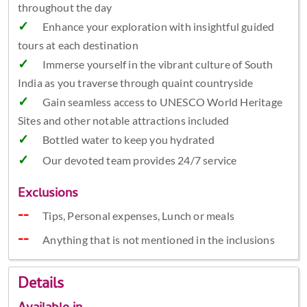
throughout the day
Enhance your exploration with insightful guided
tours at each destination
Immerse yourself in the vibrant culture of South
India as you traverse through quaint countryside
Gain seamless access to UNESCO World Heritage
Sites and other notable attractions included
Bottled water to keep you hydrated
Our devoted team provides 24/7 service
Exclusions
Tips, Personal expenses, Lunch or meals
Anything that is not mentioned in the inclusions
Details