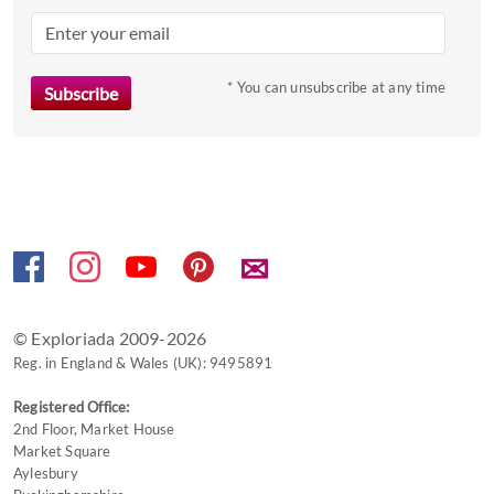
question
mark
key
to
* You can unsubscribe at any time
get
the
keyboard
shortcuts
for
changing
✉
dates.
© Exploriada 2009-2026
Reg. in England & Wales (UK): 9495891
Registered Office:
2nd Floor, Market House
Market Square
Aylesbury