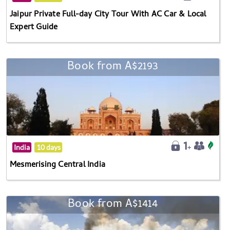
Jaipur Private Full-day City Tour With AC Car & Local
Expert Guide
Book from A$2193
India
10 days
Mesmerising Central India
Book from A$1414