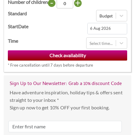
-
+
Number of children
Standard
Budget
StartDate
Navigate
Time
Select time...
forward
to
interact
*
Free cancellation until 7 days before departure
with
the
calendar
Sign Up to Our Newsletter: Grab a 10% discount Code
and
Have adventure inspiration, holiday tips & offers sent
select
straight to your inbox *
a
Sign up now to get 10% OFF your first booking.
date.
Press
the