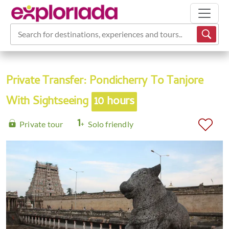
Search for destinations, experiences and tours...
Private Transfer: Pondicherry To Tanjore
With Sightseeing
10 hours
Private tour
Solo friendly