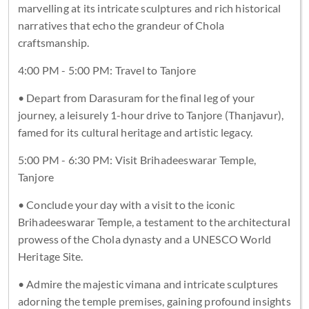
marvelling at its intricate sculptures and rich historical
narratives that echo the grandeur of Chola
craftsmanship.
4:00 PM - 5:00 PM: Travel to Tanjore
• Depart from Darasuram for the final leg of your
journey, a leisurely 1-hour drive to Tanjore (Thanjavur),
famed for its cultural heritage and artistic legacy.
5:00 PM - 6:30 PM: Visit Brihadeeswarar Temple,
Tanjore
• Conclude your day with a visit to the iconic
Brihadeeswarar Temple, a testament to the architectural
prowess of the Chola dynasty and a UNESCO World
Heritage Site.
• Admire the majestic vimana and intricate sculptures
adorning the temple premises, gaining profound insights