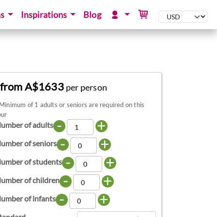
ns
Inspirations
Blog
from A$1633
per person
Minimum of 1 adults or seniors are required on this
our
-
+
umber of adults
-
+
umber of seniors
-
+
umber of students
-
+
umber of children
-
+
umber of infants
tandard