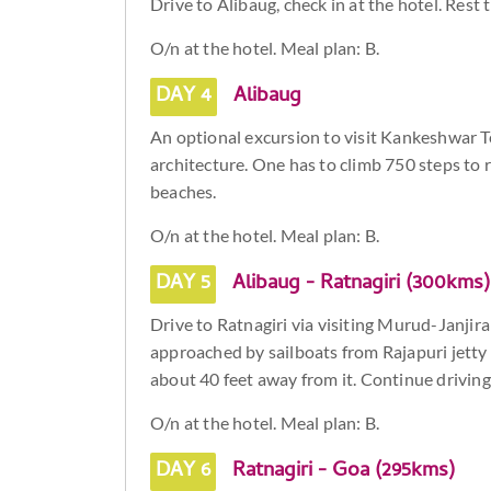
Drive to Alibaug, check in at the hotel. Rest t
O/n at the hotel. Meal plan: B.
DAY 4
Alibaug
An optional excursion to visit Kankeshwar Te
architecture. One has to climb 750 steps to 
beaches.
O/n at the hotel. Meal plan: B.
DAY 5
Alibaug - Ratnagiri (300kms)
Drive to Ratnagiri via visiting Murud-Janjira 
approached by sailboats from Rajapuri jetty 
about 40 feet away from it. Continue driving 
O/n at the hotel. Meal plan: B.
DAY 6
Ratnagiri - Goa (295kms)