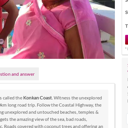
S
T
*
stion and answer
s called the
Konkan Coast
. Witness the unexplored
km long road trip. Follow the Coastal Highway, the
ving unexplored and untouched beaches, temples &
 gets the amazing view of the sea, bad roads,
etc. Roads covered with coconut trees and offering an