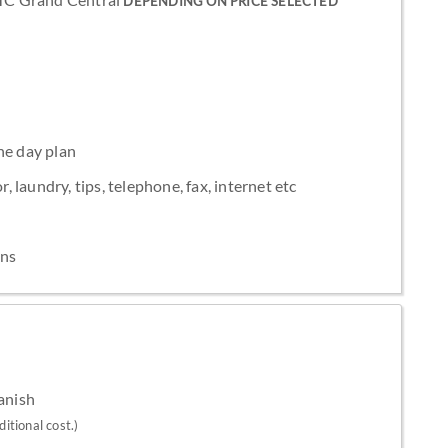
DEPENDING ON PRICE SELECTED
he day plan
, laundry, tips, telephone, fax, internet etc
ons
panish
itional cost.)