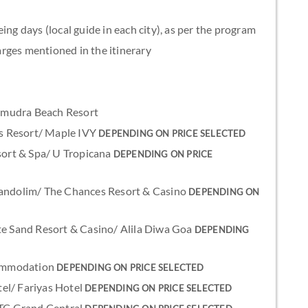
ing days (local guide in each city), as per the program
rges mentioned in the itinerary
 Samudra Beach Resort
nus Resort/ Maple IVY
DEPENDING ON PRICE SELECTED
esort & Spa/ U Tropicana
DEPENDING ON PRICE
Candolim/ The Chances Resort & Casino
DEPENDING ON
ite Sand Resort & Casino/ Alila Diwa Goa
DEPENDING
ccommodation
DEPENDING ON PRICE SELECTED
el/ Fariyas Hotel
DEPENDING ON PRICE SELECTED
 ITC Grand Central