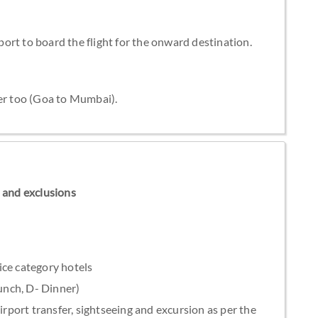
rport to board the flight for the onward destination.
der too (Goa to Mumbai).
ns and exclusions
ice category hotels
Lunch, D- Dinner)
irport transfer, sightseeing and excursion as per the