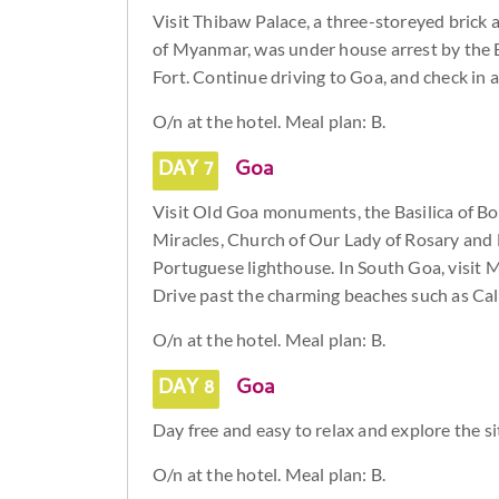
Visit Thibaw Palace, a three-storeyed brick
of Myanmar, was under house arrest by the Br
Fort. Continue driving to Goa, and check in at
O/n at the hotel. Meal plan: B.
DAY 7
Goa
Visit Old Goa monuments, the Basilica of Bo
Miracles, Church of Our Lady of Rosary and
Portuguese lighthouse. In South Goa, visit
Drive past the charming beaches such as Ca
O/n at the hotel. Meal plan: B.
DAY 8
Goa
Day free and easy to relax and explore the si
O/n at the hotel. Meal plan: B.