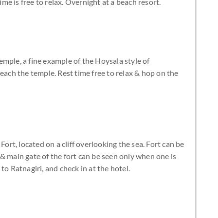
ime is free to relax. Overnight at a beach resort.
mple, a fine example of the Hoysala style of
reach the temple. Rest time free to relax & hop on the
Fort, located on a cliff overlooking the sea. Fort can be
& main gate of the fort can be seen only when one is
to Ratnagiri, and check in at the hotel.