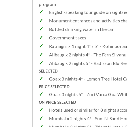
program
English-speaking tour guide on sightsee
Monument entrances and activities cha
Bottled drinking water in the car
Government taxes
Ratnagiri x 1 night 4* / 5* - Kohinoor
Alibaug x 2 nights 4* - The Fern Silva
Alibaug x 2 nights 5* - Radisson Blu R
SELECTED
Goa x 3 nights 4* - Lemon Tree Hotel 
PRICE SELECTED
Goa x 3 nights 5* - Zuri Varca Goa Wh
ON PRICE SELECTED
Hotels used or similar for 8 nights a
Mumbai x 2 nights 4* - Sun-N-Sand Hot
Mumbai x 2 nights 5* - Trident Hotel/