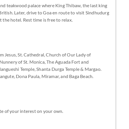
 and teakwood palace where King Thibaw, the last king
itish. Later, drive to Goa en route to visit Sindhudurg
 the hotel. Rest time is free to relax.
m Jesus, St. Cathedral, Church of Our Lady of
 Nunnery of St. Monica, The Aguada Fort and
 Mangueshi Temple, Shanta Durga Temple & Margao.
langute, Dona Paula, Miramar, and Baga Beach.
te of your interest on your own.