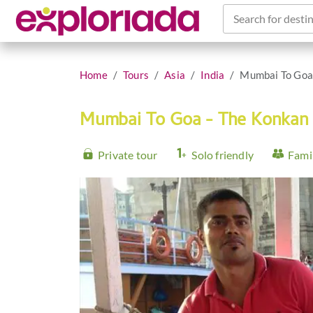
Search for destin
Home
Tours
Asia
India
Mumbai To Goa
Mumbai To Goa - The Konkan
Private tour
Solo friendly
Famil