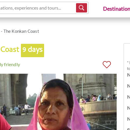
ations, experiences and tours...
Destinatio
 - The Konkan Coast
 Coast
9 days
*
y friendly
t
N
N
N
N
N
S