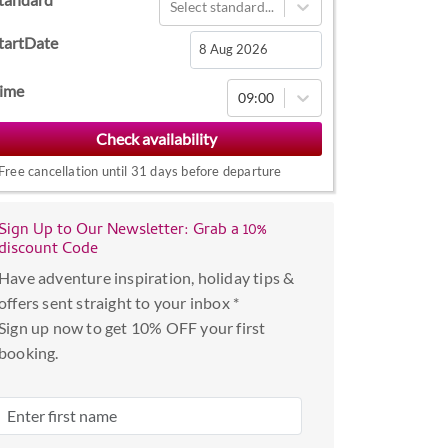
Select standard...
tartDate
Navigate
ime
09:00
forward
to
interact
Free cancellation until 31 days before departure
with
the
Sign Up to Our Newsletter: Grab a 10%
calendar
discount Code
and
Have adventure inspiration, holiday tips &
select
offers sent straight to your inbox *
a
Sign up now to get 10% OFF your first
date.
booking.
Press
the
question
mark