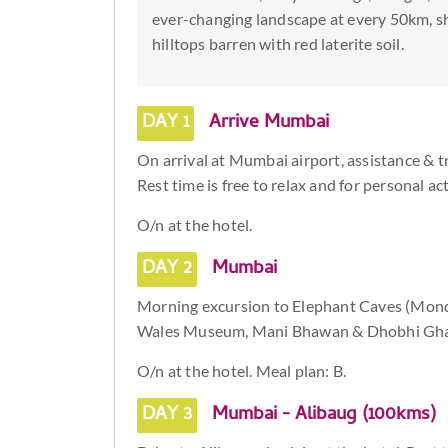
ever-changing landscape at every 50km, shif
hilltops barren with red laterite soil.
DAY 1
Arrive Mumbai
On arrival at Mumbai airport, assistance & tr
Rest time is free to relax and for personal act
O/n at the hotel.
DAY 2
Mumbai
Morning excursion to Elephant Caves (Monday 
Wales Museum, Mani Bhawan & Dhobhi Gha
O/n at the hotel. Meal plan: B.
DAY 3
Mumbai - Alibaug (100kms)