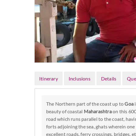
Itinerary
Inclusions
Details
Que
The Northern part of the coast up to
Goa
i
beauty of coastal
Maharashtra
on this 600
road which runs parallel to the coast, ha
forts adjoining the sea, ghats wherein one
excellent roads, ferry crossings, bridges, 