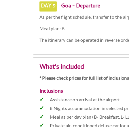
DAY 9
Goa - Departure
As per the flight schedule, transfer to the ai
Meal plan: B.
The itinerary can be operated in reverse or
What's included
* Please check prices for full list of inclusio
Inclusions
Assistance on arrival at the airport
8 Nights accommodation in selected pr
Meal as per day plan (B- Breakfast, L- 
Private air-conditioned deluxe car for a