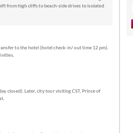
t from high cliffs to beach-side drives to isolated
ansfer to the hotel (hotel check-in/ out time 12 pm).
ivities.
closed). Later, city tour visiting CST, Prince of
t.