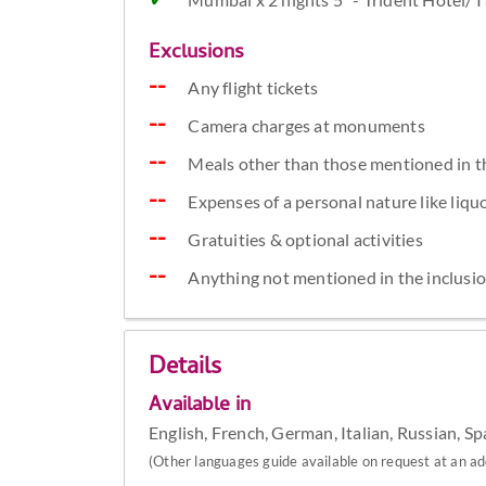
Exclusions
Any flight tickets
Camera charges at monuments
Meals other than those mentioned in t
Expenses of a personal nature like liquor
Gratuities & optional activities
Anything not mentioned in the inclusi
Details
Available in
English, French, German, Italian, Russian, S
(Other languages guide available on request at an add