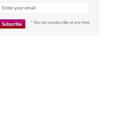
key
to
get
* You can unsubscribe at any time
the
keyboard
shortcuts
for
changing
dates.