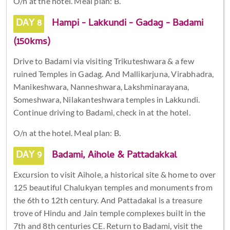
O/n at the hotel. Meal plan: B.
DAY 8
Hampi - Lakkundi - Gadag - Badami
(150kms)
Drive to Badami via visiting Trikuteshwara & a few
ruined Temples in Gadag. And Mallikarjuna, Virabhadra,
Manikeshwara, Nanneshwara, Lakshminarayana,
Someshwara, Nilakanteshwara temples in Lakkundi.
Continue driving to Badami, check in at the hotel.
O/n at the hotel. Meal plan: B.
DAY 9
Badami, Aihole & Pattadakkal
Excursion to visit Aihole, a historical site & home to over
125 beautiful Chalukyan temples and monuments from
the 6th to 12th century. And Pattadakal is a treasure
trove of Hindu and Jain temple complexes built in the
7th and 8th centuries CE. Return to Badami, visit the