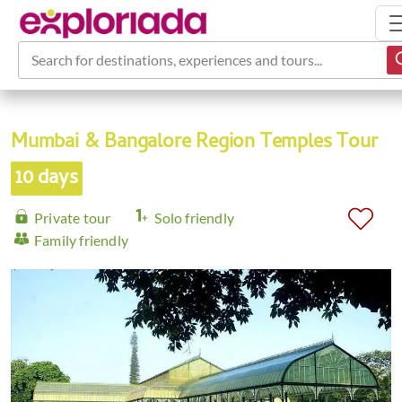
Search for destinations, experiences and tours...
Mumbai & Bangalore Region Temples Tour
10 days
Private tour
Solo friendly
Family friendly