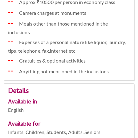
Approx ₹10500 per person in economy class
Camera charges at monuments
Meals other than those mentioned in the
inclusions
Expenses of a personal nature like liquor, laundry,
tips, telephone, fax,internet etc
Gratuities & optional activities
Anything not mentioned in the inclusions
Details
Available in
English
Available for
Infants, Children, Students, Adults, Seniors