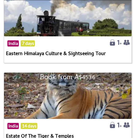
India
7 days
Eastern Himalaya Culture & Sightseeing Tour
Book from A$4536
India
14 days
Estate Of The Tiger & Temples