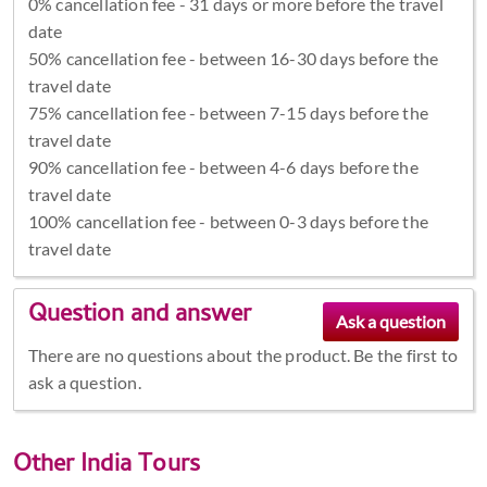
0% cancellation fee - 31 days or more before the travel
date
50% cancellation fee - between 16-30 days before the
travel date
75% cancellation fee - between 7-15 days before the
travel date
90% cancellation fee - between 4-6 days before the
travel date
100% cancellation fee - between 0-3 days before the
travel date
Question and answer
There are no questions about the product. Be the first to
ask a question.
Other
India Tours