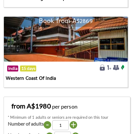
Book from A$2869
India
15 days
Western Coast Of India
from A$1980
per person
*
Minimum of 1 adults or seniors are required on this tour
-
+
Number of adults