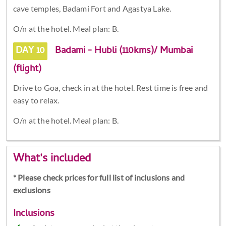
cave temples, Badami Fort and Agastya Lake.
O/n at the hotel. Meal plan: B.
DAY 10
Badami - Hubli (110kms)/ Mumbai
(flight)
Drive to Goa, check in at the hotel. Rest time is free and
easy to relax.
O/n at the hotel. Meal plan: B.
What's included
* Please check prices for full list of inclusions and
exclusions
Inclusions