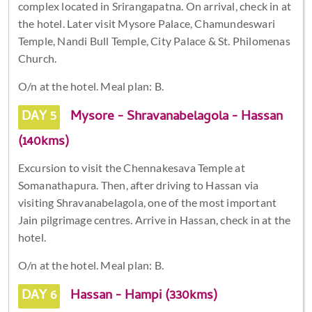
complex located in Srirangapatna. On arrival, check in at
the hotel. Later visit Mysore Palace, Chamundeswari
Temple, Nandi Bull Temple, City Palace & St. Philomenas
Church.
O/n at the hotel. Meal plan: B.
DAY 5
Mysore - Shravanabelagola - Hassan
(140kms)
Excursion to visit the Chennakesava Temple at
Somanathapura. Then, after driving to Hassan via
visiting Shravanabelagola, one of the most important
Jain pilgrimage centres. Arrive in Hassan, check in at the
hotel.
O/n at the hotel. Meal plan: B.
DAY 6
Hassan - Hampi (330kms)