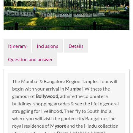
Itinerary
Inclusions
Details
Question and answer
The Mumbai & Bangalore Region Temples Tour will
begin with your arrival in
Mumbai
. Witness the
glamour of
Bollywood
, admire the colonial era
buildings, shopping arcades & see the life in general
struggling for livelihood. Then fly to South India,
where you will visit the garden city Bangalore, the
royal residence of
Mysore
and the Hindu collection