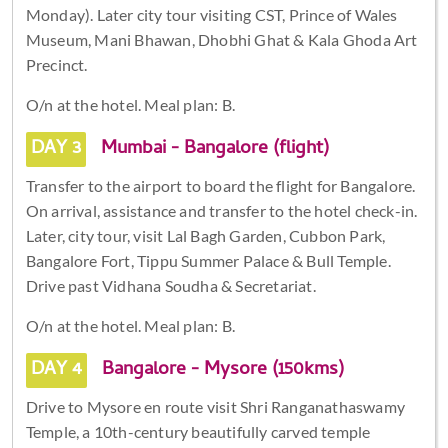
Monday). Later city tour visiting CST, Prince of Wales
Museum, Mani Bhawan, Dhobhi Ghat & Kala Ghoda Art
Precinct.
O/n at the hotel. Meal plan: B.
DAY 3
Mumbai - Bangalore (flight)
Transfer to the airport to board the flight for Bangalore.
On arrival, assistance and transfer to the hotel check-in.
Later, city tour, visit Lal Bagh Garden, Cubbon Park,
Bangalore Fort, Tippu Summer Palace & Bull Temple.
Drive past Vidhana Soudha & Secretariat.
O/n at the hotel. Meal plan: B.
DAY 4
Bangalore - Mysore (150kms)
Drive to Mysore en route visit Shri Ranganathaswamy
Temple, a 10th-century beautifully carved temple