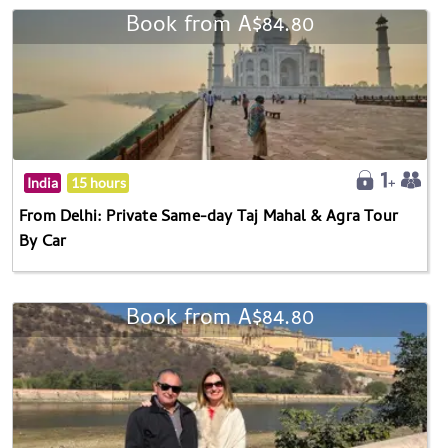
Book from A$84.80
India
15 hours
From Delhi: Private Same-day Taj Mahal & Agra Tour
By Car
Book from A$84.80