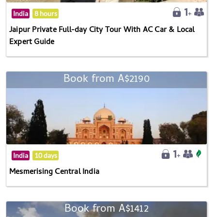
India
8 hours
Jaipur Private Full-day City Tour With AC Car & Local
Expert Guide
Book from A$2190
India
10 days
Mesmerising Central India
Book from A$1412