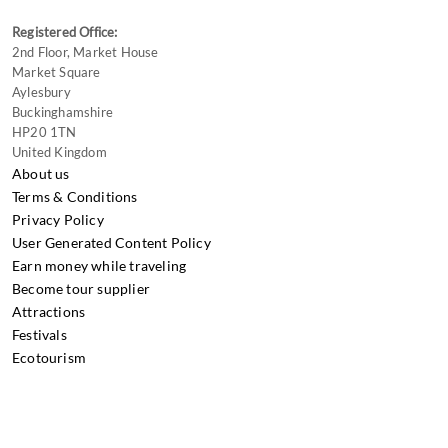
Registered Office:
2nd Floor, Market House
Market Square
Aylesbury
Buckinghamshire
HP20 1TN
United Kingdom
About us
Terms & Conditions
Privacy Policy
User Generated Content Policy
Earn money while traveling
Become tour supplier
Attractions
Festivals
Ecotourism