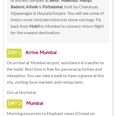
of ancient temples at
Belur
,
Halebidu
,
Hampi
,
Badami
,
Aihole
&
Pattadakal
, built by Chalukyas,
Vijayanagar & Hoysala Empire. You will see some of
India's most intricate historical stone carvings. Fly
back from
Hubli
to Mumbai to connect return flight
for the onward destination.
DAY 1
Arrive Mumbai
On arrival at Mumbai airport, assistance & transfer to
the hotel. Rest time is free for personal activities and
relaxation. You can take a walk to have a glance at the
city, visiting local markets and restaurants.
O/n at the hotel.
DAY 2
Mumbai
Morning excursion to Elephant caves (Closed on