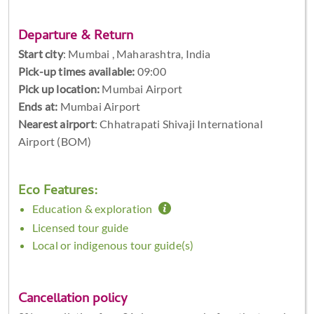
Departure & Return
Start city
:
Mumbai , Maharashtra, India
Pick-up times available:
09:00
Pick up location:
Mumbai Airport
Ends at:
Mumbai Airport
Nearest airport
: Chhatrapati Shivaji International
Airport (BOM)
Eco Features:
Education & exploration
Licensed tour guide
Local or indigenous tour guide(s)
Cancellation policy