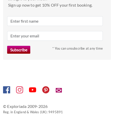
a
Sign up now to get 10% OFF your first booking.
date.
Press
the
question
mark
key
to
* You can unsubscribe at any time
get
the
keyboard
shortcuts
for
changing
✉
dates.
© Exploriada 2009-2026
Reg. in England & Wales (UK): 9495891