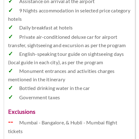
Assistance on arrival at the airport
9 Nights accommodation in selected price category
hotels
Daily breakfast at hotels
Private air-conditioned deluxe car for airport
transfer, sightseeing and excursion as per the program
English-speaking tour guide on sightseeing days
(local guide in each city), as per the program
Monument entrances and activities charges
mentioned in the itinerary
Bottled drinking water in the car
Government taxes
Exclusions
Mumbai - Bangalore, & Hubli - Mumbai flight
tickets