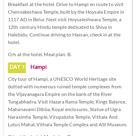
Breakfast at the hotel. Drive to Hampi en route to visit
Chennakeshava Temple, built by the Hoysala Empire in
1117 AD in Belur. Next visit Hoysaleshwara Temple, a
12th-century Hindu temple dedicated to Shiva in
Halebidu. Continue driving to Hassan, check in at the
hotel.
O/n at the hotel. Meal plan: B.
DAY 7
Hampi
City tour of Hampi, a UNESCO World Heritage site
dotted with numerous ruined temple complexes from
the Vijayanagara Empire on the bank of the River
Tungabhadra. Visit Hazara Rama Temple, Kings Balance,
Mahanavami Dibba, Royal enclosures, Statue of Ugra
Narasimha Temple, Virupaksha Temple, Vithala And
Lotus Mahal, Vithala Temple Complex and ASI Museum.