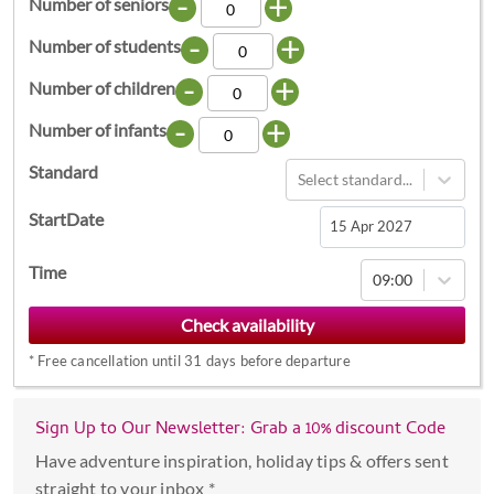
-
+
Number of seniors
-
+
Number of students
-
+
Number of children
-
+
Number of infants
Standard
Select standard...
StartDate
Navigate
Time
09:00
forward
to
interact
*
Free cancellation until 31 days before departure
with
the
calendar
Sign Up to Our Newsletter: Grab a 10% discount Code
and
Have adventure inspiration, holiday tips & offers sent
select
straight to your inbox *