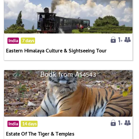
India
7 days
Eastern Himalaya Culture & Sightseeing Tour
Book from A$4543
India
14 days
Estate Of The Tiger & Temples