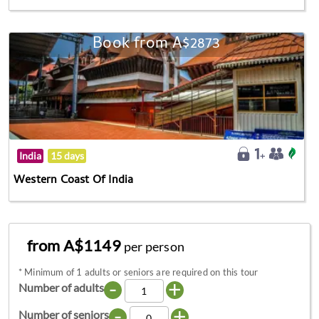
Book from A$2873
India
15 days
Western Coast Of India
from A$1149
per person
*
Minimum of 1 adults or seniors are required on this tour
-
+
Number of adults
-
+
Number of seniors