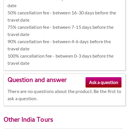
date
50% cancellation fee - between 16-30 days before the
travel date
75% cancellation fee - between 7-15 days before the
travel date
90% cancellation fee - between 4-6 days before the
travel date
100% cancellation fee - between 0-3 days before the
travel date
Question and answer
There are no questions about the product. Be the first to
ask a question.
Other
India Tours