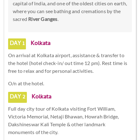
capital of India, and one of the oldest cities on earth,
where you can see bathing and cremations by the
sacred
River Ganges
.
DAY 1
Kolkata
On arrival at Kolkata airport, assistance & transfer to
the hotel (hotel check-in/ out time 12 pm). Rest time is
free to relax and for personal activities.
O/n at the hotel.
DAY 2
Kolkata
Full day city tour of Kolkata visiting Fort William,
Victoria Memorial, Netaji Bhawan, Howrah Bridge,
Dakshineswar Kali Temple & other landmark
monuments of the city.