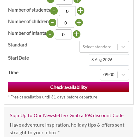
-
+
Number of students
-
+
Number of children
-
+
Number of infants
Standard
Select standard...
StartDate
Navigate
Time
09:00
forward
to
interact
*
Free cancellation until 31 days before departure
with
the
calendar
Sign Up to Our Newsletter: Grab a 10% discount Code
and
Have adventure inspiration, holiday tips & offers sent
select
straight to your inbox *