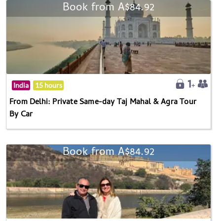
Book from A$84.92
India
15 hours
From Delhi: Private Same-day Taj Mahal & Agra Tour
By Car
Book from A$84.92