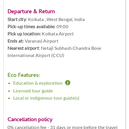
Departure & Return
Start city
:
Kolkata , West Bengal, India
Pick-up times available:
09:00
Pick up location:
Kolkata Airport
Ends at:
Varanasi Airport
Nearest airport
: Netaji Subhash Chandra Bose
International Airport (CCU)
Eco Features:
Education & exploration
Licensed tour guide
Local or indigenous tour guide(s)
Cancellation policy
0% cancellation fee - 31 days or more before the travel