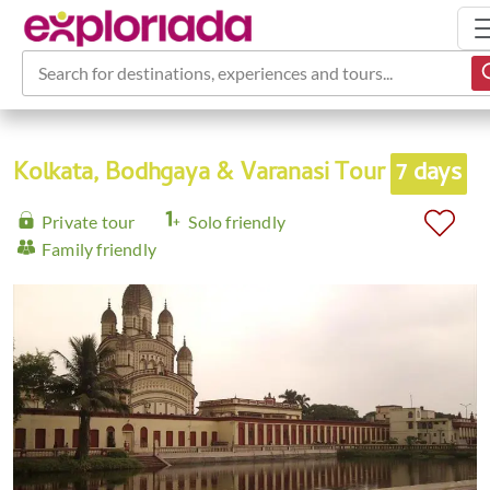
Search for destinations, experiences and tours...
Kolkata, Bodhgaya & Varanasi Tour
7 days
Private tour
Solo friendly
Family friendly