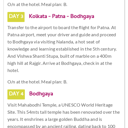
O/n at the hotel. Meal plan: B.
DAY 3
Kolkata - Patna - Bodhgaya
Transfer to the airport to board the flight for Patna. At
Patna airport, meet your driver and guide and proceed
to Bodhgaya via visiting Nalanda, a hot seat of
knowledge and learning established in the 5th century.
And Vishwa Shanti Stupa, built of marble on a 400m
high hill at Rajgir. Arrive at Bodhgaya, check in at the
hotel.
O/n at the hotel. Meal plan: B.
DAY 4
Bodhgaya
Visit Mahabodhi Temple, a UNESCO World Heritage
Site. This 54mts tall temple has been renovated over the
years. It enshrines a large golden Buddha and is
encompassed by an ancient railing, dating back to 100