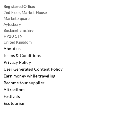
Registered Office:
2nd Floor, Market House
Market Square
Aylesbury
Buckinghamshire
HP20 1TN
United Kingdom
About us
Terms & Conditions
Privacy Policy
User Generated Content Policy
Earn money while traveling
Become tour supplier
Attractions
Festivals
Ecotourism