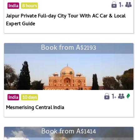
India
8 hours
Jaipur Private Full-day City Tour With AC Car & Local
Expert Guide
Book from A$2193
India
10 days
Mesmerising Central India
Book from A$1414