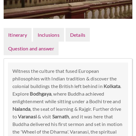
Itinerary
Inclusions
Details
Question and answer
Witness the culture that fused European
philosophies with Indian tradition & discover the
colonial buildings the British left behind in
Kolkata
.
Explore
Bodhgaya
, where Buddha achieved
enlightenment while sitting under a Bodhi tree and
Nalanda
, the seat of learning & Rajgir. Further drive
to
Varanasi
& visit
Sarnath
, and it was here that
Buddha delivered his first sermon and set in motion
the 'Wheel of the Dharma'. Varanasi, the spiritual