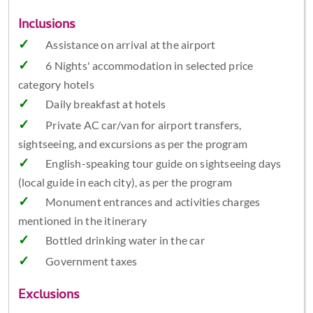
Inclusions
Assistance on arrival at the airport
6 Nights' accommodation in selected price
category hotels
Daily breakfast at hotels
Private AC car/van for airport transfers,
sightseeing, and excursions as per the program
English-speaking tour guide on sightseeing days
(local guide in each city), as per the program
Monument entrances and activities charges
mentioned in the itinerary
Bottled drinking water in the car
Government taxes
Exclusions