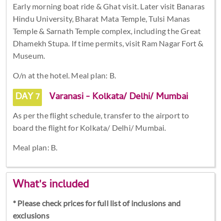
Early morning boat ride & Ghat visit. Later visit Banaras
Hindu University, Bharat Mata Temple, Tulsi Manas
Temple & Sarnath Temple complex, including the Great
Dhamekh Stupa. If time permits, visit Ram Nagar Fort &
Museum.
O/n at the hotel. Meal plan: B.
DAY 7
Varanasi - Kolkata/ Delhi/ Mumbai
As per the flight schedule, transfer to the airport to
board the flight for Kolkata/ Delhi/ Mumbai.
Meal plan: B.
What's included
* Please check prices for full list of inclusions and
exclusions