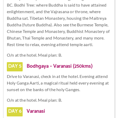
BC. Bodhi Tree: where Buddha is said to have attained
enlightenment, and the Vajrasana or throne, where
Buddha sat. Tibetan Monastery, housing the Maitreya
Buddha (future Buddha). Also see the Burmese Temple,
Chinese Temple and Monastery, Buddhist Monastery of
Bhutan, Thai Temple and Monastery, and many more.
Rest time to relax, evening attend temple aarti.
O/n at the hotel. Meal plan: B.
DAY 5
Bodhgaya - Varanasi (250kms)
Drive to Varanasi, check in at the hotel. Evening attend
Holy Ganga Aarti, a magical ritual held every evening at
sunset on the banks of the holy Ganges.
O/n at the hotel. Meal plan: B.
DAY 6
Varanasi