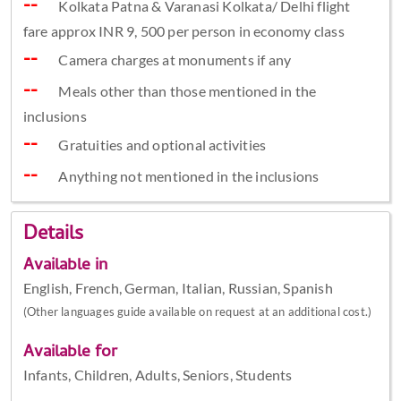
Kolkata Patna & Varanasi Kolkata/ Delhi flight
fare approx INR 9, 500 per person in economy class
Camera charges at monuments if any
Meals other than those mentioned in the
inclusions
Gratuities and optional activities
Anything not mentioned in the inclusions
Details
Available in
English, French, German, Italian, Russian, Spanish
(Other languages guide available on request at an additional cost.)
Available for
Infants, Children, Adults, Seniors, Students