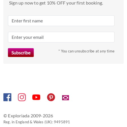
a
Sign up now to get 10% OFF your first booking.
date.
Press
the
question
mark
key
to
* You can unsubscribe at any time
get
the
keyboard
shortcuts
for
changing
✉
dates.
© Exploriada 2009-2026
Reg. in England & Wales (UK): 9495891