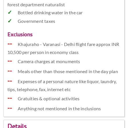
forest department naturalist
Bottled drinking water in the car
Government taxes
Exclusions
Khajuraho - Varanasi - Delhi flight fare approx INR
10,500 per person in economy class
Camera charges at monuments
Meals other than those mentioned in the day plan
Expenses of a personal nature like liquor, laundry,
tips, telephone, fax, internet etc
Gratuities & optional activities
Anything not mentioned in the inclusions
Details