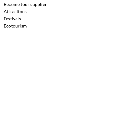
Become tour supplier
Attractions
Festivals
Ecotourism