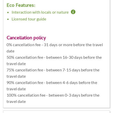
Eco Features:
Interaction with locals or nature
Licensed tour guide
Cancellation policy
0% cancellation fee - 31 days or more before the travel
date
50% cancellation fee - between 16-30 days before the
travel date
75% cancellation fee - between 7-15 days before the
travel date
90% cancellation fee - between 4-6 days before the
travel date
100% cancellation fee - between 0-3 days before the
travel date