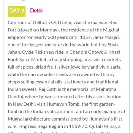
DAY 2
Delhi
City tour of Delhi. In Old Delhi, visit the majestic Red
Fort (closed on Monday), the residence of the Mughal
emperor for nearly 200 years until 1857. Jama Masjid,
one of the largest mosques in the world built by Shah
Jahan. Cycle Rickshaw ride in Chandni Chowk & Khari
Baoli Spice Market, a busy shopping area with markets
full of spices, dried fruit, silver jewellery and vivid saris,
while the narrow side streets are crowded with tiny
shops selling essential oils, stationery and traditional
Indian sweets. Raj Gath is the memorial of Mahatma
Gandhi, where he was cremated after his assassination.
In New Delhi, visit Humayun Tomb, the first garden-
tomb in the Indian subcontinent and an early example of
Mughal architecture commissioned by Humayun`s first
wife, Empress Bega Begum in 1569-70. Qutab Minar, a