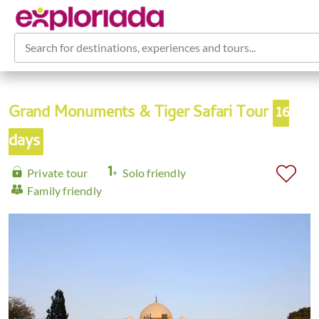
Search for destinations, experiences and tours...
Grand Monuments & Tiger Safari Tour
16
days
Private tour
Solo friendly
Family friendly