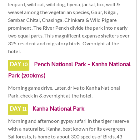
leopard, wild cat, wild dog, hyena, jackal, fox, wolf &
weasel among the vegetarian species, Gaur, Nilgai,
Sambar, Chital, Chasinga, Chinkara & Wild Pig are
prominent. The River Pench divide the park into nearly
two equal parts. This magnificent expanse shelters over
325 resident and migratory birds. Overnight at the
hotel.
DAY 10
Pench National Park - Kanha National
Park (200kms)
Morning game drive. Later, drive to Kanha National
Park, check in & overnight at the hotel.
DAY 11
Kanha National Park
Morning and afternoon gypsy safari in the tiger reserve
with a naturalist. Kanha, best known for its evergreen
Sal forests, is home to about 300 species of Birds, 43