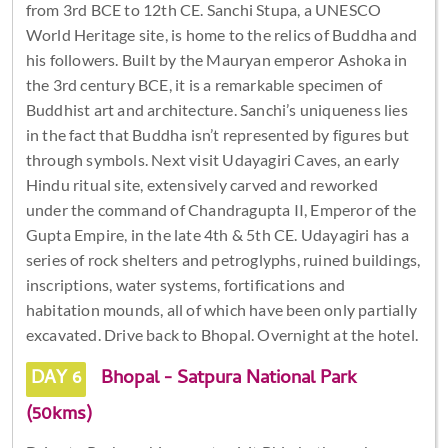
from 3rd BCE to 12th CE. Sanchi Stupa, a UNESCO
World Heritage site, is home to the relics of Buddha and
his followers. Built by the Mauryan emperor Ashoka in
the 3rd century BCE, it is a remarkable specimen of
Buddhist art and architecture. Sanchi’s uniqueness lies
in the fact that Buddha isn’t represented by figures but
through symbols. Next visit Udayagiri Caves, an early
Hindu ritual site, extensively carved and reworked
under the command of Chandragupta II, Emperor of the
Gupta Empire, in the late 4th & 5th CE. Udayagiri has a
series of rock shelters and petroglyphs, ruined buildings,
inscriptions, water systems, fortifications and
habitation mounds, all of which have been only partially
excavated. Drive back to Bhopal. Overnight at the hotel.
DAY 6
Bhopal - Satpura National Park
(50kms)