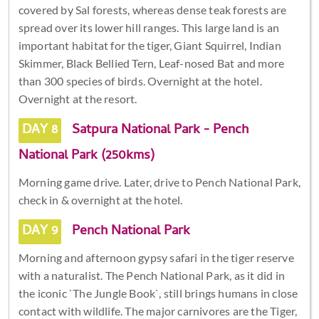
covered by Sal forests, whereas dense teak forests are
spread over its lower hill ranges. This large land is an
important habitat for the tiger, Giant Squirrel, Indian
Skimmer, Black Bellied Tern, Leaf-nosed Bat and more
than 300 species of birds. Overnight at the hotel.
Overnight at the resort.
DAY 8
Satpura National Park - Pench
National Park (250kms)
Morning game drive. Later, drive to Pench National Park,
check in & overnight at the hotel.
DAY 9
Pench National Park
Morning and afternoon gypsy safari in the tiger reserve
with a naturalist. The Pench National Park, as it did in
the iconic `The Jungle Book`, still brings humans in close
contact with wildlife. The major carnivores are the Tiger,