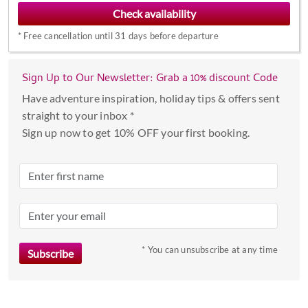
to
interact
*
Free cancellation until 31 days before departure
with
the
calendar
Sign Up to Our Newsletter: Grab a 10% discount Code
and
Have adventure inspiration, holiday tips & offers sent
select
straight to your inbox *
a
Sign up now to get 10% OFF your first booking.
date.
Press
the
question
mark
key
to
* You can unsubscribe at any time
get
the
keyboard