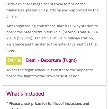
Betwa river are magnificent royal tombs of the
Maharajas, placed on a platform and supported by the
pillars.
After sightseeing, transfer to Jhansi railway station to
board the Satabdi train for Delhi (Satabdi Train 18.30/
23.55 (5.25hrs)). On arrival at Delhi railway station,
assistance and transfer to the hotel. Overnight at the
hotel.
DAY 16
Delhi - Departure (Flight)
As per the flight schedule, transfer to the airport to
board the flight for the onward destination.
What's included
* Please check prices for full list of inclusions and