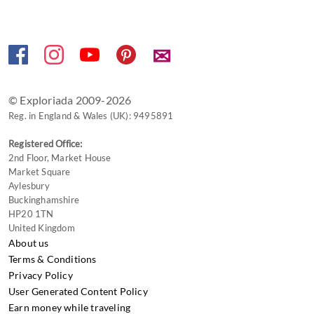
shortcuts
for
changing
✉
dates.
© Exploriada 2009-2026
Reg. in England & Wales (UK): 9495891
Registered Office:
2nd Floor, Market House
Market Square
Aylesbury
Buckinghamshire
HP20 1TN
United Kingdom
About us
Terms & Conditions
Privacy Policy
User Generated Content Policy
Earn money while traveling