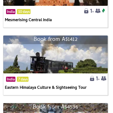
India
10 days
Mesmerising Central India
Book from A$1412
India
7 days
Eastern Himalaya Culture & Sightseeing Tour
Book from A$4536