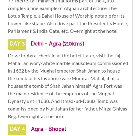
73-metre-tall minaret that forms part of the Qutb
complex a fine example of Afghan architecture. The
Lotus Temple, a Bahai House of Worship notable for its
flower-like shape. Also drive past the President's House,
Parliament & India Gate, etc. Overnight at the hotel.
DAY 3
Delhi - Agra (210kms)
Drive to Agra, check in at the hotel. Later, visit the Taj
Mahal, an ivory-white marble mausoleum commissioned
in 1632 by the Mughal emperor Shah Jahan to house
the tomb of his favourite wife Mumtaz Mahal; it also
houses the tomb of Shah Jahan himself. Agra Fort was
the main residence of the emperors of the Mughal
Dynasty until 1638. And Itmad-ud-Daula Tomb was
commissioned by Nur Jahan for her father, Mirza Ghiyas
Beg. Overnight at the hotel.
DAY 4
Agra - Bhopal