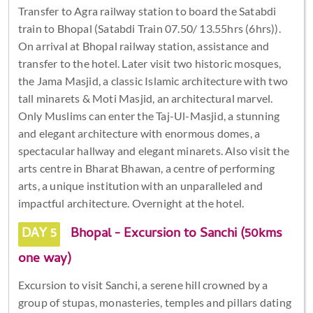
Transfer to Agra railway station to board the Satabdi
train to Bhopal (Satabdi Train 07.50/ 13.55hrs (6hrs)).
On arrival at Bhopal railway station, assistance and
transfer to the hotel. Later visit two historic mosques,
the Jama Masjid, a classic Islamic architecture with two
tall minarets & Moti Masjid, an architectural marvel.
Only Muslims can enter the Taj-Ul-Masjid, a stunning
and elegant architecture with enormous domes, a
spectacular hallway and elegant minarets. Also visit the
arts centre in Bharat Bhawan, a centre of performing
arts, a unique institution with an unparalleled and
impactful architecture. Overnight at the hotel.
DAY 5
Bhopal - Excursion to Sanchi (50kms
one way)
Excursion to visit Sanchi, a serene hill crowned by a
group of stupas, monasteries, temples and pillars dating