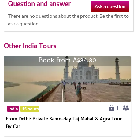
Question and answer
There are no questions about the product. Be the first to
ask a question.
Other
India Tours
Book from A$84.80
India
15 hours
From Delhi: Private Same-day Taj Mahal & Agra Tour
By Car