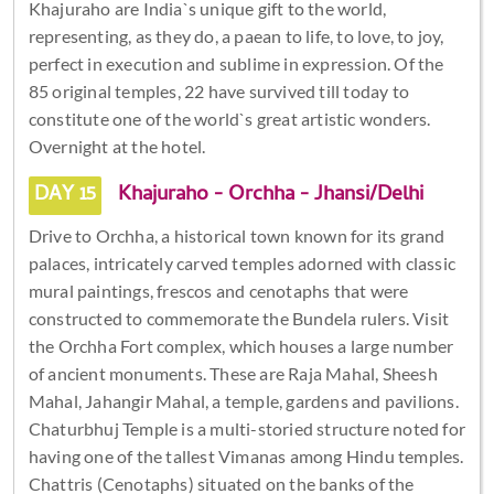
Khajuraho are India`s unique gift to the world,
representing, as they do, a paean to life, to love, to joy,
perfect in execution and sublime in expression. Of the
85 original temples, 22 have survived till today to
constitute one of the world`s great artistic wonders.
Overnight at the hotel.
DAY 15
Khajuraho - Orchha - Jhansi/Delhi
Drive to Orchha, a historical town known for its grand
palaces, intricately carved temples adorned with classic
mural paintings, frescos and cenotaphs that were
constructed to commemorate the Bundela rulers. Visit
the Orchha Fort complex, which houses a large number
of ancient monuments. These are Raja Mahal, Sheesh
Mahal, Jahangir Mahal, a temple, gardens and pavilions.
Chaturbhuj Temple is a multi-storied structure noted for
having one of the tallest Vimanas among Hindu temples.
Chattris (Cenotaphs) situated on the banks of the