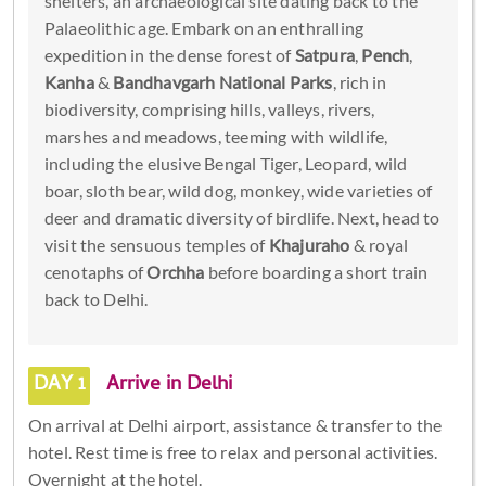
shelters, an archaeological site dating back to the
Palaeolithic age. Embark on an enthralling
expedition in the dense forest of
Satpura
,
Pench
,
Kanha
&
Bandhavgarh National Parks
, rich in
biodiversity, comprising hills, valleys, rivers,
marshes and meadows, teeming with wildlife,
including the elusive Bengal Tiger, Leopard, wild
boar, sloth bear, wild dog, monkey, wide varieties of
deer and dramatic diversity of birdlife. Next, head to
visit the sensuous temples of
Khajuraho
& royal
cenotaphs of
Orchha
before boarding a short train
back to Delhi.
DAY 1
Arrive in Delhi
On arrival at Delhi airport, assistance & transfer to the
hotel. Rest time is free to relax and personal activities.
Overnight at the hotel.