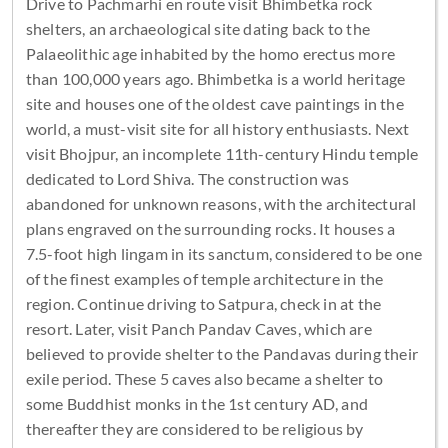
Drive to Pachmarhi en route visit Bhimbetka rock
shelters, an archaeological site dating back to the
Palaeolithic age inhabited by the homo erectus more
than 100,000 years ago. Bhimbetka is a world heritage
site and houses one of the oldest cave paintings in the
world, a must-visit site for all history enthusiasts. Next
visit Bhojpur, an incomplete 11th-century Hindu temple
dedicated to Lord Shiva. The construction was
abandoned for unknown reasons, with the architectural
plans engraved on the surrounding rocks. It houses a
7.5-foot high lingam in its sanctum, considered to be one
of the finest examples of temple architecture in the
region. Continue driving to Satpura, check in at the
resort. Later, visit Panch Pandav Caves, which are
believed to provide shelter to the Pandavas during their
exile period. These 5 caves also became a shelter to
some Buddhist monks in the 1st century AD, and
thereafter they are considered to be religious by