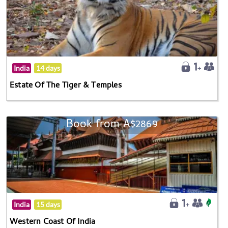
India
14 days
Estate Of The Tiger & Temples
Book from A$2869
India
15 days
Western Coast Of India