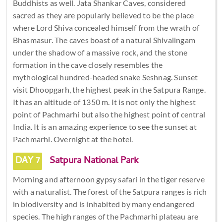
Buddhists as well. Jata Shankar Caves, considered
sacred as they are popularly believed to be the place
where Lord Shiva concealed himself from the wrath of
Bhasmasur. The caves boast of a natural Shivalingam
under the shadow of a massive rock, and the stone
formation in the cave closely resembles the
mythological hundred-headed snake Seshnag. Sunset
visit Dhoopgarh, the highest peak in the Satpura Range.
It has an altitude of 1350 m. It is not only the highest
point of Pachmarhi but also the highest point of central
India. It is an amazing experience to see the sunset at
Pachmarhi. Overnight at the hotel.
DAY 7
Satpura National Park
Morning and afternoon gypsy safari in the tiger reserve
with a naturalist. The forest of the Satpura ranges is rich
in biodiversity and is inhabited by many endangered
species. The high ranges of the Pachmarhi plateau are