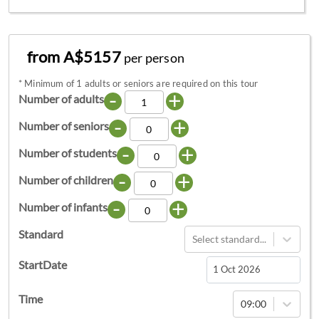
from A$5157
per person
*
Minimum of 1 adults or seniors are required on this tour
-
+
Number of adults
-
+
Number of seniors
-
+
Number of students
-
+
Number of children
-
+
Number of infants
Standard
Select standard...
StartDate
Navigate
Time
09:00
forward