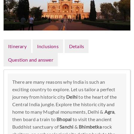
Itinerary
Inclusions
Details
Question and answer
There are many reasons why India is such an
exciting country to explore. Let us tailor a perfect
journey from historic city
Delhi
to the heart of the
Central India jungle. Explore the historic city and
home to many Mughal monuments, Delhi &
Agra
,
then board a train to
Bhopal
to visit the ancient
Buddhist sanctuary of
Sanchi
&
Bhimbetka
rock