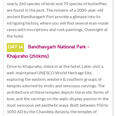
nearly 260 species of birds and 70 species of butterflies
are found in the park. The remains of a 2000-year-old
ancient Bandhavgarh Fort provide a glimpse into its
intriguing history, where you will find several man-made
caves with inscriptions and rock paintings. Overnight at
the hotel.
DAY 14
Bandhavgarh National Park -
Khajuraho (250kms)
Drive to Khajuraho, check in at the hotel. Later, visit a
well-maintained UNESCO World Heritage Site,
exploring the eastern, western & southern groups of
temples adorned by erotic and sensuous carvings. The
architecture of these temples depicts the erotic forms of
love, and the carvings on the walls display passion in the
most sensuous yet aesthetic ways. Built between 950 to
1050 AD by the Chandela dynasty, the temples of