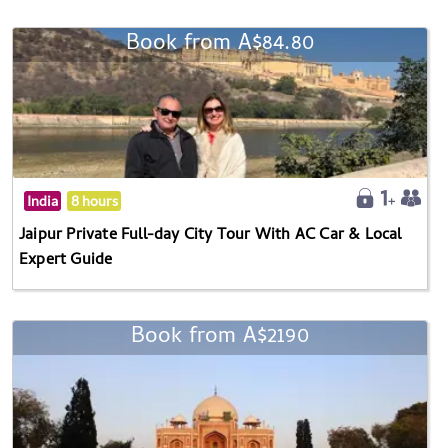
Book from A$84.80
India
8 hours
Jaipur Private Full-day City Tour With AC Car & Local
Expert Guide
Book from A$2190