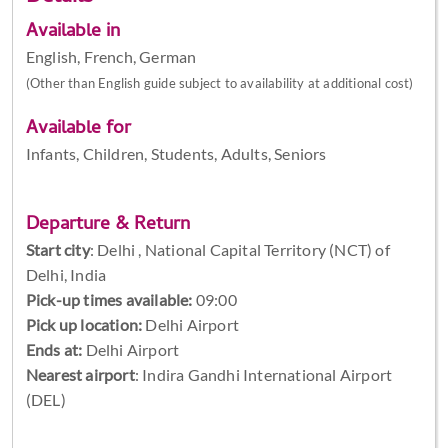
Available in
English, French, German
(Other than English guide subject to availability at additional cost)
Available for
Infants, Children, Students, Adults, Seniors
Departure & Return
Start city
:
Delhi , National Capital Territory (NCT) of
Delhi, India
Pick-up times available:
09:00
Pick up location:
Delhi Airport
Ends at:
Delhi Airport
Nearest airport
: Indira Gandhi International Airport
(DEL)