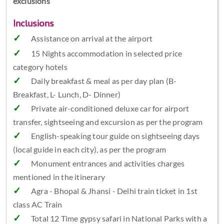
exclusions
Inclusions
Assistance on arrival at the airport
15 Nights accommodation in selected price
category hotels
Daily breakfast & meal as per day plan (B-
Breakfast, L- Lunch, D- Dinner)
Private air-conditioned deluxe car for airport
transfer, sightseeing and excursion as per the program
English-speaking tour guide on sightseeing days
(local guide in each city), as per the program
Monument entrances and activities charges
mentioned in the itinerary
Agra - Bhopal & Jhansi - Delhi train ticket in 1st
class AC Train
Total 12 Time gypsy safari in National Parks with a