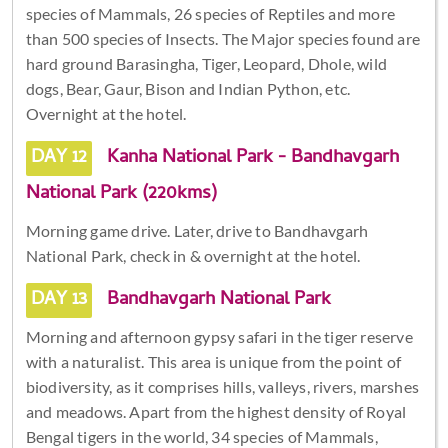
species of Mammals, 26 species of Reptiles and more
than 500 species of Insects. The Major species found are
hard ground Barasingha, Tiger, Leopard, Dhole, wild
dogs, Bear, Gaur, Bison and Indian Python, etc.
Overnight at the hotel.
DAY 12
Kanha National Park - Bandhavgarh
National Park (220kms)
Morning game drive. Later, drive to Bandhavgarh
National Park, check in & overnight at the hotel.
DAY 13
Bandhavgarh National Park
Morning and afternoon gypsy safari in the tiger reserve
with a naturalist. This area is unique from the point of
biodiversity, as it comprises hills, valleys, rivers, marshes
and meadows. Apart from the highest density of Royal
Bengal tigers in the world, 34 species of Mammals,