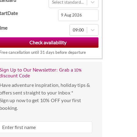
Select standard...
tartDate
Navigate
ime
09:00
forward
to
interact
Free cancellation until 31 days before departure
with
the
Sign Up to Our Newsletter: Grab a 10%
calendar
discount Code
and
Have adventure inspiration, holiday tips &
select
offers sent straight to your inbox *
a
Sign up now to get 10% OFF your first
date.
booking.
Press
the
question
mark