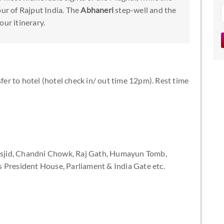
ur of Rajput India. The
Abhaneri
step-well and the
our itinerary.
sfer to hotel (hotel check in/ out time 12pm). Rest time
 Masjid, Chandni Chowk, Raj Gath, Humayun Tomb,
 President House, Parliament & India Gate etc.