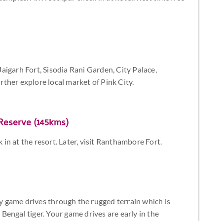
 Jaigarh Fort, Sisodia Rani Garden, City Palace,
ther explore local market of Pink City.
Reserve (145kms)
n at the resort. Later, visit Ranthambore Fort.
 game drives through the rugged terrain which is
e Bengal tiger. Your game drives are early in the