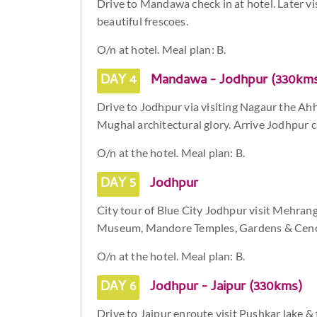
Drive to Mandawa check in at hotel. Later 
beautiful frescoes.
O/n at hotel. Meal plan: B.
DAY 4
Mandawa - Jodhpur (330km
Drive to Jodhpur via visiting Nagaur the Ah
Mughal architectural glory. Arrive Jodhpur ch
O/n at the hotel. Meal plan: B.
DAY 5
Jodhpur
City tour of Blue City Jodhpur visit Mehra
Museum, Mandore Temples, Gardens & Cen
O/n at the hotel. Meal plan: B.
DAY 6
Jodhpur - Jaipur (330kms)
Drive to Jaipur enroute visit Pushkar lake & 