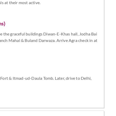
s at their most active.
ms)
see the graceful buildings Diwan-E-Khas hall, Jodha Bai
Panch Mahal & Buland Darwaza. Arrive Agra check in at
a Fort & Itmad-ud-Daula Tomb. Later, drive to Delhi,