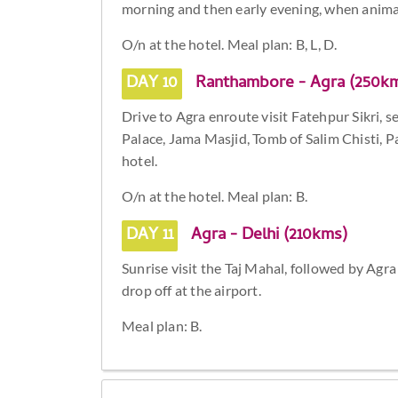
morning and then early evening, when animal
O/n at the hotel. Meal plan: B, L, D.
DAY 10
Ranthambore - Agra (250k
Drive to Agra enroute visit Fatehpur Sikri, 
Palace, Jama Masjid, Tomb of Salim Chisti, 
hotel.
O/n at the hotel. Meal plan: B.
DAY 11
Agra - Delhi (210kms)
Sunrise visit the Taj Mahal, followed by Agr
drop off at the airport.
Meal plan: B.