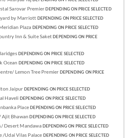
ystal Sarovar Premier
DEPENDING ON PRICE SELECTED
rtyard by Marriott
DEPENDING ON PRICE SELECTED
 Meridian Plaza
DEPENDING ON PRICE SELECTED
Country Inn & Suite Saket
DEPENDING ON PRICE
Claridges
DEPENDING ON PRICE SELECTED
ark Ocean
DEPENDING ON PRICE SELECTED
y Centre/ Lemon Tree Premier
DEPENDING ON PRICE
ilton Jaipur
DEPENDING ON PRICE SELECTED
al Haveli
DEPENDING ON PRICE SELECTED
anbanka Place
DEPENDING ON PRICE SELECTED
/ Ajit Bhawan
DEPENDING ON PRICE SELECTED
es/ Desert Mandawa
DEPENDING ON PRICE SELECTED
e /Udai Vilas Palace
DEPENDING ON PRICE SELECTED