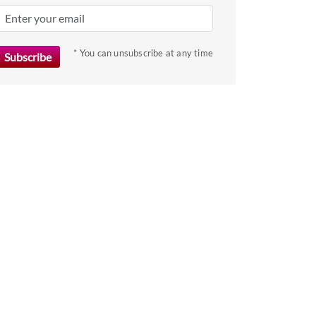
key
to
get
* You can unsubscribe at any time
the
keyboard
shortcuts
for
changing
dates.