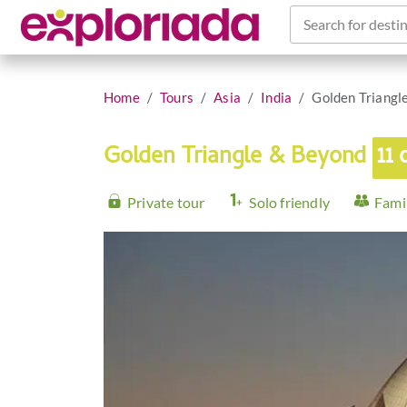
Search for destin
Home
Tours
Asia
India
Golden Triangl
Golden Triangle & Beyond
11 
Private tour
Solo friendly
Famil