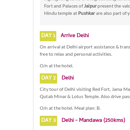
Fort and Palaces of
Jaipur
present the valo
Hindu temple at
Pushkar
are also part of y
DAY 1
Arrive Delhi
On arrival at Delhi airport assistance & tran
free to relax and personal activities.
O/n at the hotel.
DAY 2
Delhi
City tour of Delhi visiting Red Fort, Jama
Qutab Minar & Lotus Temple. Also drive pass
O/n at the hotel. Meal plan: B.
DAY 3
Delhi - Mandawa (250kms)