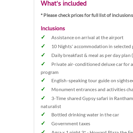
What's included
* Please check prices for full list of inclusio
Inclusions
Assistance on arrival at the airport
10 Nights' accommodation in selected p
Daily breakfast & meal as per day plan 
Private air-conditioned deluxe car for a
program
English-speaking tour guide on sightsee
Monument entrances and activities cha
3-Time shared Gypsy safari in Rantham
naturalist
Bottled drinking water in the car
Government taxes
Agra x 1 night 3* - Howard Plaza the Fe