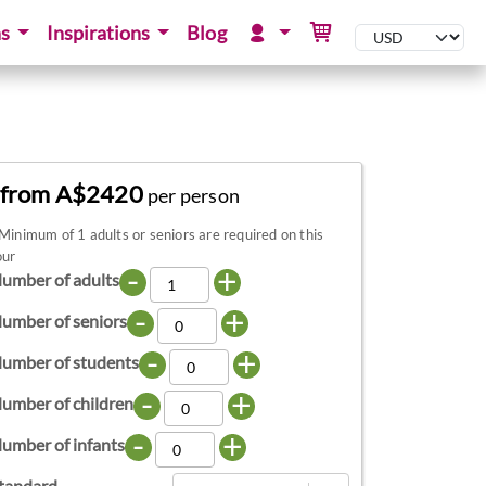
ns
Inspirations
Blog
from A$2420
per person
Minimum of 1 adults or seniors are required on this
our
-
+
umber of adults
-
+
umber of seniors
-
+
umber of students
-
+
umber of children
-
+
umber of infants
tandard