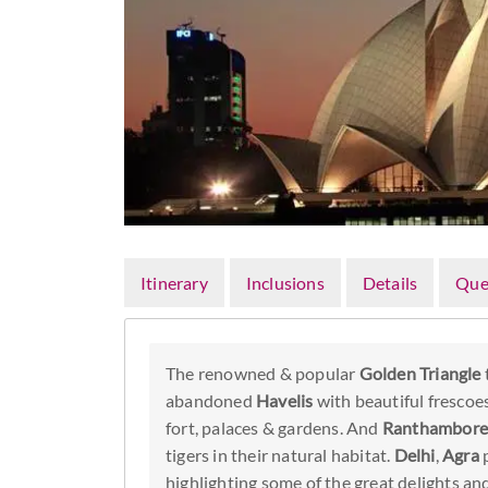
Itinerary
Inclusions
Details
Que
The renowned & popular
Golden Triangle
abandoned
Havelis
with beautiful frescoes
fort, palaces & gardens. And
Ranthambore 
tigers in their natural habitat.
Delhi
,
Agra
p
highlighting some of the great delights a