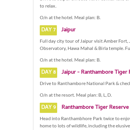
to relax.
O/n at the hotel. Meal plan: B.
DAY 7
Jaipur
Full day city tour of Jaipur visit Amber Fort,
Observatory, Hawa Mahal & Birla temple. Fur
O/n at the hotel. Meal plan: B.
DAY 8
Jaipur - Ranthambore Tiger 
Drive to Ranthambore National Park & check i
O/n at the resort. Meal plan: B, L, D.
DAY 9
Ranthambore Tiger Reserve
Head into Ranthambhore Park twice to enjoy
home to lots of wildlife, including the elusiv