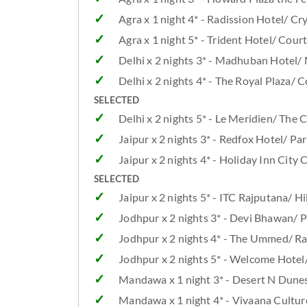
Agra x 1 night 4* - Radission Hotel/ Cr
Agra x 1 night 5* - Trident Hotel/ Cou
Delhi x 2 nights 3* - Madhuban Hotel/
Delhi x 2 nights 4* - The Royal Plaza/ 
SELECTED
Delhi x 2 nights 5* - Le Meridien/ The 
Jaipur x 2 nights 3* - Redfox Hotel/ P
Jaipur x 2 nights 4* - Holiday Inn Cit
SELECTED
Jaipur x 2 nights 5* - ITC Rajputana/ H
Jodhpur x 2 nights 3* - Devi Bhawan/ P
Jodhpur x 2 nights 4* - The Ummed/ R
Jodhpur x 2 nights 5* - Welcome Hotel
Mandawa x 1 night 3* - Desert N Dun
Mandawa x 1 night 4* - Vivaana Cultur