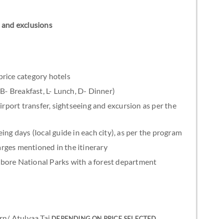
ns and exclusions
rice category hotels
(B- Breakfast, L- Lunch, D- Dinner)
irport transfer, sightseeing and excursion as per the
ing days (local guide in each city), as per the program
rges mentioned in the itinerary
bore National Parks with a forest department
rn/ Atulyaa Taj
DEPENDING ON PRICE SELECTED