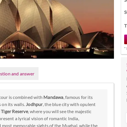
S
T
*
stion and answer
tour is combined with
Mandawa
, famous for its
 on its walls.
Jodhpur
, the blue city with opulent
Tiger Reserve
, where you will see the majestic
resent a lyrical vision of romantic India,
nd most memorable sights of the Mughal, while the