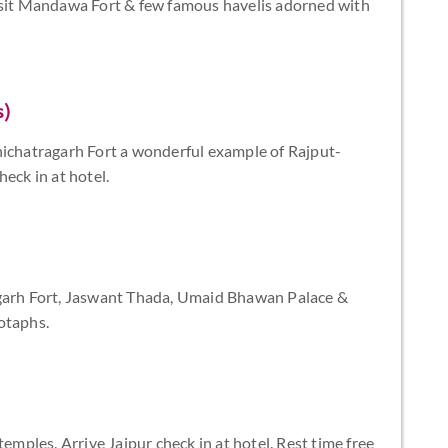
visit Mandawa Fort & few famous havelis adorned with
s)
hichatragarh Fort a wonderful example of Rajput-
eck in at hotel.
ngarh Fort, Jaswant Thada, Umaid Bhawan Palace &
otaphs.
temples. Arrive Jaipur check in at hotel. Rest time free