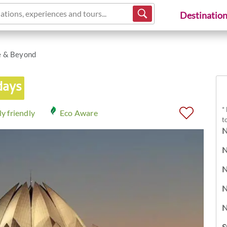
ations, experiences and tours...
Destinatio
e & Beyond
days
*
y friendly
Eco Aware
t
N
N
N
N
N
S