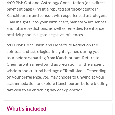
4:00 PM: Optional Astrology Consultation (on a direct
payment basis) - Visit a reputed astrology centre in
Kanchipuram and consult with experienced astrologers.
Gain insights into your birth chart, planetary influences,
and future predictions, as well as remedies to enhance
positivity and mitigate negative influences.
6:00 PM: Conclusion and Departure Reflect on the
spiritual and astrological insights gained during your
tour before departing from Kanchipuram. Return to
Chennai with a newfound appreciation for the ancient
wisdom and cultural heritage of Tamil Nadu. Depending
on your preference, you may choose to unwind at your
accommodation or explore Kanchipuram before bidding
farewell to an enriching day of exploration.
What's included