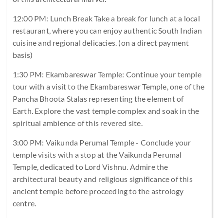
12:00 PM: Lunch Break Take a break for lunch at a local
restaurant, where you can enjoy authentic South Indian
cuisine and regional delicacies. (on a direct payment
basis)
1:30 PM: Ekambareswar Temple: Continue your temple
tour with a visit to the Ekambareswar Temple, one of the
Pancha Bhoota Stalas representing the element of
Earth. Explore the vast temple complex and soak in the
spiritual ambience of this revered site.
3:00 PM: Vaikunda Perumal Temple - Conclude your
temple visits with a stop at the Vaikunda Perumal
Temple, dedicated to Lord Vishnu. Admire the
architectural beauty and religious significance of this
ancient temple before proceeding to the astrology
centre.