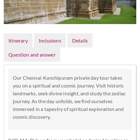
Itinerary
Inclusions
Details
Question and answer
Our Chennai-Kanchipuram private day tour takes
you on a spiritual and cosmic journey. Visit historic
landmarks, seek divine insight, and study the zodiac
journey. As the day unfolds, we find ourselves
immersed in a tapestry of spiritual exploration and
cosmic discovery.