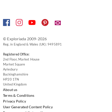
shortcuts
for
changing
✉
dates.
© Exploriada 2009-2026
Reg. in England & Wales (UK): 9495891
Registered Office:
2nd Floor, Market House
Market Square
Aylesbury
Buckinghamshire
HP20 1TN
United Kingdom
About us
Terms & Conditions
Privacy Policy
User Generated Content Policy