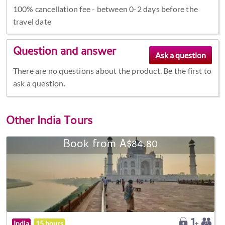
100% cancellation fee - between 0-2 days before the
travel date
Question and answer
There are no questions about the product. Be the first to
ask a question.
Other
India Tours
Book from A$84.80
India
15 hours