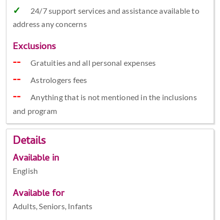
24/7 support services and assistance available to
address any concerns
Exclusions
Gratuities and all personal expenses
Astrologers fees
Anything that is not mentioned in the inclusions
and program
Details
Available in
English
Available for
Adults, Seniors, Infants