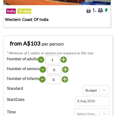
India
15 days
Western Coast Of India
from A$103
per person
*
Minimum of 1 adults or seniors are required on this tour
-
+
Number of adults
-
+
Number of seniors
-
+
Number of infants
Standard
Budget
StartDate
Navigate
Time
Select time...
forward