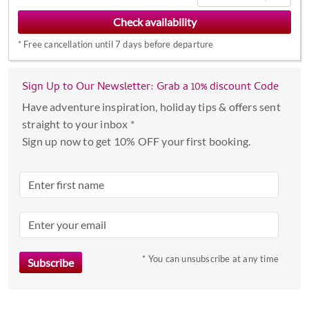
to
interact
*
Free cancellation until 7 days before departure
with
the
calendar
Sign Up to Our Newsletter: Grab a 10% discount Code
and
Have adventure inspiration, holiday tips & offers sent
select
straight to your inbox *
a
Sign up now to get 10% OFF your first booking.
date.
Press
the
question
mark
key
to
* You can unsubscribe at any time
get
the
keyboard