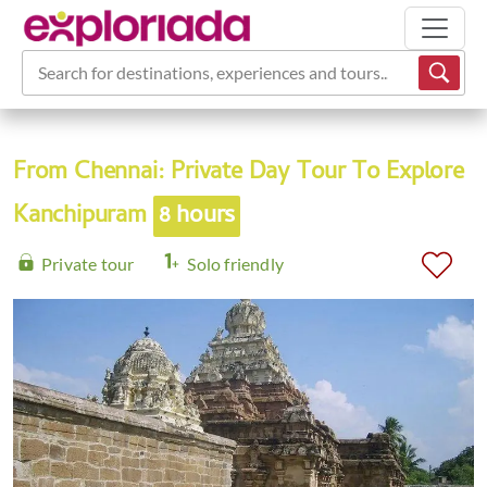
Search for destinations, experiences and tours...
From Chennai: Private Day Tour To Explore
Kanchipuram
8 hours
Private tour
Solo friendly