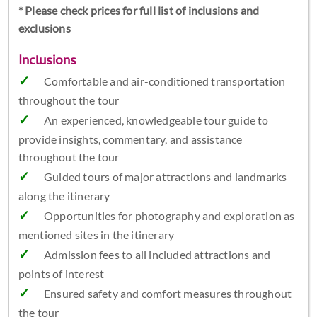
* Please check prices for full list of inclusions and
exclusions
Inclusions
Comfortable and air-conditioned transportation
throughout the tour
An experienced, knowledgeable tour guide to
provide insights, commentary, and assistance
throughout the tour
Guided tours of major attractions and landmarks
along the itinerary
Opportunities for photography and exploration as
mentioned sites in the itinerary
Admission fees to all included attractions and
points of interest
Ensured safety and comfort measures throughout
the tour