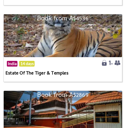
Book from A$4536
India
14 days
Estate Of The Tiger & Temples
Book from A$2869