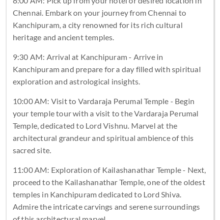
8:00 AM: Pick up from your hotel or desired location in
Chennai. Embark on your journey from Chennai to
Kanchipuram, a city renowned for its rich cultural
heritage and ancient temples.
9:30 AM: Arrival at Kanchipuram - Arrive in
Kanchipuram and prepare for a day filled with spiritual
exploration and astrological insights.
10:00 AM: Visit to Vardaraja Perumal Temple - Begin
your temple tour with a visit to the Vardaraja Perumal
Temple, dedicated to Lord Vishnu. Marvel at the
architectural grandeur and spiritual ambience of this
sacred site.
11:00 AM: Exploration of Kailashanathar Temple - Next,
proceed to the Kailashanathar Temple, one of the oldest
temples in Kanchipuram dedicated to Lord Shiva.
Admire the intricate carvings and serene surroundings
of this architectural marvel.