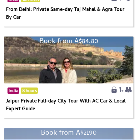
From Delhi: Private Same-day Taj Mahal & Agra Tour
By Car
Book from A$84.80
India
8 hours
Jaipur Private Full-day City Tour With AC Car & Local
Expert Guide
Book from A$2190