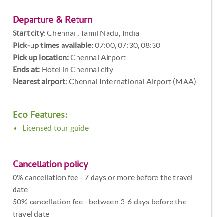
Departure & Return
Start city
:
Chennai , Tamil Nadu, India
Pick-up times available:
07:00, 07:30, 08:30
Pick up location:
Chennai Airport
Ends at:
Hotel in Chennai city
Nearest airport
: Chennai International Airport (MAA)
Eco Features:
Licensed tour guide
Cancellation policy
0% cancellation fee - 7 days or more before the travel
date
50% cancellation fee - between 3-6 days before the
travel date