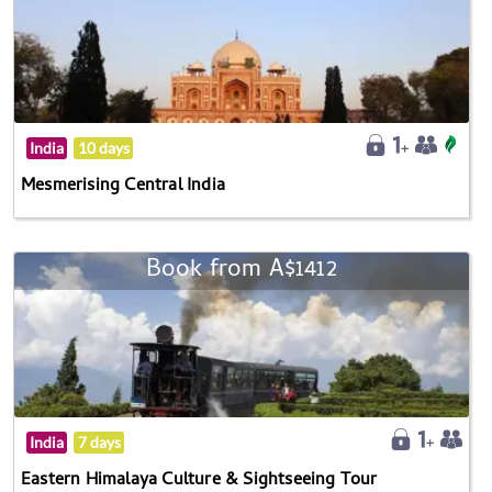
India
10 days
Mesmerising Central India
Book from A$1412
India
7 days
Eastern Himalaya Culture & Sightseeing Tour