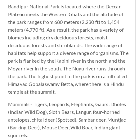
Bandipur National Park is located where the Deccan
Plateau meets the Western Ghats and the altitude of
the park ranges from 680 meters (2,230 ft) to 1,454
meters (4,770 ft). As a result, the park has a variety of
biomes including dry deciduous forests, moist
deciduous forests and shrublands. The wide range of
habitats help support a diverse range of organisms. The
park is flanked by the Kabini river in the north and the
Moyar river in the south. The Nugu river runs through
the park. The highest point in the park is on a hill called
Himavad Gopalaswamy Betta, where there is a Hindu
temple at the summit.
Mammals - Tigers, Leopards, Elephants, Gaurs, Dholes
(Indian Wild Dog), Sloth Bears, Langur, four-horned
antelopes, chital deer (Spotted), Sambar deer, Muntjac
(Barking Deer), Mouse Deer, Wild Boar, Indian giant
squirrels.