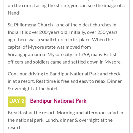
on the court facing the shrine, you can see the image of a
Nandi.
St. Philomena Church - one of the oldest churches in
India. It is over 200 years old. Initially, over 250 years
ago there was a small church in its place. When the
capital of Mysore state was moved from
Srirangapatnam to Mysore city in 1799, many British
officers and soldiers came and settled down in Mysore.
Continue driving to Bandipur National Park and check
in at a resort. Rest time is free and easy to relax. Dinner
& overnight at the hotel.
DAY 2
Bandipur National Park
Breakfast at the resort. Morning and afternoon safari in
the national park. Lunch, dinner & overnight at the
resort.