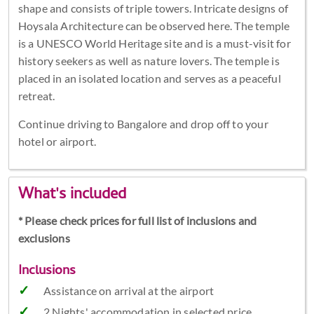
shape and consists of triple towers. Intricate designs of
Hoysala Architecture can be observed here. The temple
is a UNESCO World Heritage site and is a must-visit for
history seekers as well as nature lovers. The temple is
placed in an isolated location and serves as a peaceful
retreat.
Continue driving to Bangalore and drop off to your
hotel or airport.
What's included
* Please check prices for full list of inclusions and
exclusions
Inclusions
Assistance on arrival at the airport
2 Nights' accommodation in selected price