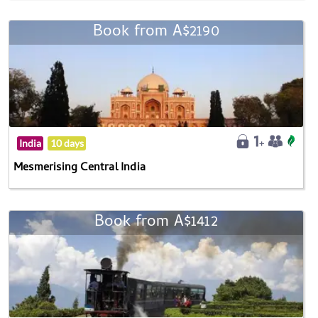
Book from A$2190
India
10 days
Mesmerising Central India
Book from A$1412