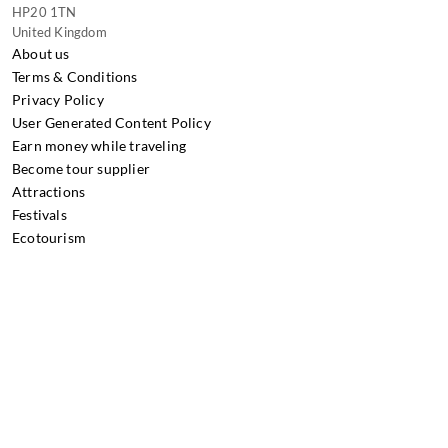
HP20 1TN
United Kingdom
About us
Terms & Conditions
Privacy Policy
User Generated Content Policy
Earn money while traveling
Become tour supplier
Attractions
Festivals
Ecotourism