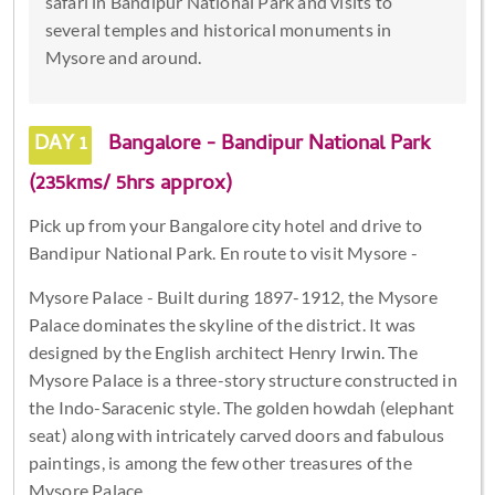
safari in Bandipur National Park and visits to
several temples and historical monuments in
Mysore and around.
DAY 1
Bangalore - Bandipur National Park
(235kms/ 5hrs approx)
Pick up from your Bangalore city hotel and drive to
Bandipur National Park. En route to visit Mysore -
Mysore Palace - Built during 1897-1912, the Mysore
Palace dominates the skyline of the district. It was
designed by the English architect Henry Irwin. The
Mysore Palace is a three-story structure constructed in
the Indo-Saracenic style. The golden howdah (elephant
seat) along with intricately carved doors and fabulous
paintings, is among the few other treasures of the
Mysore Palace.