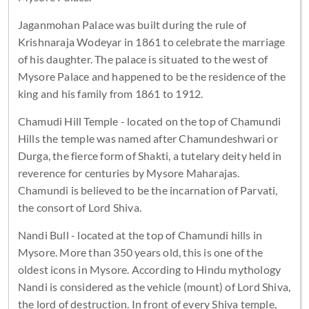
Jaganmohan Palace was built during the rule of
Krishnaraja Wodeyar in 1861 to celebrate the marriage
of his daughter. The palace is situated to the west of
Mysore Palace and happened to be the residence of the
king and his family from 1861 to 1912.
Chamudi Hill Temple - located on the top of Chamundi
Hills the temple was named after Chamundeshwari or
Durga, the fierce form of Shakti, a tutelary deity held in
reverence for centuries by Mysore Maharajas.
Chamundi is believed to be the incarnation of Parvati,
the consort of Lord Shiva.
Nandi Bull - located at the top of Chamundi hills in
Mysore. More than 350 years old, this is one of the
oldest icons in Mysore. According to Hindu mythology
Nandi is considered as the vehicle (mount) of Lord Shiva,
the lord of destruction. In front of every Shiva temple,