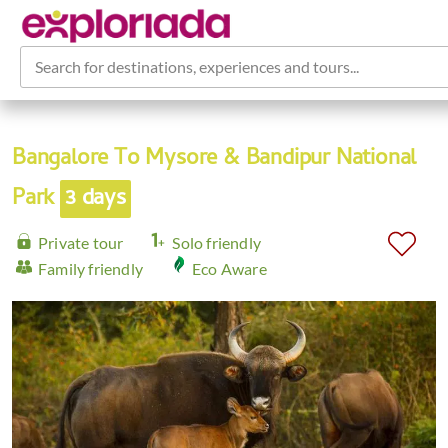
Search for destinations, experiences and tours...
Bangalore To Mysore & Bandipur National
Park
3 days
Private tour
Solo friendly
Family friendly
Eco Aware