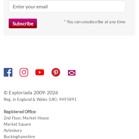
mark
key
to
* You can unsubscribe at any time
get
the
keyboard
shortcuts
for
changing
✉
dates.
© Exploriada 2009-2026
Reg. in England & Wales (UK): 9495891
Registered Office:
2nd Floor, Market House
Market Square
Aylesbury
Buckinghamshire