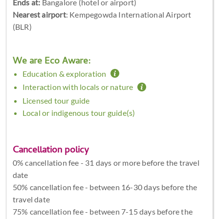
Ends at:
Bangalore (hotel or airport)
Nearest airport
: Kempegowda International Airport
(BLR)
We are Eco Aware:
Education & exploration
Interaction with locals or nature
Licensed tour guide
Local or indigenous tour guide(s)
Cancellation policy
0% cancellation fee - 31 days or more before the travel
date
50% cancellation fee - between 16-30 days before the
travel date
75% cancellation fee - between 7-15 days before the