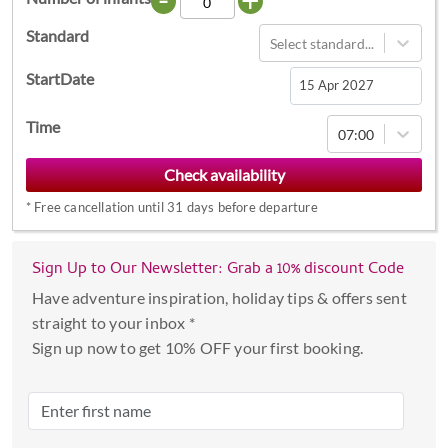
Standard
Select standard...
StartDate
Navigate
Time
07:00
forward
to
interact
*
Free cancellation until 31 days before departure
with
the
calendar
Sign Up to Our Newsletter: Grab a 10% discount Code
and
Have adventure inspiration, holiday tips & offers sent
select
straight to your inbox *
a
Sign up now to get 10% OFF your first booking.
date.
Press
the
question