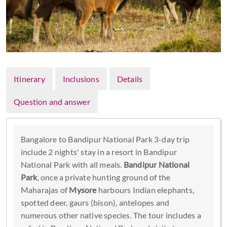
Itinerary
Inclusions
Details
Question and answer
Bangalore to Bandipur National Park 3-day trip
include 2 nights' stay in a resort in Bandipur
National Park with all meals.
Bandipur National
Park
, once a private hunting ground of the
Maharajas of
Mysore
harbours Indian elephants,
spotted deer, gaurs (bison), antelopes and
numerous other native species. The tour includes a