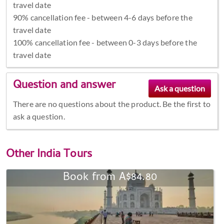
travel date
90% cancellation fee - between 4-6 days before the
travel date
100% cancellation fee - between 0-3 days before the
travel date
Question and answer
There are no questions about the product. Be the first to
ask a question.
Other
India Tours
Book from A$84.80