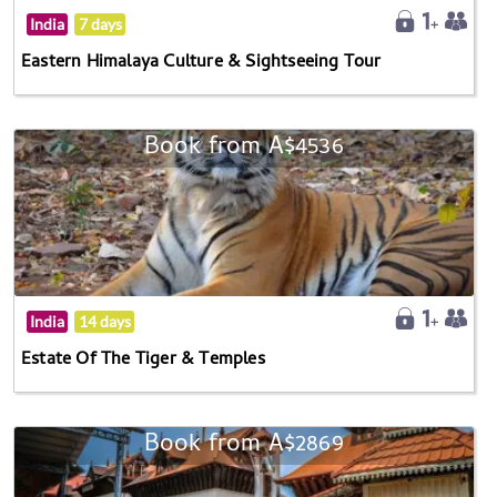
India
7 days
Eastern Himalaya Culture & Sightseeing Tour
Book from A$4536
India
14 days
Estate Of The Tiger & Temples
Book from A$2869