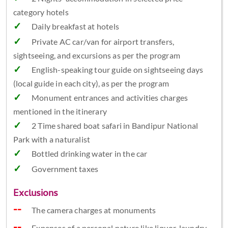
category hotels
Daily breakfast at hotels
Private AC car/van for airport transfers,
sightseeing, and excursions as per the program
English-speaking tour guide on sightseeing days
(local guide in each city), as per the program
Monument entrances and activities charges
mentioned in the itinerary
2 Time shared boat safari in Bandipur National
Park with a naturalist
Bottled drinking water in the car
Government taxes
Exclusions
The camera charges at monuments
Expenses of a personal nature like liquor, laundry,