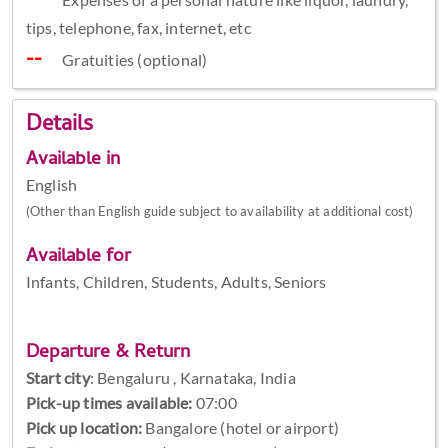
tips, telephone, fax, internet, etc
Gratuities (optional)
Details
Available in
English
(Other than English guide subject to availability at additional cost)
Available for
Infants, Children, Students, Adults, Seniors
Departure & Return
Start city
:
Bengaluru , Karnataka, India
Pick-up times available:
07:00
Pick up location:
Bangalore (hotel or airport)