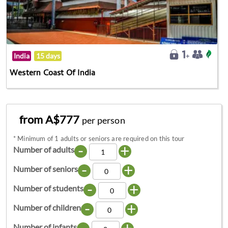
India
15 days
Western Coast Of India
from A$777
per person
*
Minimum of 1 adults or seniors are required on this tour
-
+
Number of adults
-
+
Number of seniors
-
+
Number of students
-
+
Number of children
-
+
Number of infants