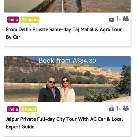
India
15 hours
From Delhi: Private Same-day Taj Mahal & Agra Tour
By Car
Book from A$84.80
India
8 hours
Jaipur Private Full-day City Tour With AC Car & Local
Expert Guide