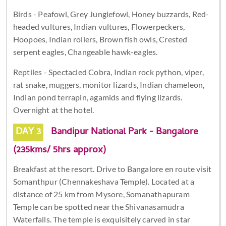
Birds - Peafowl, Grey Junglefowl, Honey buzzards, Red-
headed vultures, Indian vultures, Flowerpeckers,
Hoopoes, Indian rollers, Brown fish owls, Crested
serpent eagles, Changeable hawk-eagles.
Reptiles - Spectacled Cobra, Indian rock python, viper,
rat snake, muggers, monitor lizards, Indian chameleon,
Indian pond terrapin, agamids and flying lizards.
Overnight at the hotel.
DAY 3
Bandipur National Park - Bangalore
(235kms/ 5hrs approx)
Breakfast at the resort. Drive to Bangalore en route visit
Somanthpur (Chennakeshava Temple). Located at a
distance of 25 km from Mysore, Somanathapuram
Temple can be spotted near the Shivanasamudra
Waterfalls. The temple is exquisitely carved in star