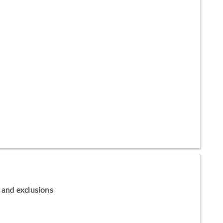
ns and exclusions