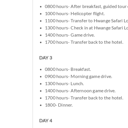
0800 hours- After breakfast, guided tour o
1000 hours- Helicopter flight.
1100 hours- Transfer to Hwange Safari L
1300 hours- Check in at Hwange Safari L
1400 hours- Game drive.
1700 hours- Transfer back to the hotel.
DAY 3
0800 hours- Breakfast.
0900 hours- Morning game drive.
1300 hours- Lunch.
1400 hours- Afternoon game drive.
1700 hours- Transfer back to the hotel.
1800- Dinner.
DAY 4