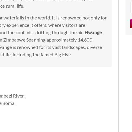
e rural life.
r waterfalls in the world. It is renowned not only for
ory experience it offers, where visitors are
nd the cool mist drifting through the air.
Hwange
rk in Zimbabwe Spanning approximately 14,600
wange is renowned for its vast landscapes, diverse
dlife, including the famed Big Five
mbezi River.
e Boma.