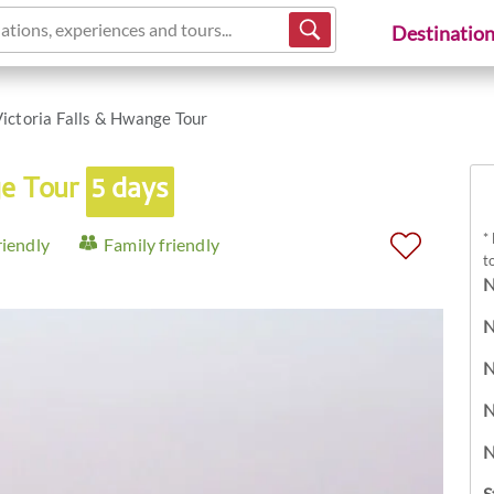
ations, experiences and tours...
Destinatio
ictoria Falls & Hwange Tour
ge Tour
5 days
*
riendly
Family friendly
t
N
N
N
N
N
S