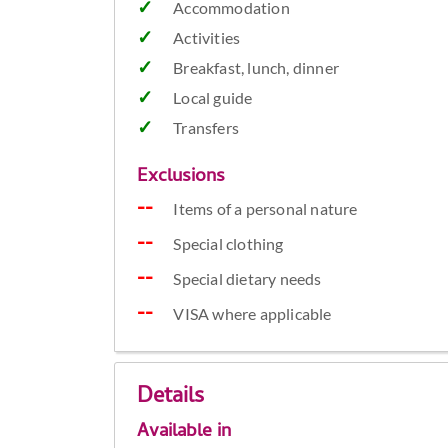
Accommodation
Activities
Breakfast, lunch, dinner
Local guide
Transfers
Exclusions
Items of a personal nature
Special clothing
Special dietary needs
VISA where applicable
Details
Available in