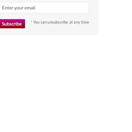
key
to
get
* You can unsubscribe at any time
the
keyboard
shortcuts
for
changing
dates.