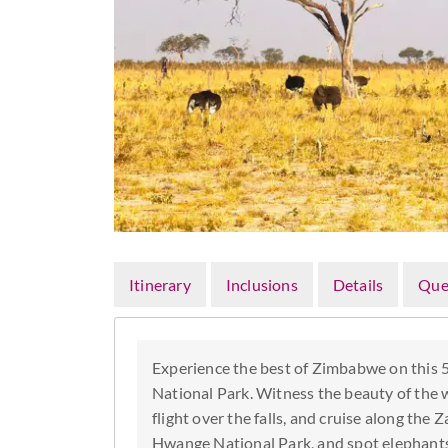
Itinerary
Inclusions
Details
Que
Experience the best of Zimbabwe on this 
National Park. Witness the beauty of the wo
flight over the falls, and cruise along the 
Hwange National Park, and spot elephants