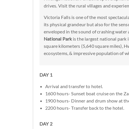
drives. Visit the rural villages and experienc
Victoria Falls is one of the most spectacula
its physical grandeur but also for the sens
enveloped in the sound of crashing water a
National Park
is the largest national pa
square kilometers (5,640 square miles), H
ecosystems, & impressive population of wil
DAY 1
Arrival and transfer to hotel.
1600 hours- Sunset boat cruise on the Za
1900 hours- Dinner and drum show at th
2200 hours- Transfer back to the hotel.
DAY 2