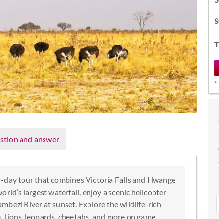
S
T
*
stion and answer
5-day tour that combines Victoria Falls and Hwange
rld’s largest waterfall, enjoy a scenic helicopter
Zambezi River at sunset. Explore the wildlife-rich
, lions, leopards, cheetahs, and more on game