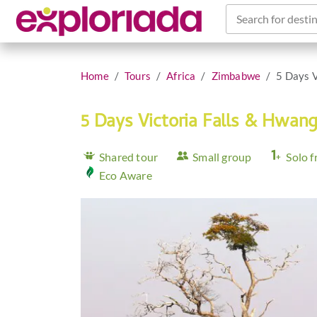
Search for destin
Home
Tours
Africa
Zimbabwe
5 Days V
5 Days Victoria Falls & Hwan
Shared tour
Small group
Solo f
Eco Aware