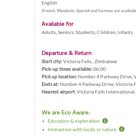
English
(French, Mandarin, Spanish and German are available 
Available for
Adults, Seniors, Students, Children, Infants
Departure & Return
Start city
:
Victoria Falls , Zimbabwe
Pick-up times available:
06:00
Pick up location:
Number 4 Parkway Drive, V
Ends at:
Number 4 Parkway Drive, Victoria 
Nearest airport
: Victoria Falls Internationa
We are Eco Aware:
Education & exploration
Interaction with locals or nature