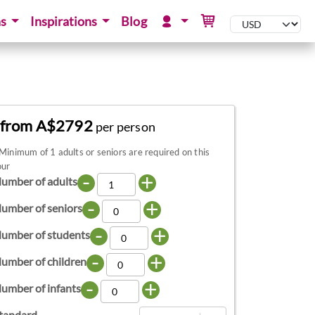
ns
Inspirations
Blog
from A$2792
per person
Minimum of 1 adults or seniors are required on this
our
-
+
umber of adults
-
+
umber of seniors
-
+
umber of students
-
+
umber of children
-
+
umber of infants
tandard