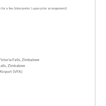
for a fee (interpreter ) upon prior arrangement)
ictoria Falls, Zimbabwe
Falls, Zimbabwe
l Airport (VFA)