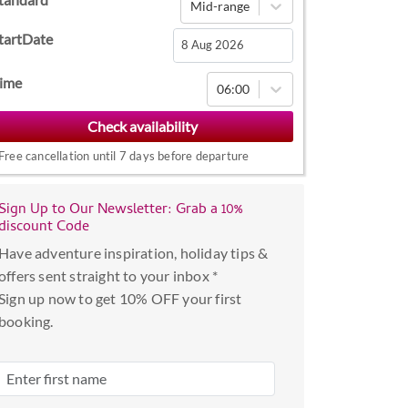
Mid-range
tartDate
Navigate
ime
06:00
forward
to
interact
Free cancellation until 7 days before departure
with
the
Sign Up to Our Newsletter: Grab a 10%
calendar
discount Code
and
Have adventure inspiration, holiday tips &
select
offers sent straight to your inbox *
a
Sign up now to get 10% OFF your first
date.
booking.
Press
the
question
mark