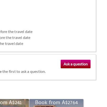
fore the travel date
ore the travel date
the travel date
the first to ask a question.
rom A$241
Book from A$2764