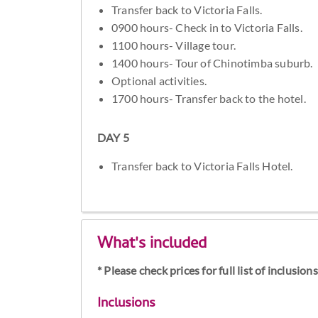
Transfer back to Victoria Falls.
0900 hours- Check in to Victoria Falls.
1100 hours- Village tour.
1400 hours- Tour of Chinotimba suburb.
Optional activities.
1700 hours- Transfer back to the hotel.
DAY 5
Transfer back to Victoria Falls Hotel.
What's included
* Please check prices for full list of inclusio
Inclusions