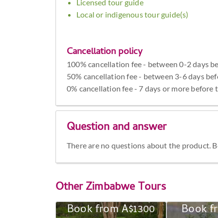
Licensed tour guide
Local or indigenous tour guide(s)
Cancellation policy
100% cancellation fee - between 0-2 days be
50% cancellation fee - between 3-6 days bef
0% cancellation fee - 7 days or more before 
Question and answer
There are no questions about the product. Be 
Other
Zimbabwe Tours
Book from A$1300
Book f