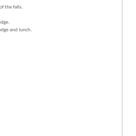
f the falls.
odge.
odge and lunch.