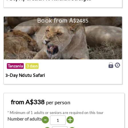
Book from A$2485
Tanzania
3 days
3-Day Ndutu Safari
from A$338
per person
*
Minimum of 1 adults or seniors are required on this tour
-
+
Number of adults