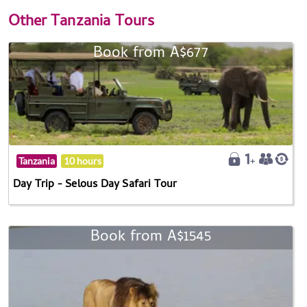
Other
Tanzania Tours
Book from A$677
Tanzania
10 hours
Day Trip - Selous Day Safari Tour
Book from A$1545