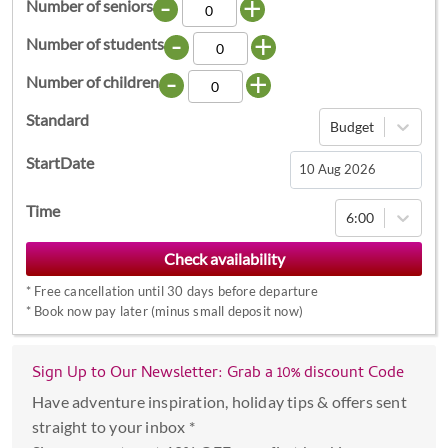
-
+
Number of seniors
-
+
Number of students
-
+
Number of children
Standard
Budget
StartDate
Navigate
Time
6:00
forward
to
interact
*
Free cancellation until 30 days before departure
with
*
Book now pay later (minus small deposit now)
the
calendar
Sign Up to Our Newsletter: Grab a 10% discount Code
and
select
Have adventure inspiration, holiday tips & offers sent
a
straight to your inbox *