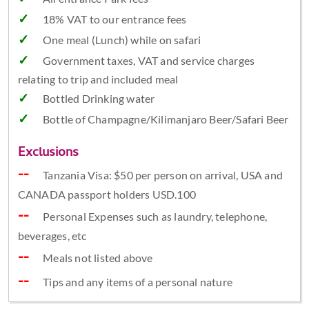
18% VAT to our entrance fees
One meal (Lunch) while on safari
Government taxes, VAT and service charges
relating to trip and included meal
Bottled Drinking water
Bottle of Champagne/Kilimanjaro Beer/Safari Beer
Exclusions
Tanzania Visa: $50 per person on arrival, USA and
CANADA passport holders USD.100
Personal Expenses such as laundry, telephone,
beverages, etc
Meals not listed above
Tips and any items of a personal nature