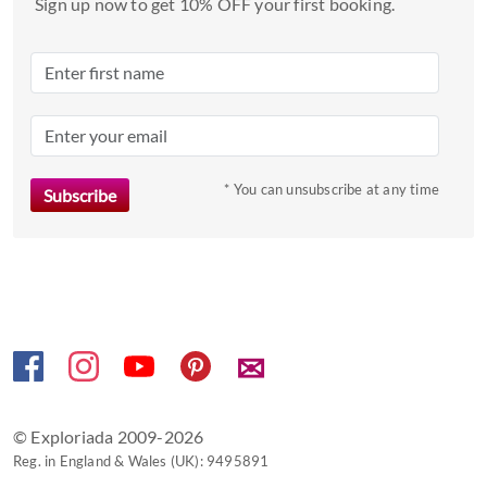
date.
Sign up now to get 10% OFF your first booking.
Press
the
question
mark
key
to
* You can unsubscribe at any time
get
the
keyboard
shortcuts
for
changing
dates.
✉
© Exploriada 2009-2026
Reg. in England & Wales (UK): 9495891