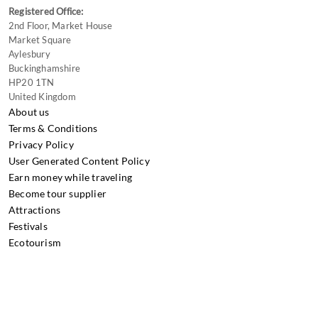
Registered Office:
2nd Floor, Market House
Market Square
Aylesbury
Buckinghamshire
HP20 1TN
United Kingdom
About us
Terms & Conditions
Privacy Policy
User Generated Content Policy
Earn money while traveling
Become tour supplier
Attractions
Festivals
Ecotourism