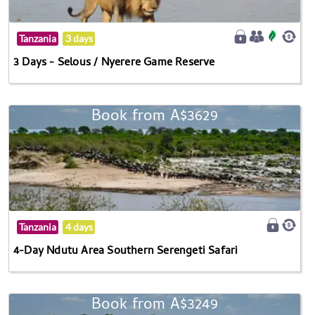
Tanzania
3 days
3 Days - Selous / Nyerere Game Reserve
Book from A$3629
Tanzania
4 days
4-Day Ndutu Area Southern Serengeti Safari
Book from A$3249