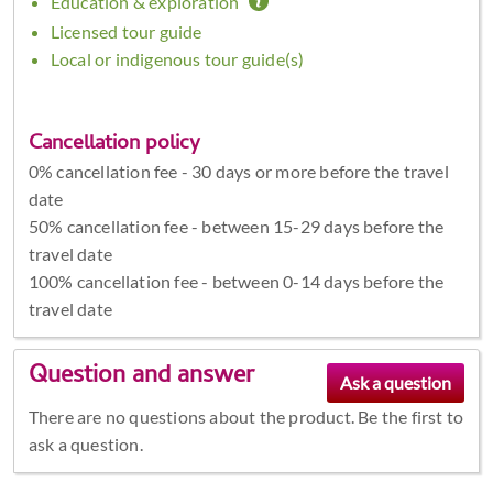
Education & exploration
Licensed tour guide
Local or indigenous tour guide(s)
Cancellation policy
0% cancellation fee - 30 days or more before the travel
date
50% cancellation fee - between 15-29 days before the
travel date
100% cancellation fee - between 0-14 days before the
travel date
Question and answer
There are no questions about the product. Be the first to
ask a question.