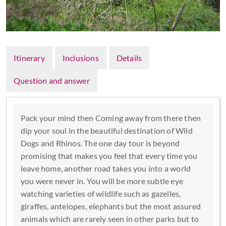
Itinerary
Inclusions
Details
Question and answer
Pack your mind then Coming away from there then
dip your soul in the beautiful destination of Wild
Dogs and Rhinos. The one day tour is beyond
promising that makes you feel that every time you
leave home, another road takes you into a world
you were never in. You will be more subtle eye
watching varieties of wildlife such as gazelles,
giraffes, antelopes, elephants but the most assured
animals which are rarely seen in other parks but to