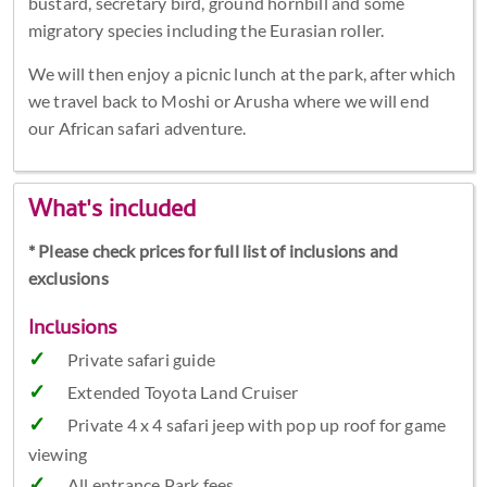
bustard, secretary bird, ground hornbill and some
migratory species including the Eurasian roller.
We will then enjoy a picnic lunch at the park, after which
we travel back to Moshi or Arusha where we will end
our African safari adventure.
What's included
* Please check prices for full list of inclusions and
exclusions
Inclusions
Private safari guide
Extended Toyota Land Cruiser
Private 4 x 4 safari jeep with pop up roof for game
viewing
All entrance Park fees