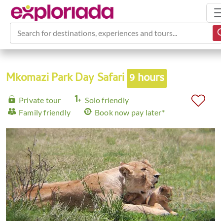
Search for destinations, experiences and tours...
Mkomazi Park Day Safari
9 hours
Private tour
Solo friendly
Family friendly
Book now pay later*