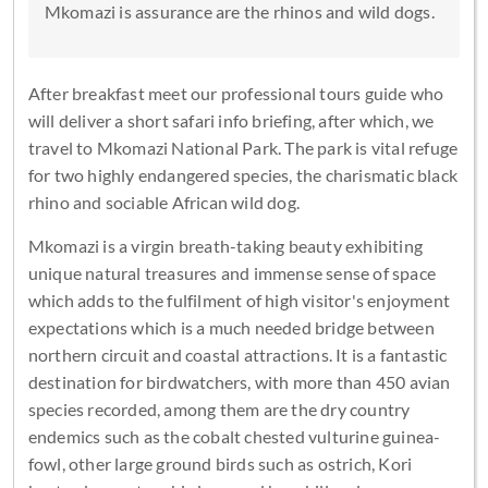
Mkomazi is assurance are the rhinos and wild dogs.
After breakfast meet our professional tours guide who
will deliver a short safari info briefing, after which, we
travel to Mkomazi National Park. The park is vital refuge
for two highly endangered species, the charismatic black
rhino and sociable African wild dog.
Mkomazi is a virgin breath-taking beauty exhibiting
unique natural treasures and immense sense of space
which adds to the fulfilment of high visitor's enjoyment
expectations which is a much needed bridge between
northern circuit and coastal attractions. It is a fantastic
destination for birdwatchers, with more than 450 avian
species recorded, among them are the dry country
endemics such as the cobalt chested vulturine guinea-
fowl, other large ground birds such as ostrich, Kori