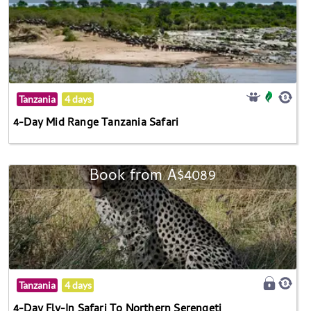
Tanzania
4 days
4-Day Mid Range Tanzania Safari
Book from A$4089
Tanzania
4 days
4-Day Fly-In Safari To Northern Serengeti