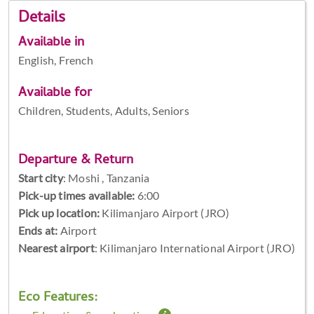
Details
Available in
English, French
Available for
Children, Students, Adults, Seniors
Departure & Return
Start city
:
Moshi , Tanzania
Pick-up times available:
6:00
Pick up location:
Kilimanjaro Airport (JRO)
Ends at:
Airport
Nearest airport
: Kilimanjaro International Airport (JRO)
Eco Features: