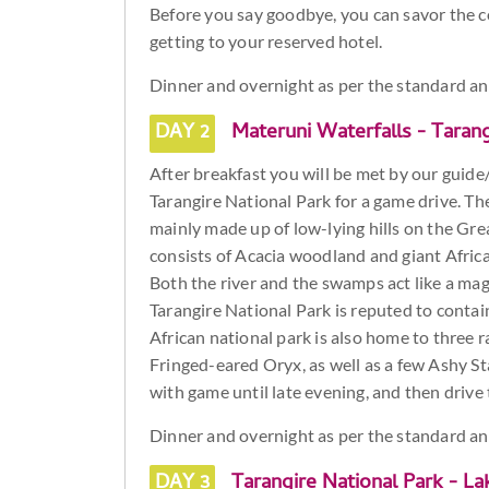
Before you say goodbye, you can savor the 
getting to your reserved hotel.
Dinner and overnight as per the standard a
DAY 2
Materuni Waterfalls - Tarang
After breakfast you will be met by our guide/
Tarangire National Park for a game drive. The
mainly made up of low-lying hills on the Grea
consists of Acacia woodland and giant Afric
Both the river and the swamps act like a mag
Tarangire National Park is reputed to contain
African national park is also home to three r
Fringed-eared Oryx, as well as a few Ashy St
with game until late evening, and then driv
Dinner and overnight as per the standard a
DAY 3
Tarangire National Park - La