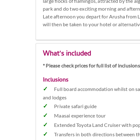
large flocks of flamingos, attracted by the alg
park and do two exciting morning and afterno
Late afternoon you depart for Arusha from 
will then be taken to your hotel or alternati
What's included
* Please check prices for full list of inclusio
Inclusions
Full board accommodation whilst on sa
and lodges
Private safari guide
Maasai experience tour
Extended Toyota Land Cruiser with pop
Transfers in both directions between t