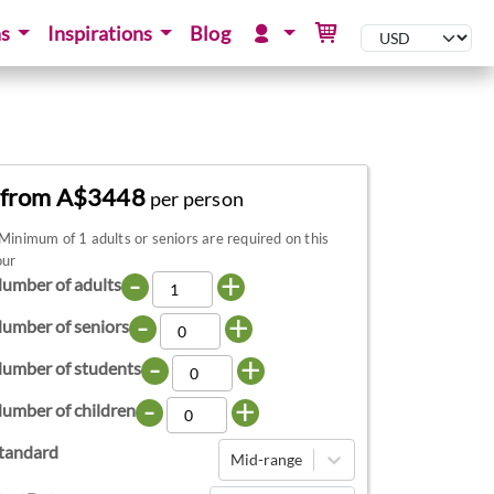
ns
Inspirations
Blog
from A$3448
per person
Minimum of 1 adults or seniors are required on this
our
-
+
umber of adults
-
+
umber of seniors
-
+
umber of students
-
+
umber of children
tandard
Mid-range