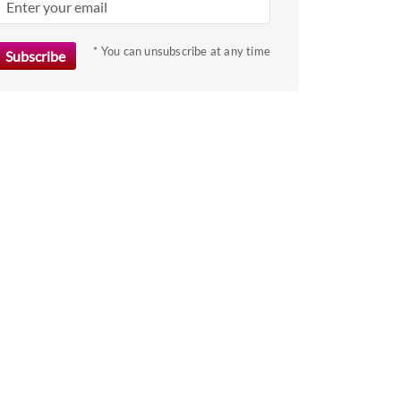
get
the
* You can unsubscribe at any time
keyboard
shortcuts
for
changing
dates.