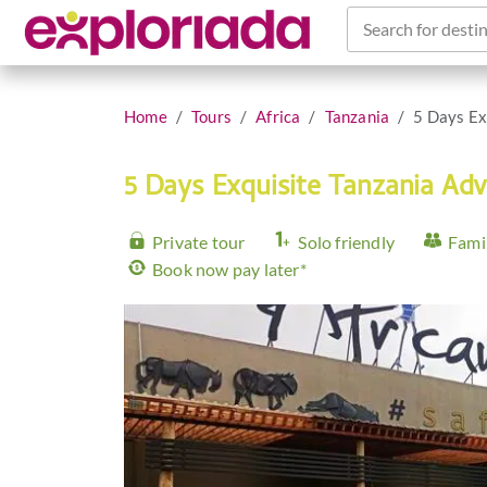
Search for destin
Home
Tours
Africa
Tanzania
5 Days Ex
5 Days Exquisite Tanzania Ad
Private tour
Solo friendly
Famil
Book now pay later*