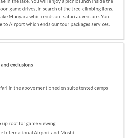
ae in the lake. You will enjoy a picnic lunch inside the
on game drives, in search of the tree-climbing lions.
Lake Manyara which ends our safari adventure. You
ve to Airport which ends our tour packages services.
ns and exclusions
fari in the above mentioned en suite tented camps
 up roof for game viewing
he International Airport and Moshi