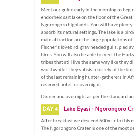
Meet our guide early in the morning to begin 
endorheic salt lake on the floor of the Great R
Ngorongoro highlands. You will have plenty 
absorb its natural settings. The lake is a bi
main attraction are the large populations of 
Fischer's lovebird, gray headed gulls, pied 
birds. You will also be able to meet the Ha
tribes that still live the same way like they 
worthwhile! They subsist entirely of the b
of the last remaining hunter-gatherers in Afr
reserved hotel for overnight.
Dinner and overnight as per the standard a
DAY 4
Lake Eyasi - Ngorongoro Cr
After breakfast we descend 600m into this ma
The Ngorongoro Crater is one of the most de