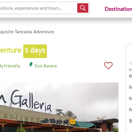
ations, experiences and tours...
Destinatio
quisite Tanzania Adventure
venture
5 days
*
y friendly
Eco Aware
t
N
N
N
N
S