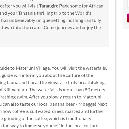
after you will visit
Tarangire Park
home for African
nd your Tanzania thrilling trip to the World's
It has unbelievably unique setting, nothing can fully
 down into the crater. Come journey and enjoy the
ide to Materuni Village. You will visit the waterfalls,
guide will inform you about the culture of the
ing fauna and flora. The views are truly breathtaking,
f Kilimanjaro. The waterfalls is more than 80 meters
refreshing swim. After you slowly return to Materuni
ou can also taste our local banana beer - Mbegge! Next
 how coffee is cultivated, dried, roasted and further
e grinding of the coffee, which is traditionally
fun way to immerse yourself in the local culture.