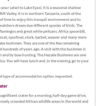
your safari to Lake Eyasi. It is a seasonal shallow
ift Valley. It is in northern Tanzania, south of the
of time to enjoy this tranquil environment and to
rdwatchers dream due different species of birds. The
flamingos and great white pelicans. Africa spoonbill,
avocet, spurfowl, stork, barbet, weaver and many more
dzabe bushmen. They are one of the few remaining
did hundreds of years ago. A visit with the bushmen is
ush and by bow hunting. The Hazabe Bushmen are one
ica. You will have lunch and, in the evening, go to your
nd type of accommodation option requested.
ater
gnificent crater for a morning, half-day game drive.
nsely crowded African wildlife areas in the world and