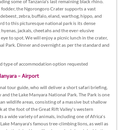
ding some of Tanzania's last remaining black rhino.
 fodder, the Ngorongoro Crater supports a vast
ldebeest, zebra, buffalo, eland, warthog, hippo, and
d to this picturesque national park is its dense
 hyenas, jackals, cheetahs and the ever-elusive
ye to spot. We will enjoy a picnic lunch in the crater,
nal Park. Dinner and overnight as per the standard and
and type of accommodation option requested
anyara - Airport
l tour guide, who will deliver a short safari briefing,
ley and the Lake Manyara National Park. The Park is one
an wildlife areas, consisting of a massive but shallow
 at the foot of the Great Rift Valley's western
s a wide variety of animals, including one of Africa's
Lake Manyara's famous tree-climbing lions, as well as