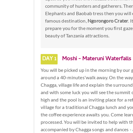
community of hunters and gatherers. There
Elephants and Baobab tress then you will e
famous destination,
Ngorongoro Crater
. 
prepare you for the moment you first gaze
beauty of Tanzania attractions.
DAY 1
Moshi - Materuni Waterfalls
You will be picked up in the morning by our gu
around a 40-minutes'walk away. On the way, 
Chagga, village life and explain the surround
and with some luck you will see the summit o
high and the pool is an inviting place for a 
village for a traditional Chagga lunch and y
the coffee experience awaits you. Come learn
processed. You will be invited to help with th
accompanied by Chagga songs and dances - a 