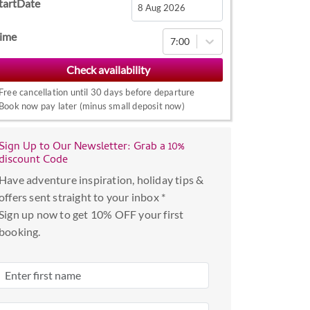
tartDate
Navigate
ime
7:00
forward
to
interact
Free cancellation until 30 days before departure
with
Book now pay later (minus small deposit now)
the
calendar
Sign Up to Our Newsletter: Grab a 10%
and
discount Code
select
Have adventure inspiration, holiday tips &
a
offers sent straight to your inbox *
date.
Sign up now to get 10% OFF your first
Press
booking.
the
question
mark
key
to