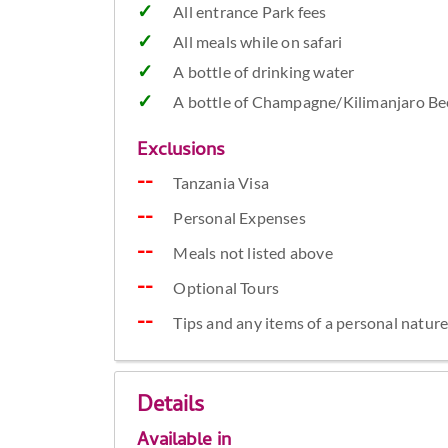
All entrance Park fees
All meals while on safari
A bottle of drinking water
A bottle of Champagne/Kilimanjaro Bee
Exclusions
Tanzania Visa
Personal Expenses
Meals not listed above
Optional Tours
Tips and any items of a personal natur
Details
Available in