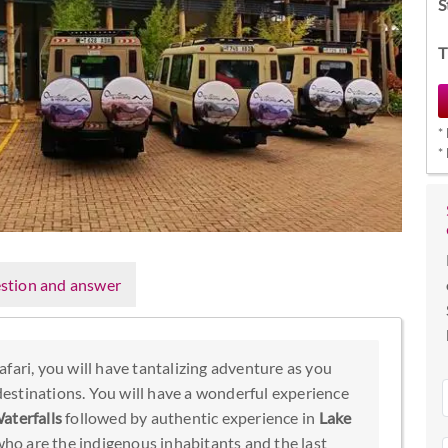
S
T
*
*
stion and answer
fari, you will have tantalizing adventure as you
 destinations. You will have a wonderful experience
aterfalls
followed by authentic experience in
Lake
o are the indigenous inhabitants and the last