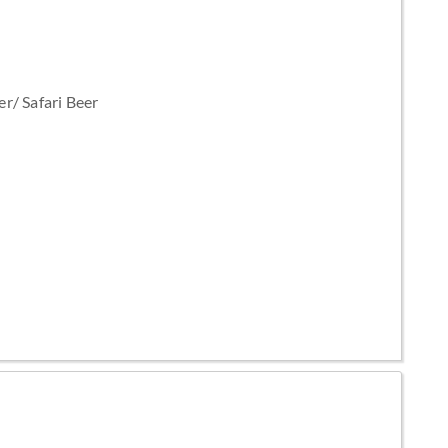
r/ Safari Beer
e