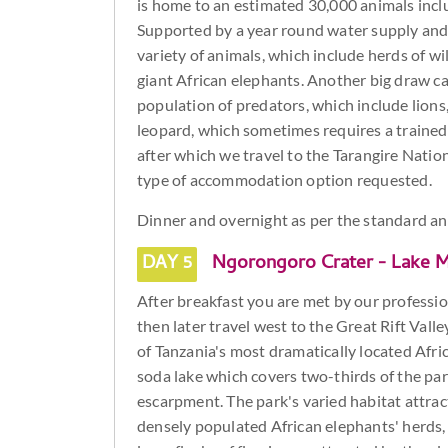
is home to an estimated 30,000 animals inclu
Supported by a year round water supply and
variety of animals, which include herds of wi
giant African elephants. Another big draw car
population of predators, which include lions,
leopard, which sometimes requires a trained e
after which we travel to the Tarangire Natio
type of accommodation option requested.
Dinner and overnight as per the standard 
DAY 5
Ngorongoro Crater - Lake M
After breakfast you are met by our professiona
then later travel west to the Great Rift Val
of Tanzania's most dramatically located Afric
soda lake which covers two-thirds of the park
escarpment. The park's varied habitat attract
densely populated African elephants' herds, 