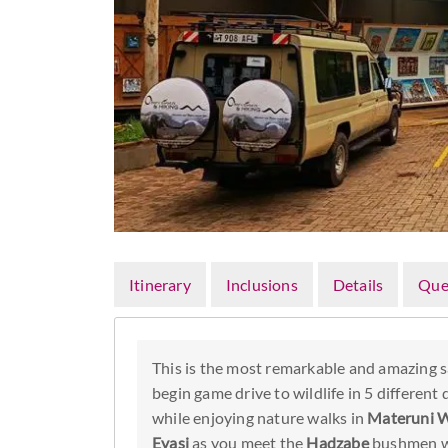
Itinerary
Inclusions
Details
Que
This is the most remarkable and amazing sa
begin game drive to wildlife in 5 different
while enjoying nature walks in
Materuni W
Eyasi
as you meet the
Hadzabe
bushmen wh