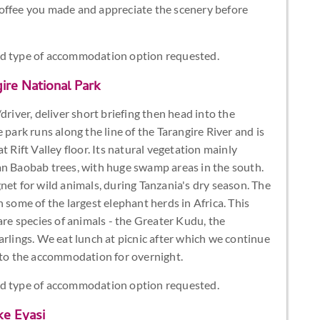
coffee you made and appreciate the scenery before
nd type of accommodation option requested.
ire National Park
driver, deliver short briefing then head into the
 park runs along the line of the Tarangire River and is
t Rift Valley floor. Its natural vegetation mainly
an Baobab trees, with huge swamp areas in the south.
net for wild animals, during Tanzania's dry season. The
 some of the largest elephant herds in Africa. This
are species of animals - the Greater Kudu, the
arlings. We eat lunch at picnic after which we continue
e to the accommodation for overnight.
nd type of accommodation option requested.
ke Eyasi