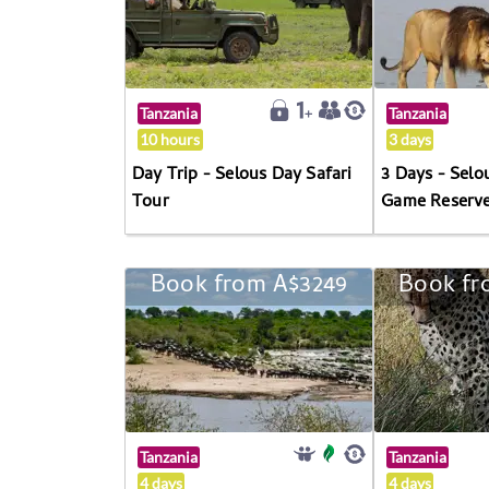
Tanzania
Tanzania
10 hours
3 days
Day Trip - Selous Day Safari
3 Days - Selo
Tour
Game Reserv
Book from A$3249
Book fr
Tanzania
Tanzania
4 days
4 days