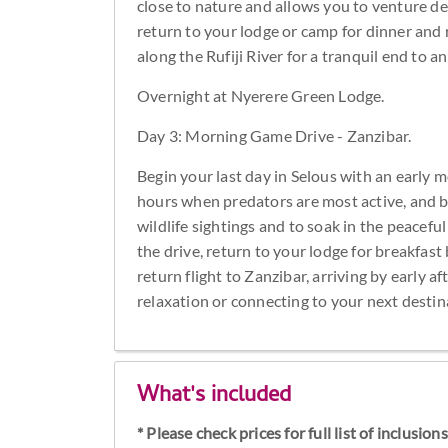
close to nature and allows you to venture de
return to your lodge or camp for dinner and r
along the Rufiji River for a tranquil end to 
Overnight at Nyerere Green Lodge.
Day 3: Morning Game Drive - Zanzibar.
Begin your last day in Selous with an early 
hours when predators are most active, and bird
wildlife sightings and to soak in the peacef
the drive, return to your lodge for breakfast
return flight to Zanzibar, arriving by early 
relaxation or connecting to your next destin
What's included
* Please check prices for full list of inclusio