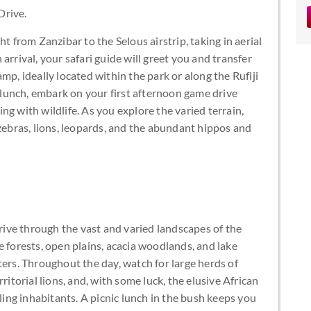
Drive.
t from Zanzibar to the Selous airstrip, taking in aerial
arrival, your safari guide will greet you and transfer
mp, ideally located within the park or along the Rufiji
y lunch, embark on your first afternoon game drive
g with wildlife. As you explore the varied terrain,
 zebras, lions, leopards, and the abundant hippos and
drive through the vast and varied landscapes of the
e forests, open plains, acacia woodlands, and lake
ters. Throughout the day, watch for large herds of
ritorial lions, and, with some luck, the elusive African
lling inhabitants. A picnic lunch in the bush keeps you