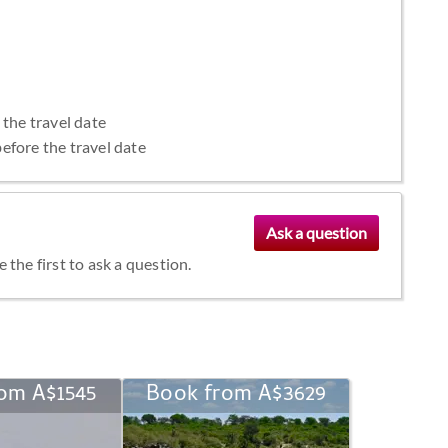
 the travel date
efore the travel date
the first to ask a question.
om A$1545
Book from A$3629