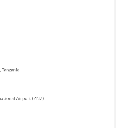
, Tanzania
ational Airport (ZNZ)