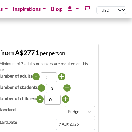
ns
Inspirations
Blog
from A$2771
per person
Minimum of 2 adults or seniors are required on this
our
-
+
umber of adults
-
+
umber of students
-
+
umber of children
tandard
Budget
tartDate