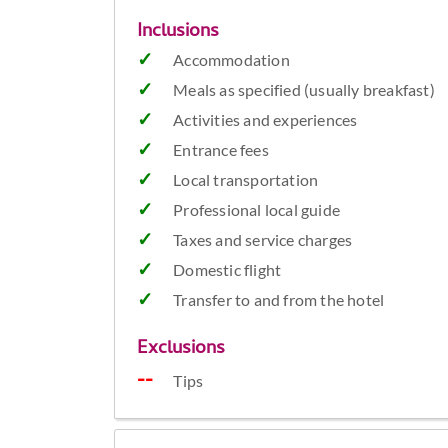
Inclusions
Accommodation
Meals as specified (usually breakfast)
Activities and experiences
Entrance fees
Local transportation
Professional local guide
Taxes and service charges
Domestic flight
Transfer to and from the hotel
Exclusions
Tips