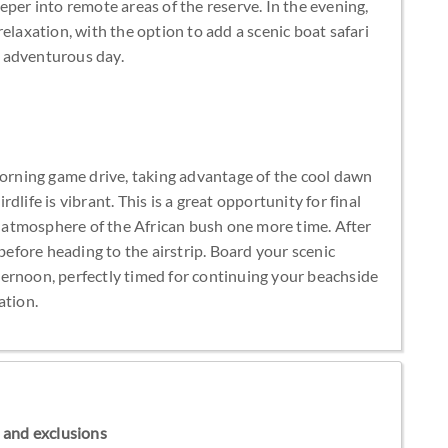
eper into remote areas of the reserve. In the evening,
elaxation, with the option to add a scenic boat safari
an adventurous day.
morning game drive, taking advantage of the cool dawn
life is vibrant. This is a great opportunity for final
ul atmosphere of the African bush one more time. After
 before heading to the airstrip. Board your scenic
afternoon, perfectly timed for continuing your beachside
ation.
ns and exclusions