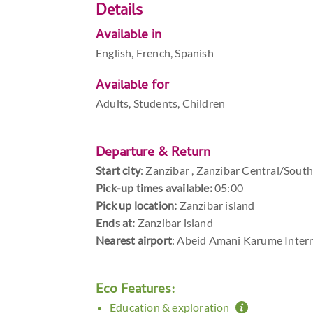
Details
Available in
English, French, Spanish
Available for
Adults, Students, Children
Departure & Return
Start city
:
Zanzibar , Zanzibar Central/South
Pick-up times available:
05:00
Pick up location:
Zanzibar island
Ends at:
Zanzibar island
Nearest airport
: Abeid Amani Karume Intern
Eco Features:
Education & exploration