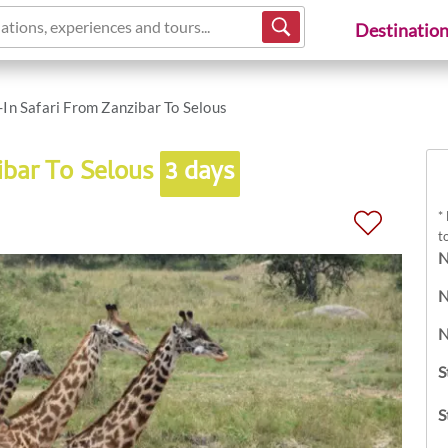
ations, experiences and tours...
Destinatio
-In Safari From Zanzibar To Selous
ibar To Selous
3 days
*
t
N
N
N
S
S