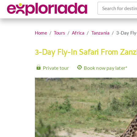
Search for destin
Home
Tours
Africa
Tanzania
3-Day Fly
3-Day Fly-In Safari From Zanz
Private tour
Book now pay later*