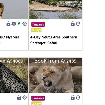
Tanzania
4 days
us / Nyerere
4-Day Ndutu Area Southern
e
Serengeti Safari
om A$4089
Book from A$2485
Tanzania
3 days