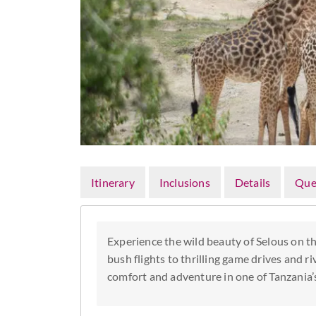
Itinerary
Inclusions
Details
Que
Experience the wild beauty of Selous on th
bush flights to thrilling game drives and ri
comfort and adventure in one of Tanzania