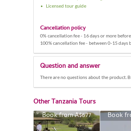
Licensed tour guide
Cancellation policy
0% cancellation fee - 16 days or more before
100% cancellation fee - between 0-15 days b
Question and answer
There are no questions about the product. Be 
Other
Tanzania Tours
Book from A$677
Book fr