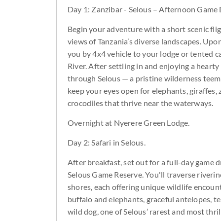
Day 1: Zanzibar - Selous – Afternoon Game 
Begin your adventure with a short scenic fligh
views of Tanzania’s diverse landscapes. Upon 
you by 4x4 vehicle to your lodge or tented ca
River. After settling in and enjoying a heart
through Selous — a pristine wilderness teemin
keep your eyes open for elephants, giraffes,
crocodiles that thrive near the waterways.
Overnight at Nyerere Green Lodge.
Day 2: Safari in Selous.
After breakfast, set out for a full-day game 
Selous Game Reserve. You'll traverse riverin
shores, each offering unique wildlife encoun
buffalo and elephants, graceful antelopes, ter
wild dog, one of Selous’ rarest and most thri