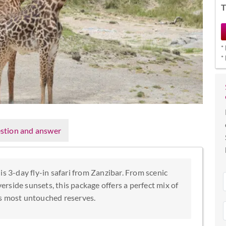
T
*
*
stion and answer
is 3-day fly-in safari from Zanzibar. From scenic
verside sunsets, this package offers a perfect mix of
’s most untouched reserves.