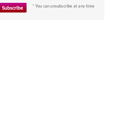
the
* You can unsubscribe at any time
keyboard
shortcuts
for
changing
dates.