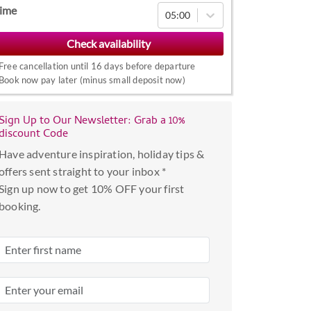
Navigate
ime
05:00
forward
to
interact
Free cancellation until 16 days before departure
with
Book now pay later (minus small deposit now)
the
calendar
Sign Up to Our Newsletter: Grab a 10%
and
discount Code
select
Have adventure inspiration, holiday tips &
a
offers sent straight to your inbox *
date.
Sign up now to get 10% OFF your first
Press
booking.
the
question
mark
key
to
get