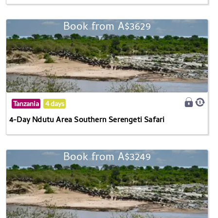
Book from A$3629
Tanzania
4 days
4-Day Ndutu Area Southern Serengeti Safari
Book from A$3249