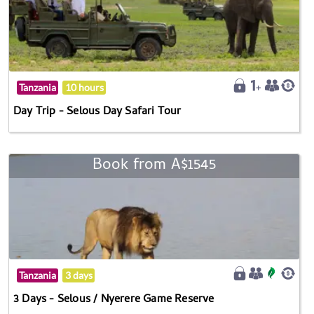
Tanzania
10 hours
Day Trip - Selous Day Safari Tour
Book from A$1545
Tanzania
3 days
3 Days - Selous / Nyerere Game Reserve