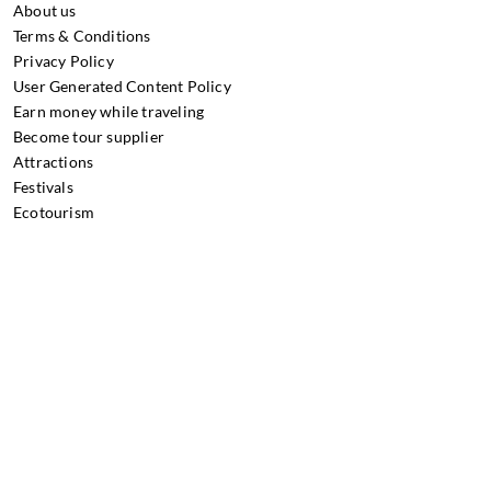
About us
Terms & Conditions
Privacy Policy
User Generated Content Policy
Earn money while traveling
Become tour supplier
Attractions
Festivals
Ecotourism