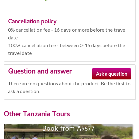
Cancellation policy
0% cancellation fee - 16 days or more before the travel
date
100% cancellation fee - between 0-15 days before the
travel date
Question and answer
There are no questions about the product. Be the first to
ask a question.
Other
Tanzania Tours
Book from A$677