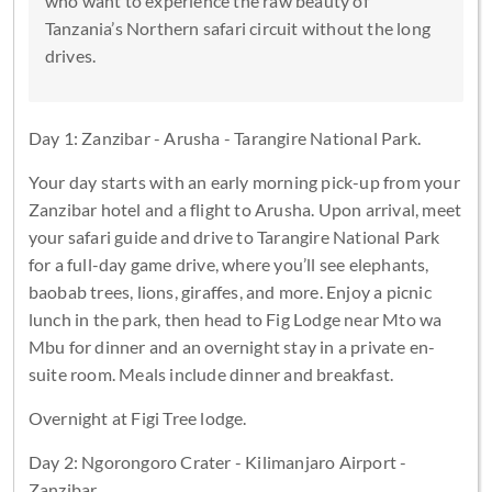
who want to experience the raw beauty of
Tanzania’s Northern safari circuit without the long
drives.
Day 1: Zanzibar - Arusha - Tarangire National Park.
Your day starts with an early morning pick-up from your
Zanzibar hotel and a flight to Arusha. Upon arrival, meet
your safari guide and drive to Tarangire National Park
for a full-day game drive, where you’ll see elephants,
baobab trees, lions, giraffes, and more. Enjoy a picnic
lunch in the park, then head to Fig Lodge near Mto wa
Mbu for dinner and an overnight stay in a private en-
suite room. Meals include dinner and breakfast.
Overnight at Figi Tree lodge.
Day 2: Ngorongoro Crater - Kilimanjaro Airport -
Zanzibar.