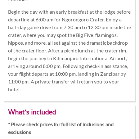
Begin the day with an early breakfast at the lodge before
departing at 6:00 am for Ngorongoro Crater. Enjoy a
half-day game drive from 7:30 am to 12:30 pm inside the
crater, where you may spot the Big Five, flamingos,
hippos, and more, all set against the dramatic backdrop
of the crater floor. After a picnic lunch at the crater rim,
begin the journey to Kilimanjaro International Airport,
arriving around 8:00 pm. Following check-in assistance,
your flight departs at 10:00 pm, landing in Zanzibar by
11:00 pm. A private transfer will return you to your
hotel.
What's included
* Please check prices for full list of inclusions and
exclusions