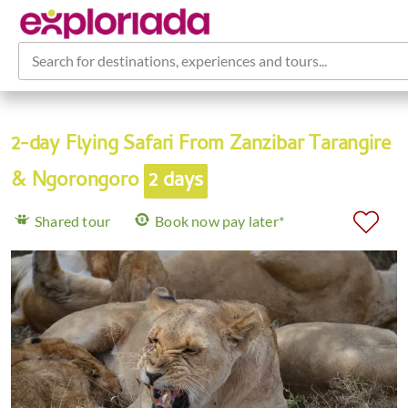
Search for destinations, experiences and tours...
2-day Flying Safari From Zanzibar Tarangire
& Ngorongoro
2 days
Shared tour
Book now pay later*