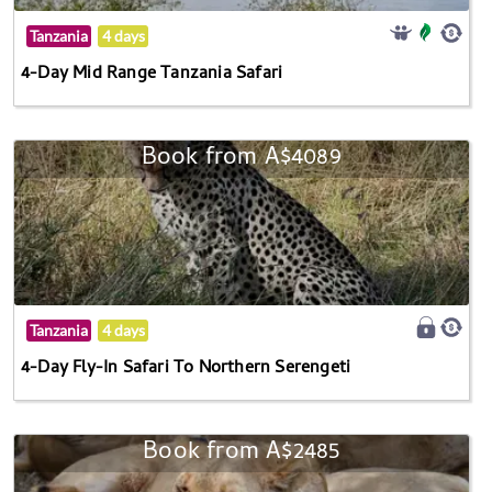
Tanzania
4 days
4-Day Mid Range Tanzania Safari
Book from A$4089
Tanzania
4 days
4-Day Fly-In Safari To Northern Serengeti
Book from A$2485