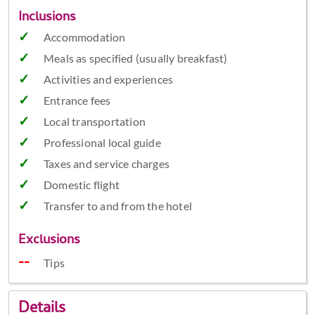
Inclusions
Accommodation
Meals as specified (usually breakfast)
Activities and experiences
Entrance fees
Local transportation
Professional local guide
Taxes and service charges
Domestic flight
Transfer to and from the hotel
Exclusions
Tips
Details