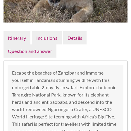
Itinerary
Inclusions
Details
Question and answer
Escape the beaches of Zanzibar and immerse
yourself in Tanzania’s stunning wildlife with this
unforgettable 2-day fly-in safari. Explore the iconic
Tarangire National Park, known for its elephant
herds and ancient baobabs, and descend into the
world-renowned Ngorongoro Crater, a UNESCO
World Heritage Site teeming with Africa’s Big Five.
This safari is perfect for travellers with limited time