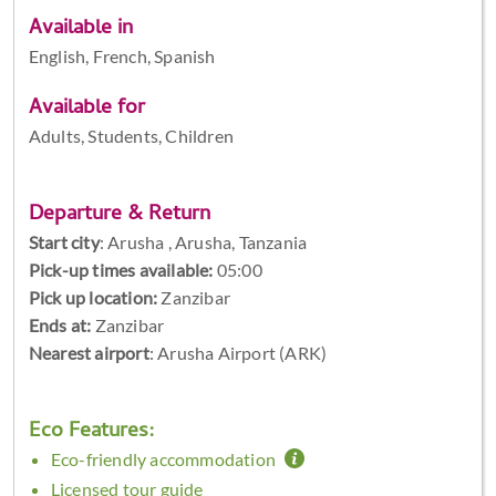
Available in
English, French, Spanish
Available for
Adults, Students, Children
Departure & Return
Start city
:
Arusha , Arusha, Tanzania
Pick-up times available:
05:00
Pick up location:
Zanzibar
Ends at:
Zanzibar
Nearest airport
: Arusha Airport (ARK)
Eco Features:
Eco-friendly accommodation
Licensed tour guide