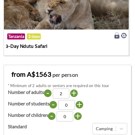
Tanzania
3 days
3-Day Ndutu Safari
from A$1563
per person
*
Minimum of 2 adults or seniors are required on this tour
-
+
Number of adults
-
+
Number of students
-
+
Number of children
Standard
Camping