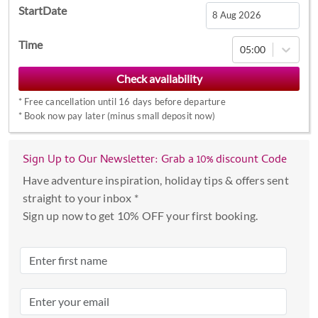
StartDate
Navigate
Time
05:00
forward
to
interact
*
Free cancellation until 16 days before departure
with
*
Book now pay later (minus small deposit now)
the
calendar
Sign Up to Our Newsletter: Grab a 10% discount Code
and
select
Have adventure inspiration, holiday tips & offers sent
a
straight to your inbox *
date.
Sign up now to get 10% OFF your first booking.
Press
the
question
mark
key