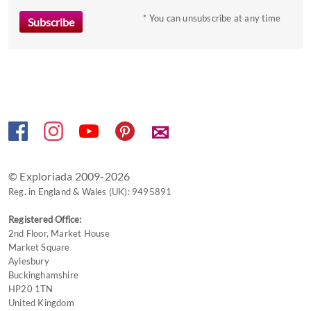
to
* You can unsubscribe at any time
get
the
keyboard
shortcuts
for
changing
dates.
✉
© Exploriada 2009-2026
Reg. in England & Wales (UK): 9495891
Registered Office:
2nd Floor, Market House
Market Square
Aylesbury
Buckinghamshire
HP20 1TN
United Kingdom