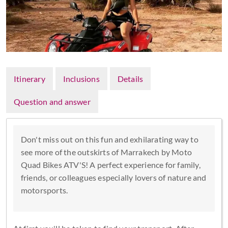
Itinerary
Inclusions
Details
Question and answer
Don't miss out on this fun and exhilarating way to
see more of the outskirts of Marrakech by Moto
Quad Bikes ATV'S! A perfect experience for family,
friends, or colleagues especially lovers of nature and
motorsports.