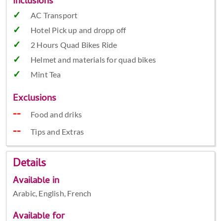
Inclusions
AC Transport
Hotel Pick up and dropp off
2 Hours Quad Bikes Ride
Helmet and materials for quad bikes
Mint Tea
Exclusions
Food and driks
Tips and Extras
Details
Available in
Arabic, English, French
Available for