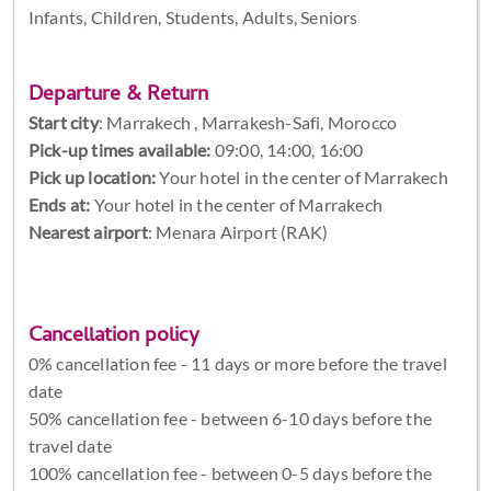
Infants, Children, Students, Adults, Seniors
Departure & Return
Start city
:
Marrakech , Marrakesh-Safi, Morocco
Pick-up times available:
09:00, 14:00, 16:00
Pick up location:
Your hotel in the center of Marrakech
Ends at:
Your hotel in the center of Marrakech
Nearest airport
: Menara Airport (RAK)
Cancellation policy
0% cancellation fee - 11 days or more before the travel
date
50% cancellation fee - between 6-10 days before the
travel date
100% cancellation fee - between 0-5 days before the