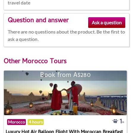
travel date
Question and answer
There are no questions about the product. Be the first to
ask a question.
Other
Morocco Tours
Book from A$280
Morocco
4 hours
Luxury Hot Air Balloon Flight With Moroccan Breakfast