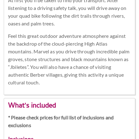
At first you'll be taken to find your transport. After
listening to a driving safety talk, you will drive away on
your quad bike following the dirt trails through rivers,
oases and palm trees.
Feel this great outdoor adventure atmosphere against
the backdrop of the cloud-piercing High Atlas
mountains. Marvel as you drive through incredible palm
groves, stone structures and black mountains known as
“Jbiletes”. You will also have a chance of visiting
authentic Berber villages, giving this activity a unique
cultural touch.
What's included
* Please check prices for full list of inclusions and
exclusions