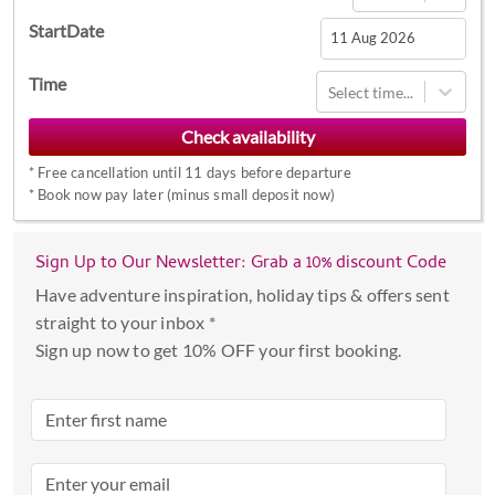
StartDate
Navigate
Time
Select time...
forward
to
interact
*
Free cancellation until 11 days before departure
with
*
Book now pay later (minus small deposit now)
the
calendar
Sign Up to Our Newsletter: Grab a 10% discount Code
and
select
Have adventure inspiration, holiday tips & offers sent
a
straight to your inbox *
date.
Sign up now to get 10% OFF your first booking.
Press
the
question
mark
key