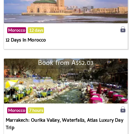
Morocco
12 days
12 Days In Morocco
Book from A$52.03
Morocco
7 hours
Marrakech: Ourika Valley, Waterfalls, Atlas Luxury Day
Trip