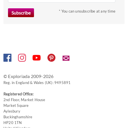
to
* You can unsubscribe at any time
get
the
keyboard
shortcuts
for
changing
dates.
✉
© Exploriada 2009-2026
Reg. in England & Wales (UK): 9495891
Registered Office:
2nd Floor, Market House
Market Square
Aylesbury
Buckinghamshire
HP20 1TN