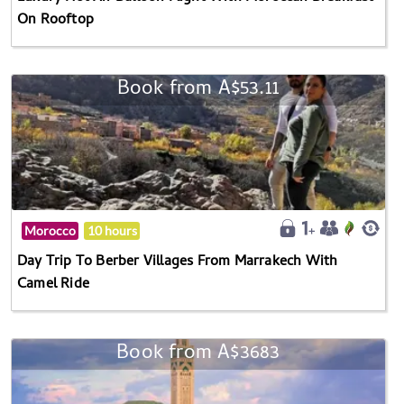
On Rooftop
Book from A$53.11
Morocco
10 hours
Day Trip To Berber Villages From Marrakech With
Camel Ride
Book from A$3683