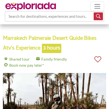
Search for destinations, experiences and tours...
Marrakech Palmeraie Desert Quide Bikes
Atv's Experience
3 hours
Shared tour
Family friendly
Book now pay later*