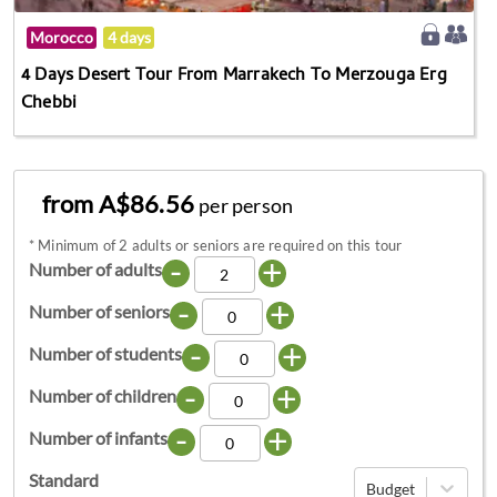
Morocco
4 days
4 Days Desert Tour From Marrakech To Merzouga Erg
Chebbi
from A$86.56
per person
*
Minimum of 2 adults or seniors are required on this tour
-
+
Number of adults
-
+
Number of seniors
-
+
Number of students
-
+
Number of children
-
+
Number of infants
Standard
Budget