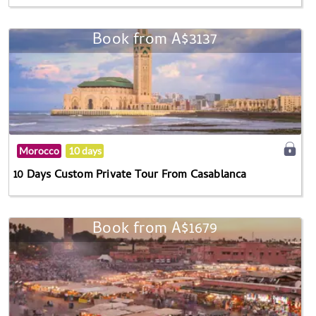
Book from A$3137
Morocco
10 days
10 Days Custom Private Tour From Casablanca
Book from A$1679