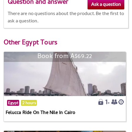
Question and answer
There are no questions about the product. Be the first to
ask a question.
Other
Egypt Tours
Book from A$69.22
Egypt
2 hours
Felucca Ride On The Nile In Cairo