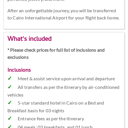
After an unforgettable journey, you will be transferred
to Cairo International Airport for your flight back home.
What's included
* Please check prices for full list of inclusions and
exclusions
Inclusions
Meet & assist service upon arrival and departure
All transfers as per the itinerary by air-conditioned
vehicles
5-star standard hotel in Cairo on a Bed and
Breakfast basis for 03 nights
Entrance fees as per the itinerary
04 meals: 03 breakfasts, and 01 lunch