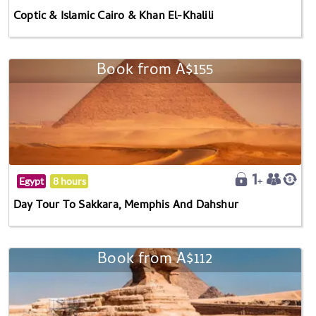
Coptic & Islamic Cairo & Khan El-Khalili
Book from A$155
Egypt
8 hours
Day Tour To Sakkara, Memphis And Dahshur
Book from A$112