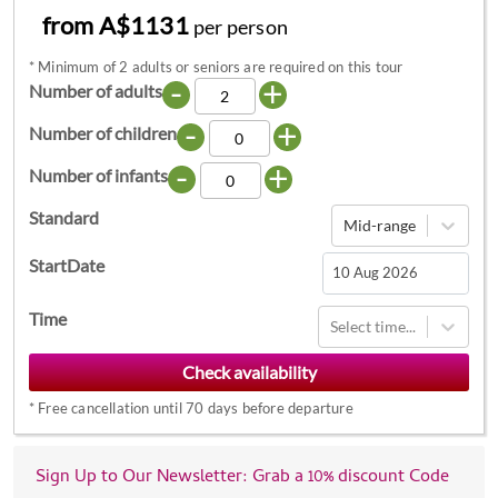
from A$1131
per person
*
Minimum of 2 adults or seniors are required on this tour
-
+
Number of adults
-
+
Number of children
-
+
Number of infants
Standard
Mid-range
StartDate
Navigate
Time
Select time...
forward
to
interact
*
Free cancellation until 70 days before departure
with
the
calendar
Sign Up to Our Newsletter: Grab a 10% discount Code