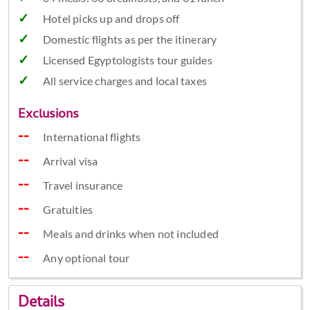
Hotel picks up and drops off
Domestic flights as per the itinerary
Licensed Egyptologists tour guides
All service charges and local taxes
Exclusions
International flights
Arrival visa
Travel insurance
Gratuities
Meals and drinks when not included
Any optional tour
Details