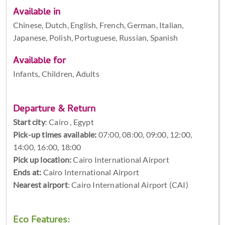
Available in
Chinese, Dutch, English, French, German, Italian,
Japanese, Polish, Portuguese, Russian, Spanish
Available for
Infants, Children, Adults
Departure & Return
Start city
:
Cairo , Egypt
Pick-up times available:
07:00, 08:00, 09:00, 12:00,
14:00, 16:00, 18:00
Pick up location:
Cairo International Airport
Ends at:
Cairo International Airport
Nearest airport
: Cairo International Airport (CAI)
Eco Features: