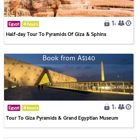
Egypt
4 hours
Half-day Tour To Pyramids Of Giza & Sphinx
Book from A$140
Egypt
8 hours
Tour To Giza Pyramids & Grand Egyptian Museum