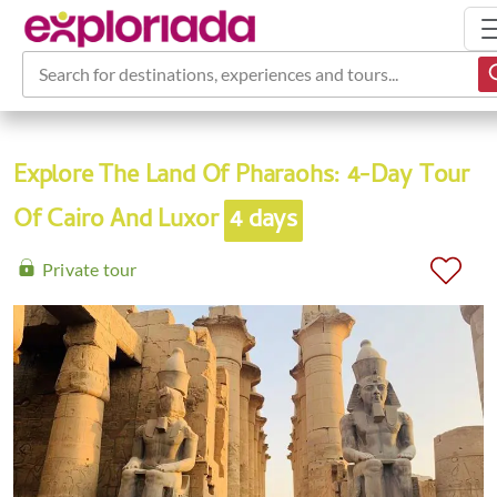
Search for destinations, experiences and tours...
Explore The Land Of Pharaohs: 4-Day Tour
Of Cairo And Luxor
4 days
Private tour