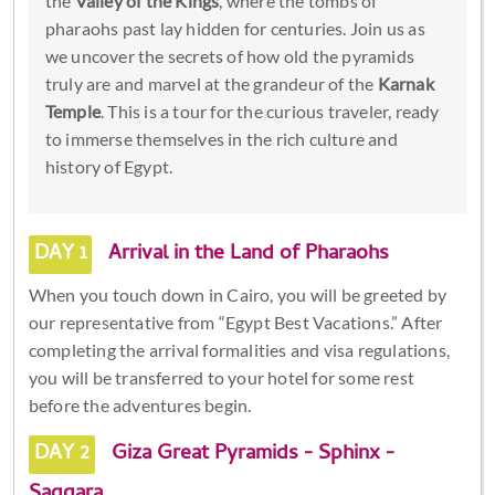
the
Valley of the Kings
, where the tombs of
pharaohs past lay hidden for centuries. Join us as
we uncover the secrets of how old the pyramids
truly are and marvel at the grandeur of the
Karnak
Temple
. This is a tour for the curious traveler, ready
to immerse themselves in the rich culture and
history of Egypt.
DAY 1
Arrival in the Land of Pharaohs
When you touch down in Cairo, you will be greeted by
our representative from “Egypt Best Vacations.” After
completing the arrival formalities and visa regulations,
you will be transferred to your hotel for some rest
before the adventures begin.
DAY 2
Giza Great Pyramids - Sphinx -
Saqqara