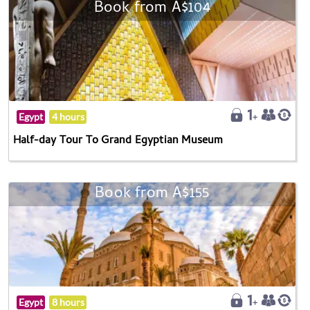
Book from A$104
Egypt
4 hours
Half-day Tour To Grand Egyptian Museum
Book from A$155
Egypt
8 hours