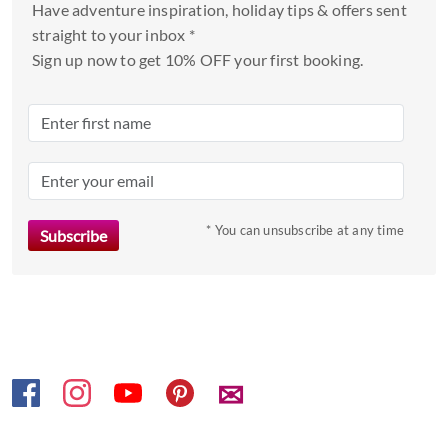
and
Have adventure inspiration, holiday tips & offers sent
select
straight to your inbox *
a
Sign up now to get 10% OFF your first booking.
date.
Press
the
question
mark
key
to
* You can unsubscribe at any time
get
the
keyboard
shortcuts
for
changing
✉
dates.