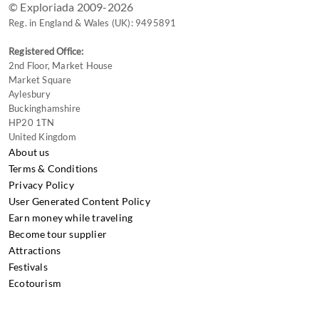
© Exploriada 2009-2026
Reg. in England & Wales (UK): 9495891
Registered Office:
2nd Floor, Market House
Market Square
Aylesbury
Buckinghamshire
HP20 1TN
United Kingdom
About us
Terms & Conditions
Privacy Policy
User Generated Content Policy
Earn money while traveling
Become tour supplier
Attractions
Festivals
Ecotourism