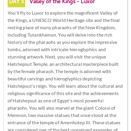
DAY 3
Valley of the Kings - Luxor
You'll fly to Luxor to explore the magnificent Valley of
the Kings, a UNESCO World Heritage site and the final
resting place of many pharaohs of the New Kingdom,
including Tutankhamun. You will delve into the rich
history of the pharaohs as you explore the impressive
tombs, adorned with intricate hieroglyphics and
stunning artwork. Next, you will visit the unique
Hatshepsut Temple, an architectural masterpiece built
by the female pharaoh. The temple is adorned with
beautiful carvings and hieroglyphics depicting
Hatshepsut's reign. You will learn about the cultural and
religious significance of this site and the achievements
of Hatshepsut as one of Egypt's most powerful
pharaohs. You will also marvel at the giant Colossi of
Memnon, two massive statues that once stood at the
entrance of the temple of Amenhotep III. These statues
are considered one of the best-preserved examples of