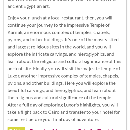
ancient Egyptian art.
Enjoy your lunch at a local restaurant, then, you will
continue your journey to the impressive Temple of
Karnak, an enormous complex of temples, chapels,
pylons, and other buildings. It's one of the most visited
and largest religious sites in the world, and you will
explore the intricate carvings, and hieroglyphics, and
learn about the religious and cultural significance of this
ancient site. Finally, you will visit the majestic Temple of
Luxor, another impressive complex of temples, chapels,
pylons, and other buildings. Here you will explore the
beautiful carvings, and hieroglyphics, and learn about
the religious and cultural significance of the temple.
After a full day of exploring Luxor's highlights, you will
take a flight back to Cairo and transfer to your hotel for
some rest before your final day of adventure.