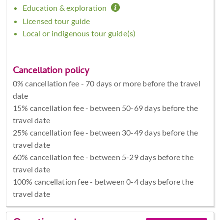
Education & exploration
Licensed tour guide
Local or indigenous tour guide(s)
Cancellation policy
0% cancellation fee - 70 days or more before the travel
date
15% cancellation fee - between 50-69 days before the
travel date
25% cancellation fee - between 30-49 days before the
travel date
60% cancellation fee - between 5-29 days before the
travel date
100% cancellation fee - between 0-4 days before the
travel date