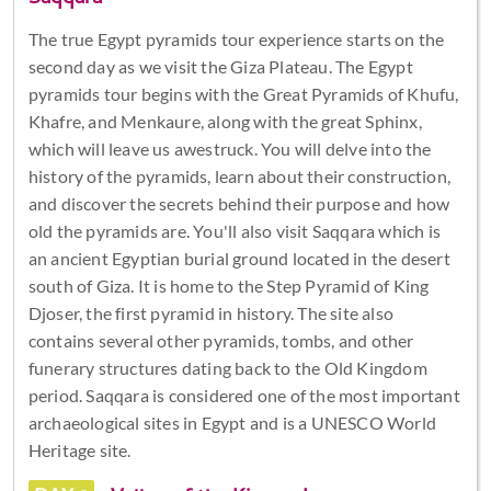
The true Egypt pyramids tour experience starts on the
second day as we visit the Giza Plateau. The Egypt
pyramids tour begins with the Great Pyramids of Khufu,
Khafre, and Menkaure, along with the great Sphinx,
which will leave us awestruck. You will delve into the
history of the pyramids, learn about their construction,
and discover the secrets behind their purpose and how
old the pyramids are. You'll also visit Saqqara which is
an ancient Egyptian burial ground located in the desert
south of Giza. It is home to the Step Pyramid of King
Djoser, the first pyramid in history. The site also
contains several other pyramids, tombs, and other
funerary structures dating back to the Old Kingdom
period. Saqqara is considered one of the most important
archaeological sites in Egypt and is a UNESCO World
Heritage site.