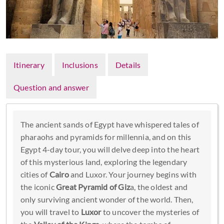
Itinerary
Inclusions
Details
Question and answer
The ancient sands of Egypt have whispered tales of
pharaohs and pyramids for millennia, and on this
Egypt 4-day tour, you will delve deep into the heart
of this mysterious land, exploring the legendary
cities of
Cairo
and Luxor. Your journey begins with
the iconic
Great Pyramid of Giz
a, the oldest and
only surviving ancient wonder of the world. Then,
you will travel to
Luxor
to uncover the mysteries of