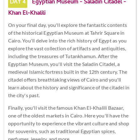
DAY 4
Egyptian Museum - Saladin Citadel -
Khan El-Khalili
On your final day, you'll explore the fantastic contents
of the historical Egyptian Museum at Tahrir Square in
Cairo. You'll delve into the rich history of Egypt as you
explore the vast collection of artifacts and antiquities,
including the treasures of Tutankhamun. After the
Egyptian Museum, you'll visit the Saladin Citadel, a
medieval Islamic fortress built in the 12th century. The
citadel offers breathtaking views of Cairo and you'll
learn about the history and significance of the citadel in
the city's past.
Finally, you'll visit the famous Khan El-Khalili Bazaar,
one of the oldest markets in Cairo. Here you'll have the
opportunity to experience the vibrant culture and shop
for souvenirs, such as traditional Egyptian spices,
perfumes, jewelry, and more.