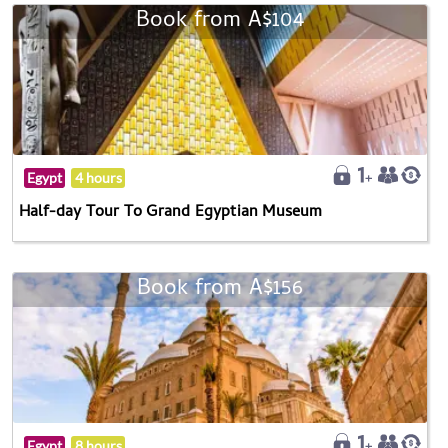
Book from A$104
Egypt
4 hours
Half-day Tour To Grand Egyptian Museum
Book from A$156
Egypt
8 hours