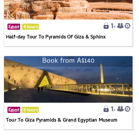
Egypt
4 hours
Half-day Tour To Pyramids Of Giza & Sphinx
Book from A$140
Egypt
8 hours
Tour To Giza Pyramids & Grand Egyptian Museum