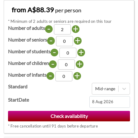
from A$88.39
per person
*
Minimum of 2 adults or seniors are required on this tour
-
+
Number of adults
-
+
Number of seniors
-
+
Number of students
-
+
Number of children
-
+
Number of infants
Standard
Mid-range
StartDate
Navigate
forward
*
Free cancellation until 91 days before departure
to
interact