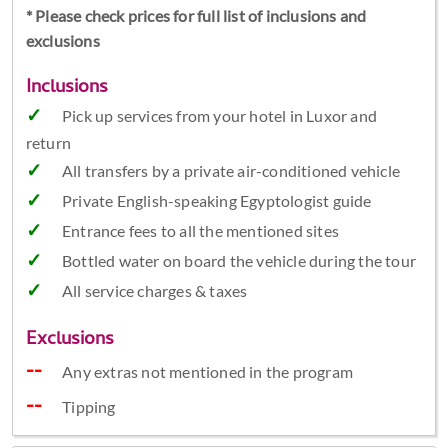
* Please check prices for full list of inclusions and
exclusions
Inclusions
Pick up services from your hotel in Luxor and
return
All transfers by a private air-conditioned vehicle
Private English-speaking Egyptologist guide
Entrance fees to all the mentioned sites
Bottled water on board the vehicle during the tour
All service charges & taxes
Exclusions
Any extras not mentioned in the program
Tipping