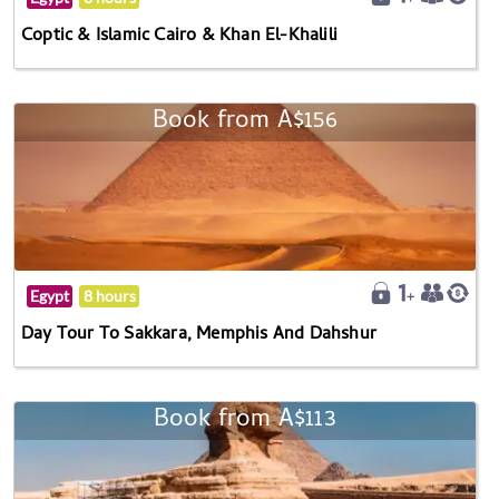
Coptic & Islamic Cairo & Khan El-Khalili
Book from A$156
Egypt
8 hours
Day Tour To Sakkara, Memphis And Dahshur
Book from A$113