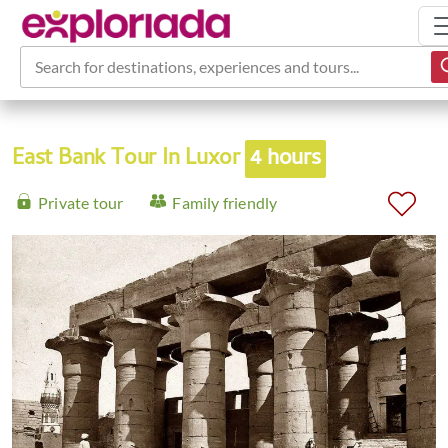
Search for destinations, experiences and tours...
East Bank Tour In Luxor
4 hours
Private tour
Family friendly