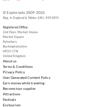
changing
dates.
© Exploriada 2009-2026
Reg. in England & Wales (UK): 9495891
Registered Office:
2nd Floor, Market House
Market Square
Aylesbury
Buckinghamshire
HP20 1TN
United Kingdom
About us
Terms & Conditions
Privacy Policy
User Generated Content Policy
Earn money while traveling
Become tour supplier
Attractions
Festivals
Ecotourism