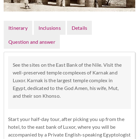
Itinerary
Inclusions
Details
Question and answer
See the sites on the East Bank of the Nile. Visit the
well-preserved temple complexes of Karnak and
Luxor. Karnak is the largest temple complex in
Egypt, dedicated to the God Amen, his wife, Mut,
and their son Khonso.
Start your half-day tour, after picking you up from the
hotel, to the east bank of Luxor, where you will be
accompanied by a Private English-speaking Egyptologist