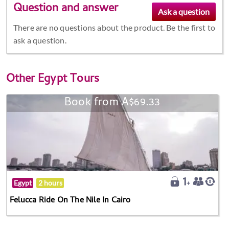
Question and answer
There are no questions about the product. Be the first to
ask a question.
Other
Egypt Tours
Book from A$69.33
Egypt
2 hours
Felucca Ride On The Nile In Cairo