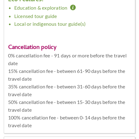
Eco Features:
Education & exploration
Licensed tour guide
Local or indigenous tour guide(s)
Cancellation policy
0% cancellation fee - 91 days or more before the travel
date
15% cancellation fee - between 61-90 days before the
travel date
35% cancellation fee - between 31-60 days before the
travel date
50% cancellation fee - between 15-30 days before the
travel date
100% cancellation fee - between 0-14 days before the
travel date