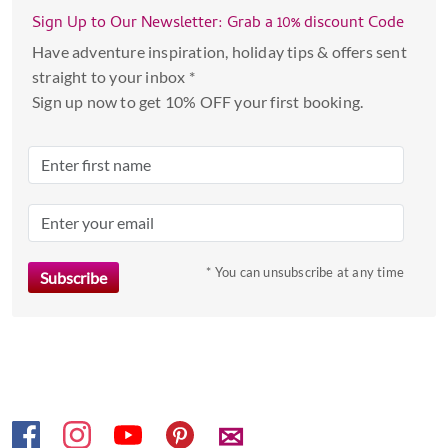
with
Sign Up to Our Newsletter: Grab a 10% discount Code
the
Have adventure inspiration, holiday tips & offers sent
calendar
straight to your inbox *
and
Sign up now to get 10% OFF your first booking.
select
a
date.
Press
the
question
mark
* You can unsubscribe at any time
key
to
get
the
keyboard
shortcuts
✉
for