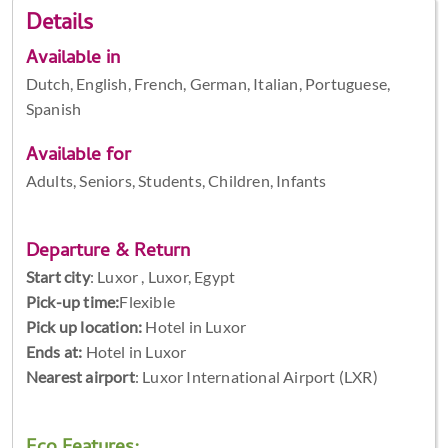
Details
Available in
Dutch, English, French, German, Italian, Portuguese,
Spanish
Available for
Adults, Seniors, Students, Children, Infants
Departure & Return
Start city
:
Luxor , Luxor, Egypt
Pick-up time:
Flexible
Pick up location:
Hotel in Luxor
Ends at:
Hotel in Luxor
Nearest airport
: Luxor International Airport (LXR)