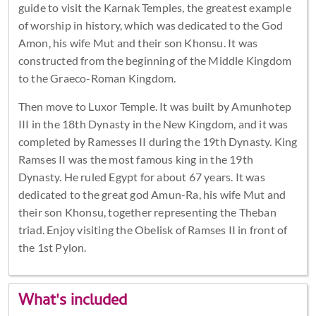
guide to visit the Karnak Temples, the greatest example
of worship in history, which was dedicated to the God
Amon, his wife Mut and their son Khonsu. It was
constructed from the beginning of the Middle Kingdom
to the Graeco-Roman Kingdom.
Then move to Luxor Temple. It was built by Amunhotep
III in the 18th Dynasty in the New Kingdom, and it was
completed by Ramesses II during the 19th Dynasty. King
Ramses II was the most famous king in the 19th
Dynasty. He ruled Egypt for about 67 years. It was
dedicated to the great god Amun-Ra, his wife Mut and
their son Khonsu, together representing the Theban
triad. Enjoy visiting the Obelisk of Ramses II in front of
the 1st Pylon.
What's included