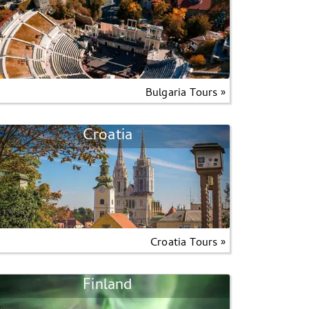
Bulgaria Tours »
Croatia
Croatia Tours »
Finland