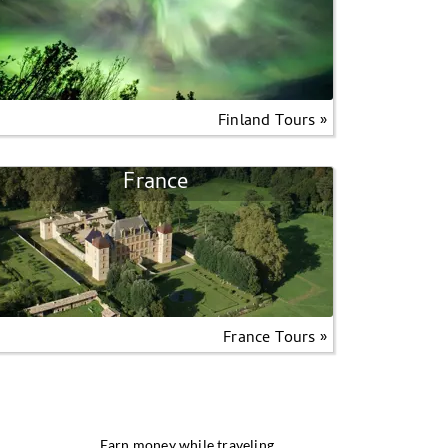
Finland Tours »
France
France Tours »
Earn money while traveling