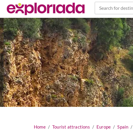
Search for destin
Home
Tourist attractions
Europe
Spain