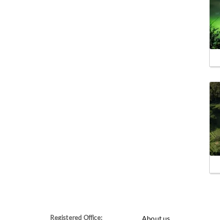
Registered Office:
About us