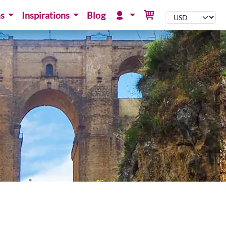
ns
Inspirations
Blog