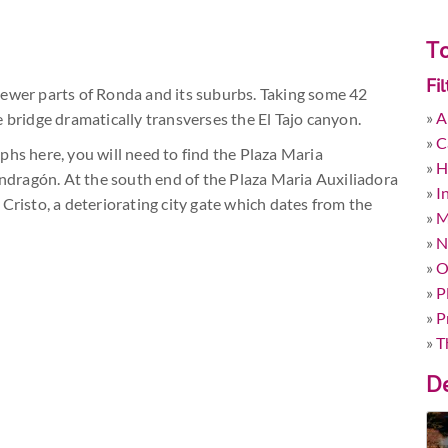
To
Fi
newer parts of Ronda and its suburbs. Taking some 42
»
A
 bridge dramatically transverses the El Tajo canyon.
»
C
phs here, you will need to find the Plaza Maria
»
H
Mondragón. At the south end of the Plaza Maria Auxiliadora
»
I
Cristo, a deteriorating city gate which dates from the
»
M
»
N
»
O
»
P
»
P
»
T
De