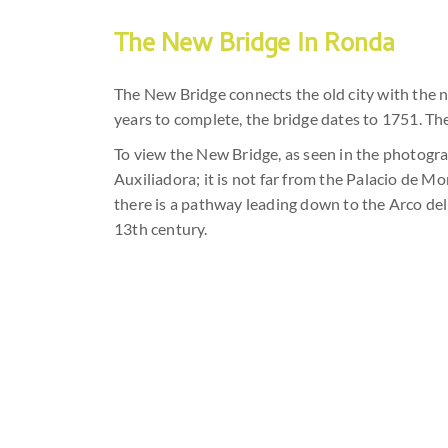
The New Bridge In Ronda
The New Bridge connects the old city with the 
years to complete, the bridge dates to 1751. The
To view the New Bridge, as seen in the photogra
Auxiliadora; it is not far from the Palacio de 
there is a pathway leading down to the Arco del 
13th century.