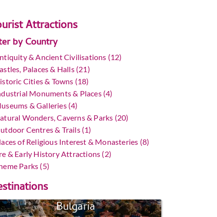
urist Attractions
lter by Country
ntiquity & Ancient Civilisations (12)
astles, Palaces & Halls (21)
istoric Cities & Towns (18)
ndustrial Monuments & Places (4)
useums & Galleries (4)
atural Wonders, Caverns & Parks (20)
utdoor Centres & Trails (1)
laces of Religious Interest & Monasteries (8)
re & Early History Attractions (2)
heme Parks (5)
stinations
Bulgaria