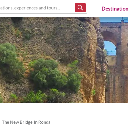
ations, experiences and tours...
Destinatio
The New Bridge In Ronda