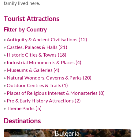
family lived here.
Tourist Attractions
Filter by Country
»
Antiquity & Ancient Civilisations (12)
»
Castles, Palaces & Halls (21)
»
Historic Cities & Towns (18)
»
Industrial Monuments & Places (4)
»
Museums & Galleries (4)
»
Natural Wonders, Caverns & Parks (20)
»
Outdoor Centres & Trails (1)
»
Places of Religious Interest & Monasteries (8)
»
Pre & Early History Attractions (2)
»
Theme Parks (5)
Destinations
Bulgaria