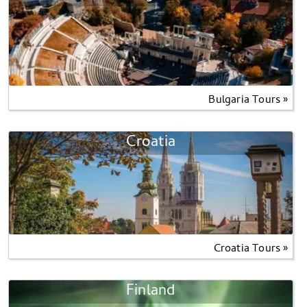
Bulgaria Tours »
Croatia
Croatia Tours »
Finland