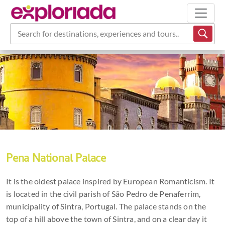
Search for destinations, experiences and tours...
Pena National Palace
It is the oldest palace inspired by European Romanticism. It
is located in the civil parish of São Pedro de Penaferrim,
municipality of Sintra, Portugal. The palace stands on the
top of a hill above the town of Sintra, and on a clear day it