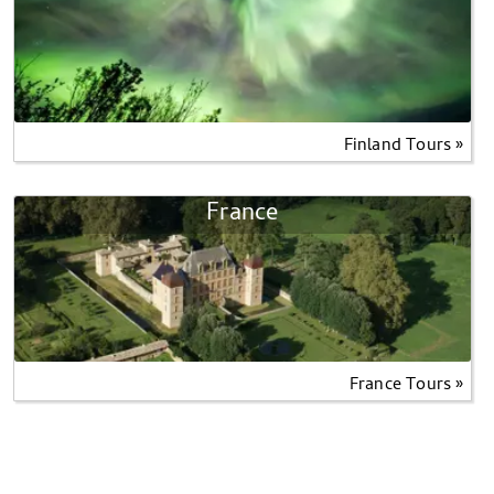
Finland Tours »
France
France Tours »