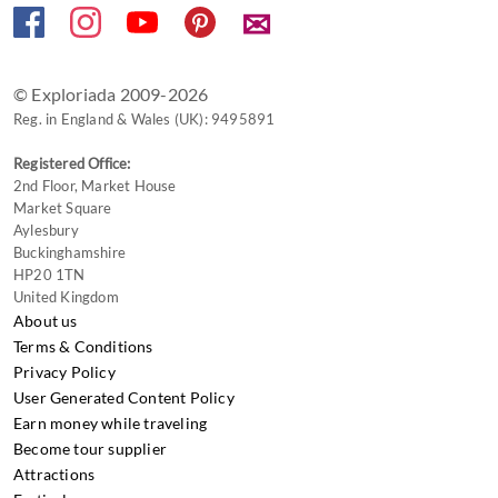
✉
© Exploriada 2009-2026
Reg. in England & Wales (UK): 9495891
Registered Office:
2nd Floor, Market House
Market Square
Aylesbury
Buckinghamshire
HP20 1TN
United Kingdom
About us
Terms & Conditions
Privacy Policy
User Generated Content Policy
Earn money while traveling
Become tour supplier
Attractions