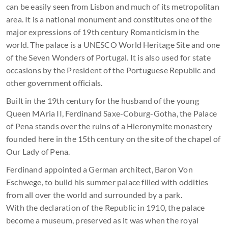
can be easily seen from Lisbon and much of its metropolitan
area. It is a national monument and constitutes one of the
major expressions of 19th century Romanticism in the
world. The palace is a UNESCO World Heritage Site and one
of the Seven Wonders of Portugal. It is also used for state
occasions by the President of the Portuguese Republic and
other government officials.
Built in the 19th century for the husband of the young
Queen MAria II, Ferdinand Saxe-Coburg-Gotha, the Palace
of Pena stands over the ruins of a Hieronymite monastery
founded here in the 15th century on the site of the chapel of
Our Lady of Pena.
Ferdinand appointed a German architect, Baron Von
Eschwege, to build his summer palace filled with oddities
from all over the world and surrounded by a park.
With the declaration of the Republic in 1910, the palace
become a museum, preserved as it was when the royal