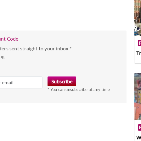
unt Code
fers sent straight to your inbox *
Tr
ng.
* You can unsubscribe at any time
W