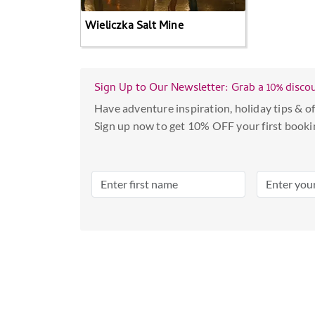
Wieliczka Salt Mine
Sign Up to Our Newsletter: Grab a 10% disco
Have adventure inspiration, holiday tips & of
Sign up now to get 10% OFF your first booki