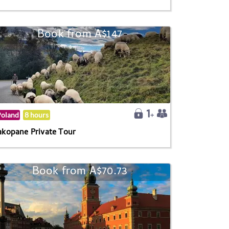
Book from A$147
Poland
8 hours
akopane Private Tour
Book from A$70.73