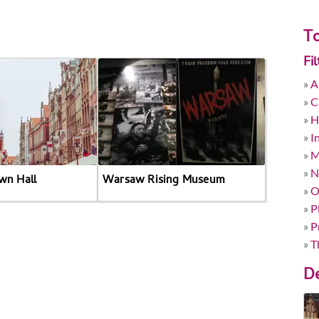
To
Fi
»
A
»
C
»
H
»
I
»
M
»
N
wn Hall
Warsaw Rising Museum
»
O
»
P
»
P
»
T
De