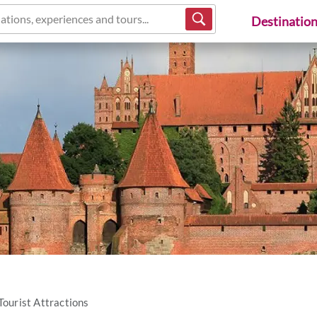
ations, experiences and tours...
Destinatio
Tourist Attractions