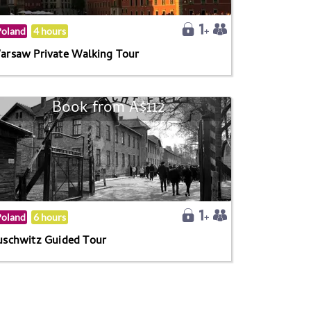
Poland
4 hours
arsaw Private Walking Tour
Book from A$112
Poland
6 hours
uschwitz Guided Tour