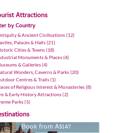
urist Attractions
lter by Country
ntiquity & Ancient Civilisations (12)
astles, Palaces & Halls (21)
istoric Cities & Towns (18)
ndustrial Monuments & Places (4)
useums & Galleries (4)
atural Wonders, Caverns & Parks (20)
utdoor Centres & Trails (1)
laces of Religious Interest & Monasteries (8)
re & Early History Attractions (2)
heme Parks (5)
stinations
Book from A$147