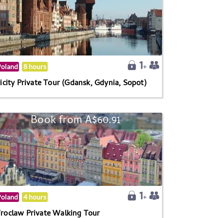
Poland
8 hours
icity Private Tour (Gdansk, Gdynia, Sopot)
Book from A$60.91
Poland
4 hours
roclaw Private Walking Tour