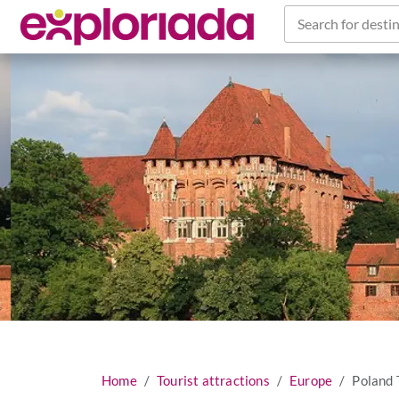
Search for destin
Home
Tourist attractions
Europe
Poland 