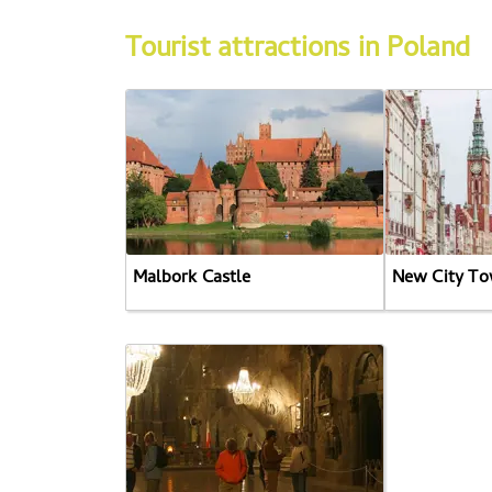
Tourist attractions in Poland
Malbork Castle
New City To