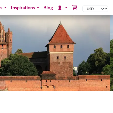
ns
Inspirations
Blog