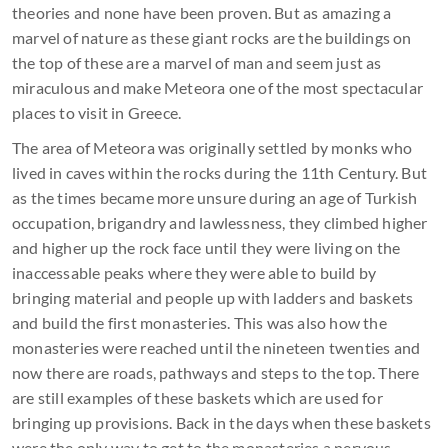
theories and none have been proven. But as amazing a
marvel of nature as these giant rocks are the buildings on
the top of these are a marvel of man and seem just as
miraculous and make Meteora one of the most spectacular
places to visit in Greece.
The area of Meteora was originally settled by monks who
lived in caves within the rocks during the 11th Century. But
as the times became more unsure during an age of Turkish
occupation, brigandry and lawlessness, they climbed higher
and higher up the rock face until they were living on the
inaccessable peaks where they were able to build by
bringing material and people up with ladders and baskets
and build the first monasteries. This was also how the
monasteries were reached until the nineteen twenties and
now there are roads, pathways and steps to the top. There
are still examples of these baskets which are used for
bringing up provisions. Back in the days when these baskets
were the only way to get to the monasteries a nervous