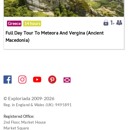
Greece
14 hours
Full Day Tour To Meteora And Vergina (Ancient
Macedonia)
✉
© Exploriada 2009-2026
Reg. in England & Wales (UK): 9495891
Registered Office:
2nd Floor, Market House
Market Square