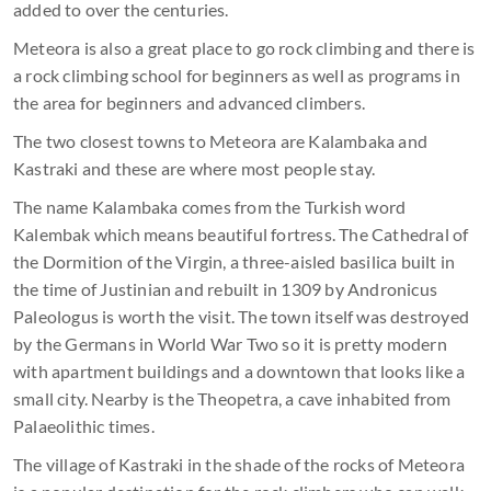
added to over the centuries.
Meteora is also a great place to go rock climbing and there is
a rock climbing school for beginners as well as programs in
the area for beginners and advanced climbers.
The two closest towns to Meteora are Kalambaka and
Kastraki and these are where most people stay.
The name Kalambaka comes from the Turkish word
Kalembak which means beautiful fortress. The Cathedral of
the Dormition of the Virgin, a three-aisled basilica built in
the time of Justinian and rebuilt in 1309 by Andronicus
Paleologus is worth the visit. The town itself was destroyed
by the Germans in World War Two so it is pretty modern
with apartment buildings and a downtown that looks like a
small city. Nearby is the Theopetra, a cave inhabited from
Palaeolithic times.
The village of Kastraki in the shade of the rocks of Meteora