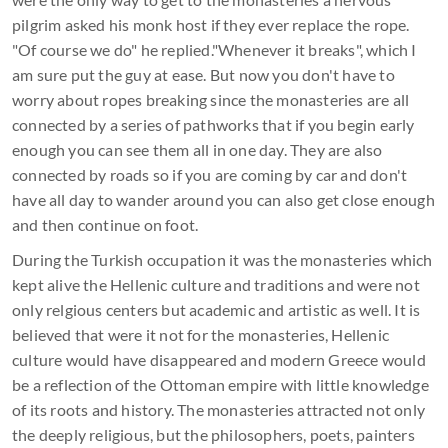
pilgrim asked his monk host if they ever replace the rope.
"Of course we do" he replied."Whenever it breaks", which I
am sure put the guy at ease. But now you don't have to
worry about ropes breaking since the monasteries are all
connected by a series of pathworks that if you begin early
enough you can see them all in one day. They are also
connected by roads so if you are coming by car and don't
have all day to wander around you can also get close enough
and then continue on foot.
During the Turkish occupation it was the monasteries which
kept alive the Hellenic culture and traditions and were not
only relgious centers but academic and artistic as well. It is
believed that were it not for the monasteries, Hellenic
culture would have disappeared and modern Greece would
be a reflection of the Ottoman empire with little knowledge
of its roots and history. The monasteries attracted not only
the deeply religious, but the philosophers, poets, painters