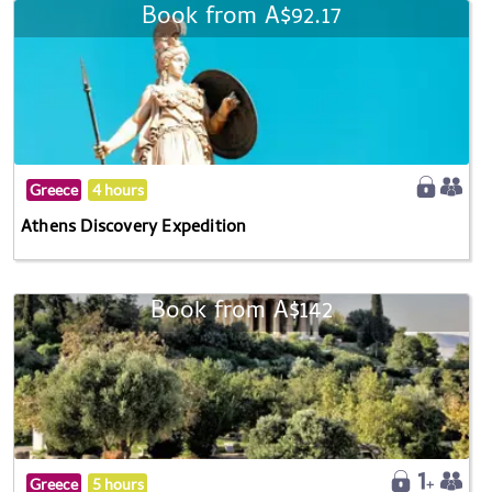
Book from A$92.17
Greece
4 hours
Athens Discovery Expedition
Book from A$142
Greece
5 hours