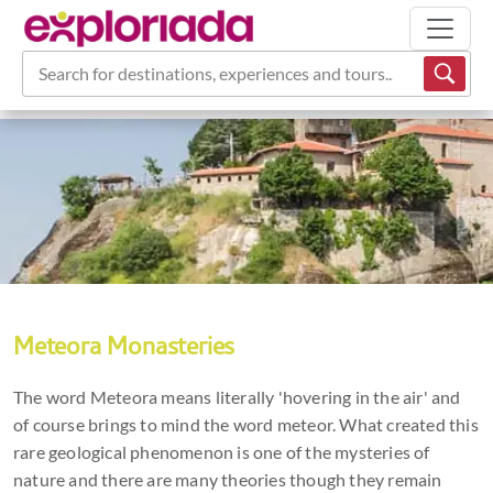
Search for destinations, experiences and tours...
Meteora Monasteries
The word Meteora means literally 'hovering in the air' and
of course brings to mind the word meteor. What created this
rare geological phenomenon is one of the mysteries of
nature and there are many theories though they remain