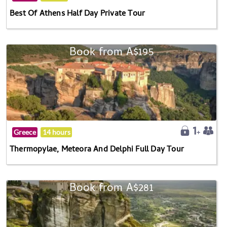
Best Of Athens Half Day Private Tour
Book from A$195
Greece
14 hours
Thermopylae, Meteora And Delphi Full Day Tour
Book from A$281