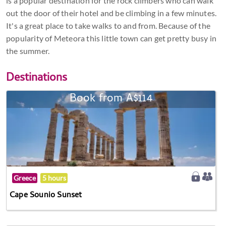
is a popular destination for the rock climbers who can walk
out the door of their hotel and be climbing in a few minutes.
It's a great place to take walks to and from. Because of the
popularity of Meteora this little town can get pretty busy in
the summer.
Destinations
Book from A$114
Greece
5 hours
Cape Sounio Sunset