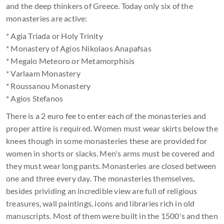
and the deep thinkers of Greece. Today only six of the
monasteries are active:
* Agia Triada or Holy Trinity
* Monastery of Agios Nikolaos Anapafsas
* Megalo Meteoro or Metamorphisis
* Varlaam Monastery
* Roussanou Monastery
* Agios Stefanos
There is a 2 euro fee to enter each of the monasteries and
proper attire is required. Women must wear skirts below the
knees though in some monasteries these are provided for
women in shorts or slacks. Men's arms must be covered and
they must wear long pants. Monasteries are closed between
one and three every day. The monasteries themselves,
besides prividing an incredible view are full of religious
treasures, wall paintings, icons and libraries rich in old
manuscripts. Most of them were built in the 1500's and then