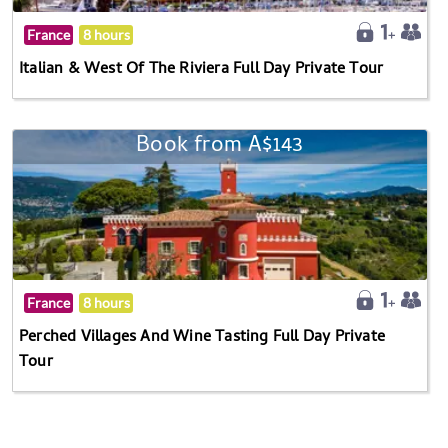
France
8 hours
Italian & West Of The Riviera Full Day Private Tour
Book from A$143
France
8 hours
Perched Villages And Wine Tasting Full Day Private
Tour