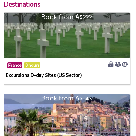
Destinations
Book from A$222
France
8 hours
Excursions D-day Sites (US Sector)
Book from A$143