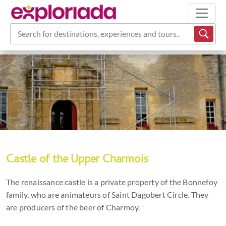
Search for destinations, experiences and tours...
Castle of the Upper Charmois
The renaissance castle is a private property of the Bonnefoy
family, who are animateurs of Saint Dagobert Circle. They
are producers of the beer of Charmoy.