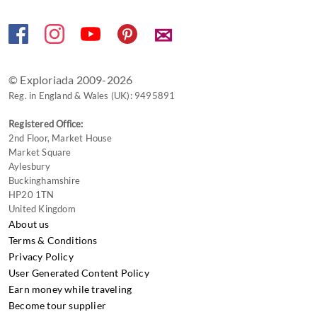
✉
© Exploriada 2009-2026
Reg. in England & Wales (UK): 9495891
Registered Office:
2nd Floor, Market House
Market Square
Aylesbury
Buckinghamshire
HP20 1TN
United Kingdom
About us
Terms & Conditions
Privacy Policy
User Generated Content Policy
Earn money while traveling
Become tour supplier