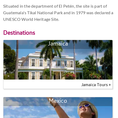
Situated in the department of El Petén, the site is part of
Guatemala's Tikal National Park and in 1979 was declared a
UNESCO World Heritage Site.
Destinations
Jamaica
Jamaica Tours »
Mexico