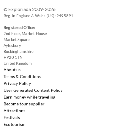
© Exploriada 2009-2026
Reg. in England & Wales (UK): 9495891
Registered Office:
2nd Floor, Market House
Market Square
Aylesbury
Buckinghamshire
HP20 1TN
United Kingdom
About us
Terms & Conditions
Privacy Policy
User Generated Content Policy
Earn money while traveling
Become tour supplier
Attractions
Festivals
Ecotourism