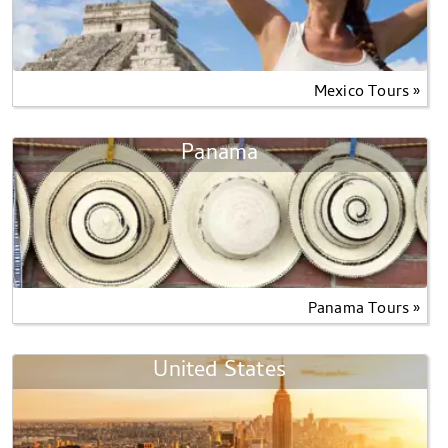
Mexico Tours »
Panama
Panama Tours »
United States