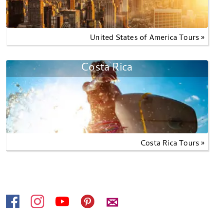
United States of America Tours »
Costa Rica
Costa Rica Tours »
✉