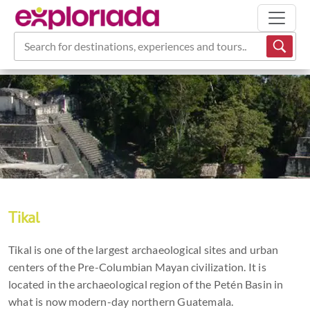
Search for destinations, experiences and tours...
Tikal
Tikal is one of the largest archaeological sites and urban
centers of the Pre-Columbian Mayan civilization. It is
located in the archaeological region of the Petén Basin in
what is now modern-day northern Guatemala.