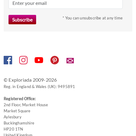
* You can unsubscribe at any time
✉
© Exploriada 2009-2026
Reg. in England & Wales (UK): 9495891
Registered Office:
2nd Floor, Market House
Market Square
Aylesbury
Buckinghamshire
HP20 1TN
United Kingdom