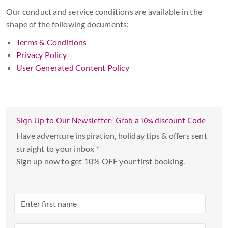
Our conduct and service conditions are available in the
shape of the following documents:
Terms & Conditions
Privacy Policy
User Generated Content Policy
Sign Up to Our Newsletter: Grab a 10% discount Code
Have adventure inspiration, holiday tips & offers sent
straight to your inbox *
Sign up now to get 10% OFF your first booking.