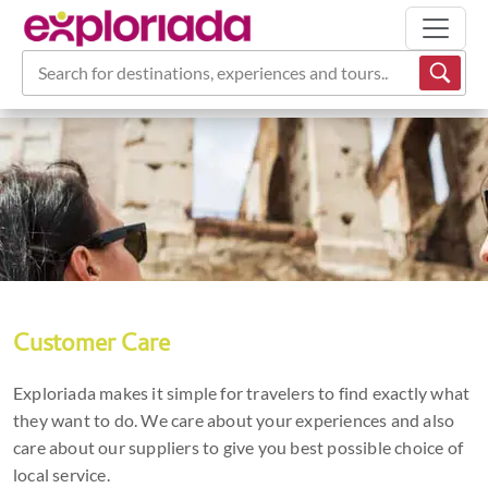
Search for destinations, experiences and tours...
Customer Care
Exploriada makes it simple for travelers to find exactly what
they want to do. We care about your experiences and also
care about our suppliers to give you best possible choice of
local service.