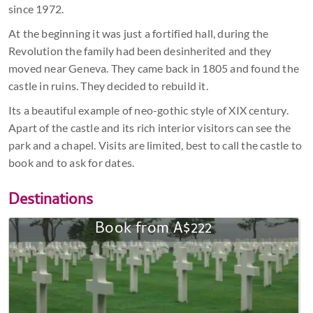
since 1972.
At the beginning it was just a fortified hall, during the
Revolution the family had been desinherited and they
moved near Geneva. They came back in 1805 and found the
castle in ruins. They decided to rebuild it.
Its a beautiful example of neo-gothic style of XIX century.
Apart of the castle and its rich interior visitors can see the
park and a chapel. Visits are limited, best to call the castle to
book and to ask for dates.
Destinations
Book from A$222