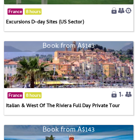
France
8 hours
Excursions D-day Sites (US Sector)
Book from A$143
France
8 hours
Italian & West Of The Riviera Full Day Private Tour
Book from A$143