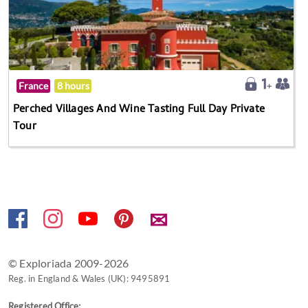
France
8 hours
Perched Villages And Wine Tasting Full Day Private
Tour
✉
© Exploriada 2009-2026
Reg. in England & Wales (UK): 9495891
Registered Office: