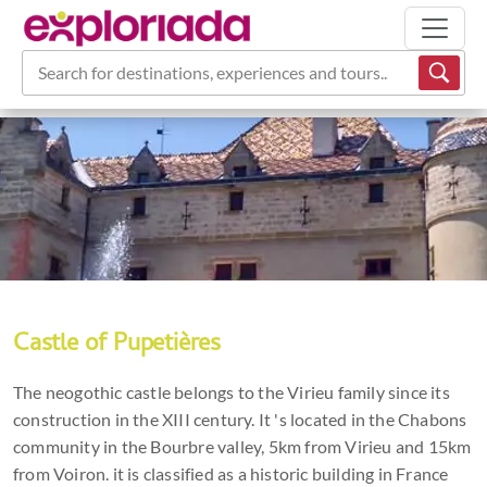
Search for destinations, experiences and tours...
Castle of Pupetières
The neogothic castle belongs to the Virieu family since its
construction in the XIII century. It 's located in the Chabons
community in the Bourbre valley, 5km from Virieu and 15km
from Voiron. it is classified as a historic building in France